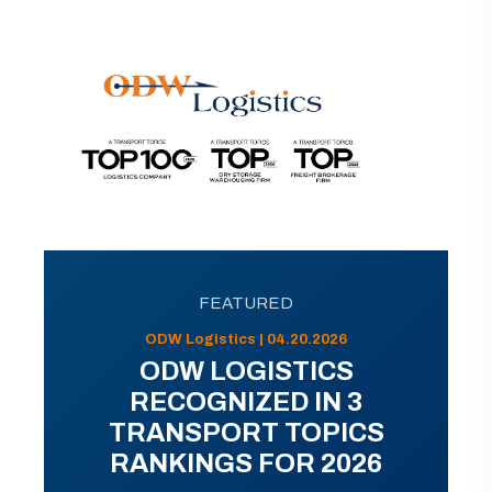
FEATURED
ODW Logistics | 04.20.2026
ODW LOGISTICS
RECOGNIZED IN 3
TRANSPORT TOPICS
RANKINGS FOR 2026