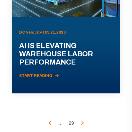
DC Velocity | 05.21.2026
AI IS ELEVATING
WAREHOUSE LABOR
PERFORMANCE
START READING
...
29