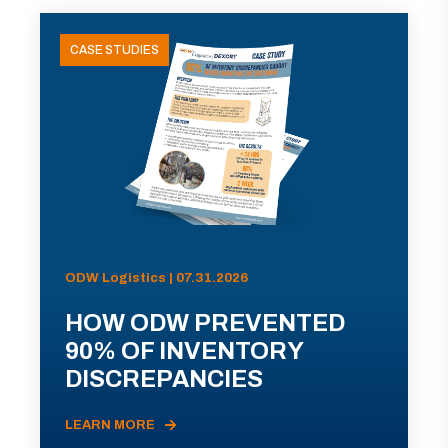
CASE STUDIES
ODW Logistics | 07.31.2026
HOW ODW PREVENTED
90% OF INVENTORY
DISCREPANCIES
LEARN MORE