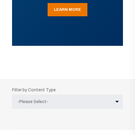
LEARN MORE
Filter by Content Type