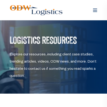
LOGISTICS RESOURCES
Explore our resources, including client case studies,
trending articles, videos, ODW news, and more. Don’t
hesitate to contact us if something you read sparks a
question.