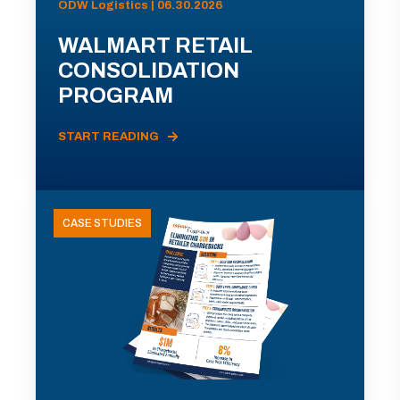
ODW Logistics | 06.30.2026
WALMART RETAIL
CONSOLIDATION
PROGRAM
START READING
CASE STUDIES