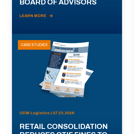
BOARD OF ADVISORS
LEARN MORE
CASE STUDIES
ODW Logistics | 07.23.2026
RETAIL CONSOLIDATION