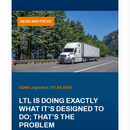
NEWS AND PRESS
ODW Logistics | 07.29.2026
LTL IS DOING EXACTLY
WHAT IT’S DESIGNED TO
DO; THAT’S THE
PROBLEM