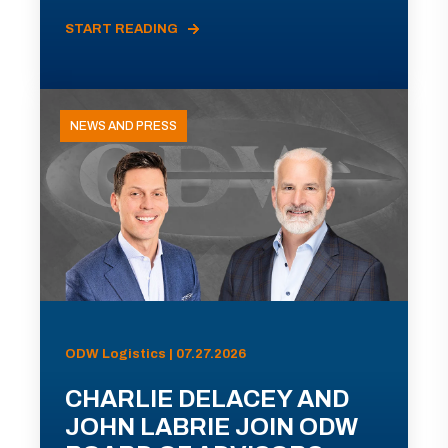
START READING
NEWS AND PRESS
ODW Logistics | 07.27.2026
CHARLIE DELACEY AND
JOHN LABRIE JOIN ODW