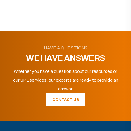
HAVE A QUESTION?
WE HAVE ANSWERS
Whether you have a question about our resources or
our 3PL services, our experts are ready to provide an
answer.
CONTACT US