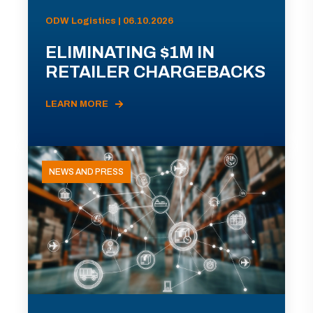
ODW Logistics | 06.10.2026
ELIMINATING $1M IN
RETAILER CHARGEBACKS
LEARN MORE
NEWS AND PRESS