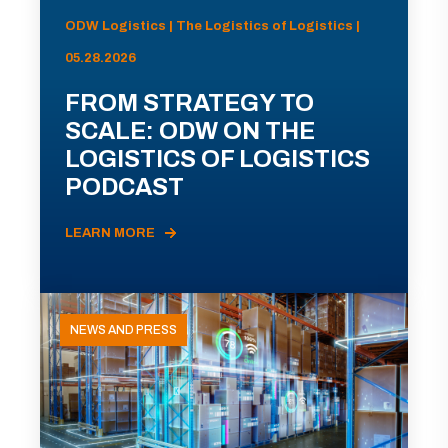
ODW Logistics | The Logistics of Logistics |
05.28.2026
FROM STRATEGY TO
SCALE: ODW ON THE
LOGISTICS OF LOGISTICS
PODCAST
LEARN MORE
NEWS AND PRESS