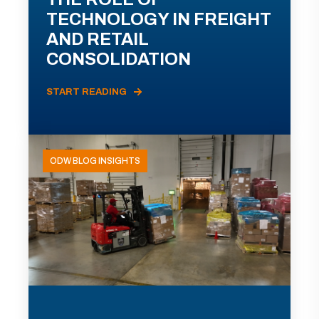
TECHNOLOGY IN FREIGHT
AND RETAIL
CONSOLIDATION
START READING
ODW BLOG INSIGHTS