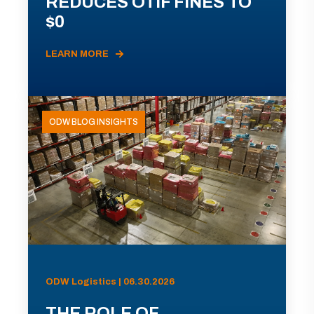
REDUCES OTIF FINES TO
$0
LEARN MORE
ODW BLOG INSIGHTS
ODW Logistics | 06.30.2026
THE ROLE OF