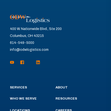
400 W. Nationwide Blvd., Ste 200
Columbus, OH 43215
614-549-5000
info@odwlogistics.com
SERVICES
ABOUT
WHO WE SERVE
RESOURCES
LOCATIONS
CAREERS