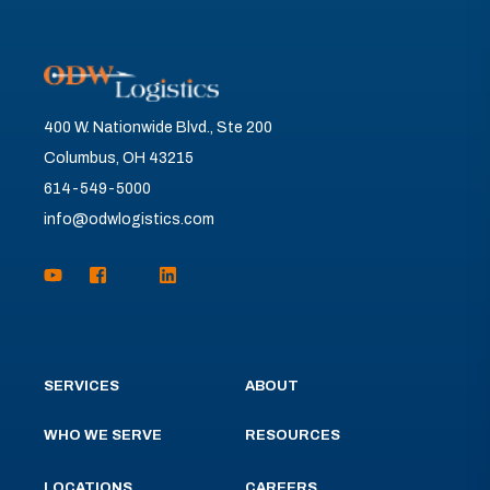
400 W. Nationwide Blvd., Ste 200
Columbus, OH 43215
614-549-5000
info@odwlogistics.com
SERVICES
ABOUT
WHO WE SERVE
RESOURCES
LOCATIONS
CAREERS