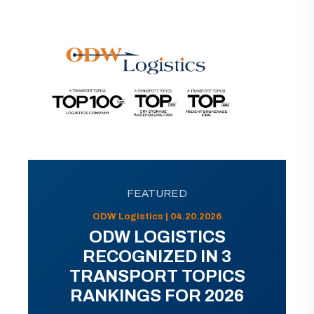
FEATURED
ODW Logistics | 04.20.2026
ODW LOGISTICS
RECOGNIZED IN 3
TRANSPORT TOPICS
RANKINGS FOR 2026