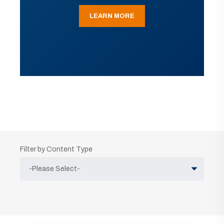
LEARN MORE
Filter by Content Type