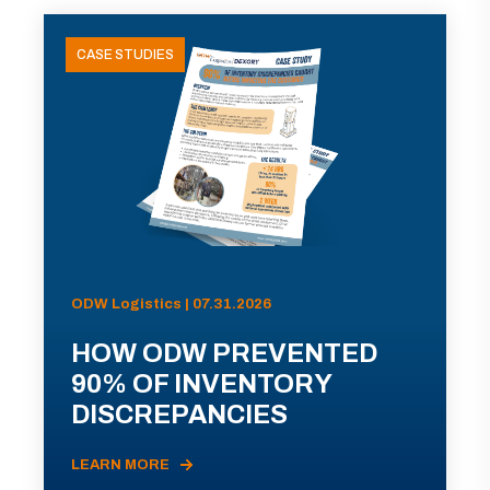
CASE STUDIES
ODW Logistics | 07.31.2026
HOW ODW PREVENTED
90% OF INVENTORY
DISCREPANCIES
LEARN MORE