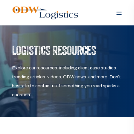
LOGISTICS RESOURCES
Explore our resources, including client case studies,
trending articles, videos, ODW news, and more. Don’t
hesitate to contact us if something you read sparks a
question.