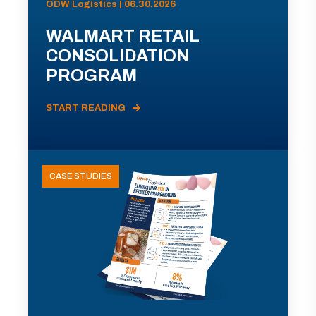
ODW Logistics | 06.30.2026
WALMART RETAIL
CONSOLIDATION
PROGRAM
START READING
CASE STUDIES