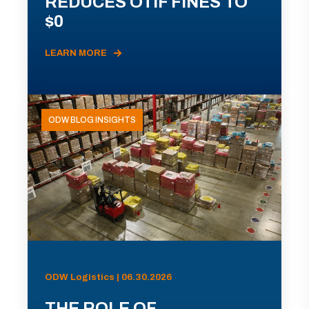
REDUCES OTIF FINES TO
$0
LEARN MORE
ODW BLOG INSIGHTS
ODW Logistics | 06.30.2026
THE ROLE OF