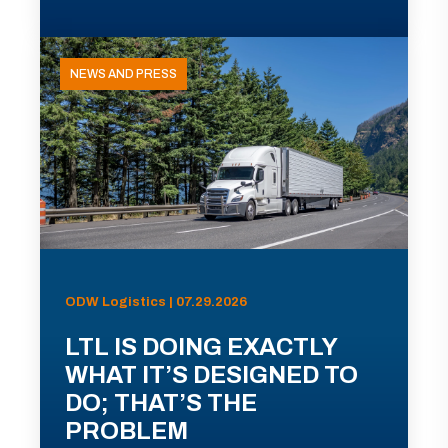
NEWS AND PRESS
ODW Logistics | 07.29.2026
LTL IS DOING EXACTLY
WHAT IT’S DESIGNED TO
DO; THAT’S THE
PROBLEM