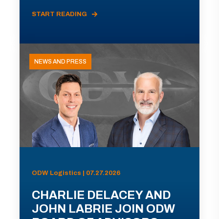
START READING
NEWS AND PRESS
ODW Logistics | 07.27.2026
CHARLIE DELACEY AND
JOHN LABRIE JOIN ODW