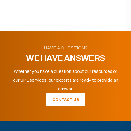
HAVE A QUESTION?
WE HAVE ANSWERS
Whether you have a question about our resources or
our 3PL services, our experts are ready to provide an
answer.
CONTACT US