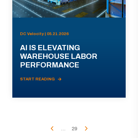
DC Velocity | 05.21.2026
AI IS ELEVATING
WAREHOUSE LABOR
PERFORMANCE
START READING
...
29