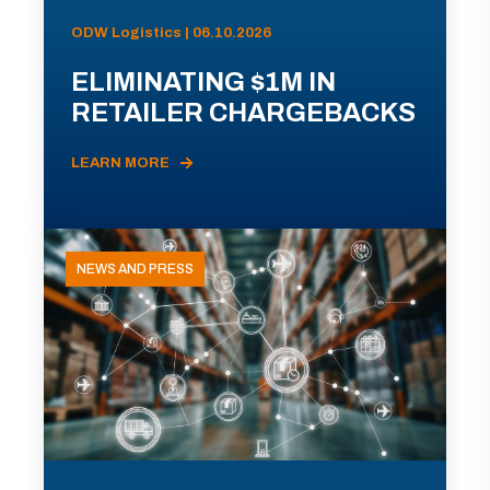
ODW Logistics | 06.10.2026
ELIMINATING $1M IN
RETAILER CHARGEBACKS
LEARN MORE
NEWS AND PRESS