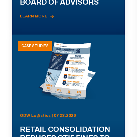
BOARD OF ADVISORS
LEARN MORE
CASE STUDIES
ODW Logistics | 07.23.2026
RETAIL CONSOLIDATION