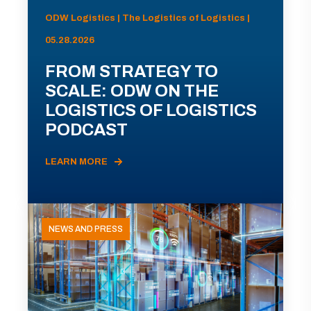
ODW Logistics | The Logistics of Logistics |
05.28.2026
FROM STRATEGY TO
SCALE: ODW ON THE
LOGISTICS OF LOGISTICS
PODCAST
LEARN MORE
NEWS AND PRESS