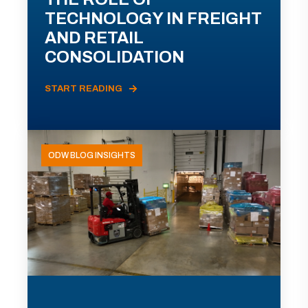
TECHNOLOGY IN FREIGHT
AND RETAIL
CONSOLIDATION
START READING
ODW BLOG INSIGHTS