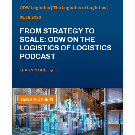
ODW Logistics | The Logistics of Logistics |
05.28.2026
FROM STRATEGY TO
SCALE: ODW ON THE
LOGISTICS OF LOGISTICS
PODCAST
LEARN MORE
NEWS AND PRESS