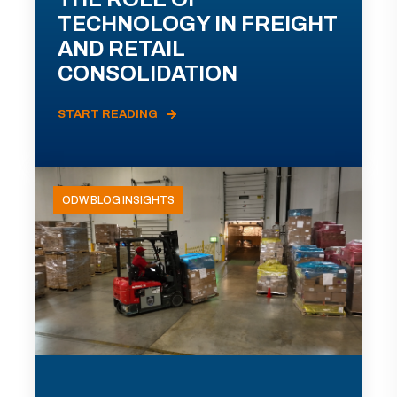
TECHNOLOGY IN FREIGHT
AND RETAIL
CONSOLIDATION
START READING
ODW BLOG INSIGHTS