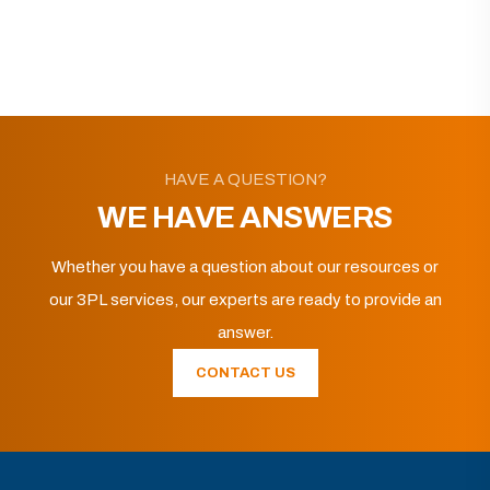
HAVE A QUESTION?
WE HAVE ANSWERS
Whether you have a question about our resources or
our 3PL services, our experts are ready to provide an
answer.
CONTACT US