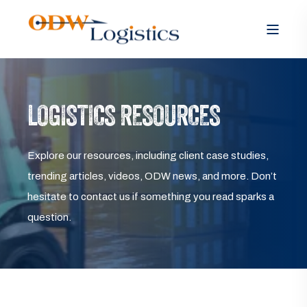
LOGISTICS RESOURCES
Explore our resources, including client case studies,
trending articles, videos, ODW news, and more. Don’t
hesitate to contact us if something you read sparks a
question.