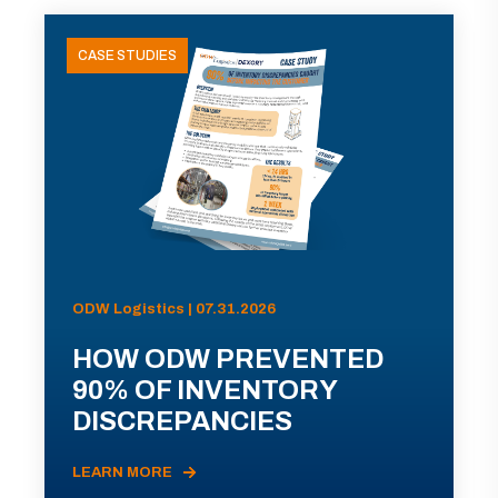
CASE STUDIES
ODW Logistics | 07.31.2026
HOW ODW PREVENTED
90% OF INVENTORY
DISCREPANCIES
LEARN MORE