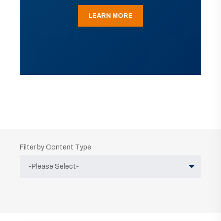
LEARN MORE
Filter by Content Type