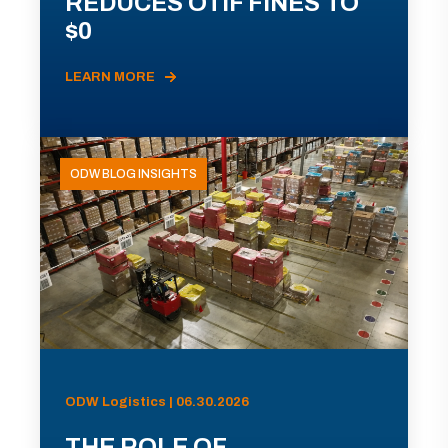
REDUCES OTIF FINES TO
$0
LEARN MORE
ODW BLOG INSIGHTS
ODW Logistics | 06.30.2026
THE ROLE OF