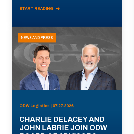
START READING
NEWS AND PRESS
ODW Logistics | 07.27.2026
CHARLIE DELACEY AND
JOHN LABRIE JOIN ODW