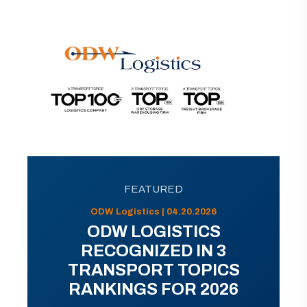
FEATURED
ODW Logistics | 04.20.2026
ODW LOGISTICS
RECOGNIZED IN 3
TRANSPORT TOPICS
RANKINGS FOR 2026