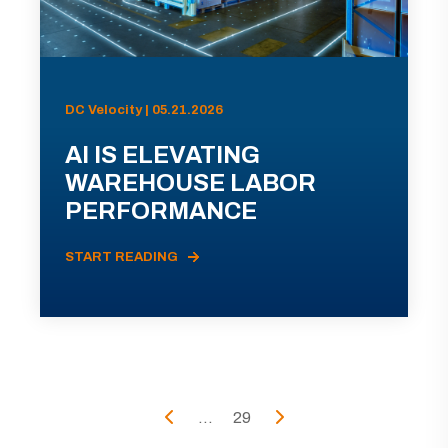
DC Velocity | 05.21.2026
AI IS ELEVATING
WAREHOUSE LABOR
PERFORMANCE
START READING
...
29