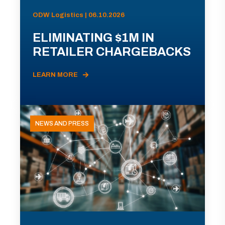
ODW Logistics | 06.10.2026
ELIMINATING $1M IN
RETAILER CHARGEBACKS
LEARN MORE
NEWS AND PRESS