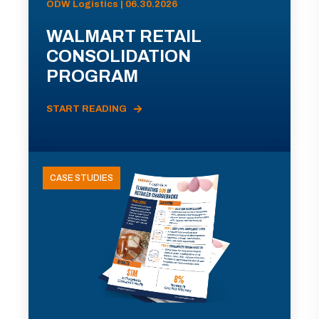
ODW Logistics | 06.30.2026
WALMART RETAIL
CONSOLIDATION
PROGRAM
START READING
CASE STUDIES