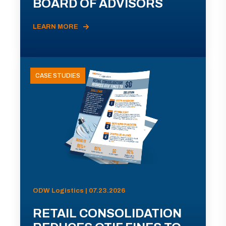
BOARD OF ADVISORS
LEARN MORE
CASE STUDIES
ODW Logistics | 07.23.2026
RETAIL CONSOLIDATION