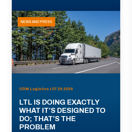
NEWS AND PRESS
ODW Logistics | 07.29.2026
LTL IS DOING EXACTLY
WHAT IT’S DESIGNED TO
DO; THAT’S THE
PROBLEM