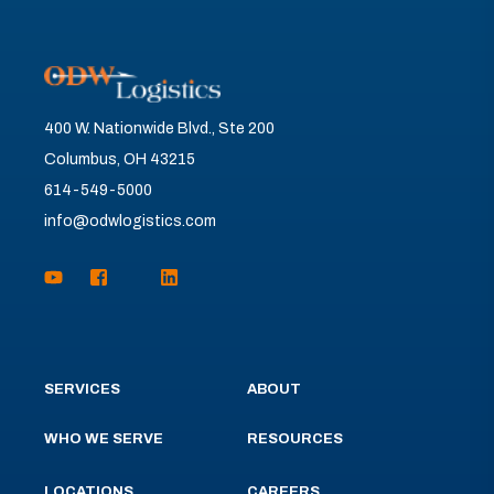
400 W. Nationwide Blvd., Ste 200
Columbus, OH 43215
614-549-5000
info@odwlogistics.com
SERVICES
ABOUT
WHO WE SERVE
RESOURCES
LOCATIONS
CAREERS