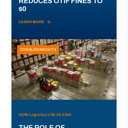
REDUCES OTIF FINES TO
$0
LEARN MORE
ODW BLOG INSIGHTS
ODW Logistics | 06.30.2026
THE ROLE OF