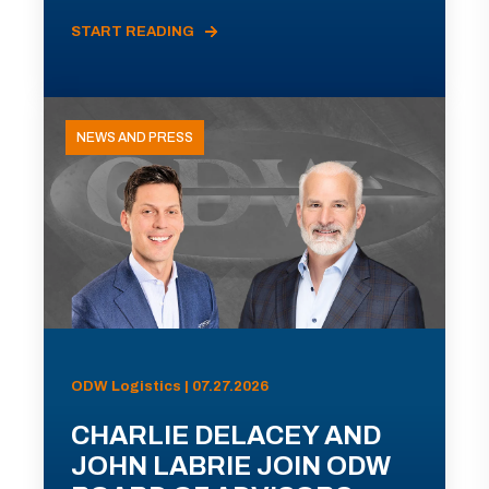
START READING
NEWS AND PRESS
ODW Logistics | 07.27.2026
CHARLIE DELACEY AND
JOHN LABRIE JOIN ODW