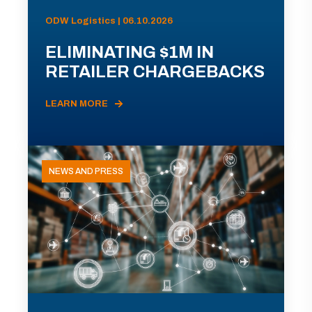
ODW Logistics | 06.10.2026
ELIMINATING $1M IN
RETAILER CHARGEBACKS
LEARN MORE
NEWS AND PRESS