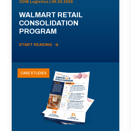
ODW Logistics | 06.30.2026
WALMART RETAIL
CONSOLIDATION
PROGRAM
START READING
CASE STUDIES