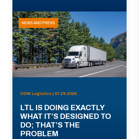
NEWS AND PRESS
ODW Logistics | 07.29.2026
LTL IS DOING EXACTLY
WHAT IT’S DESIGNED TO
DO; THAT’S THE
PROBLEM