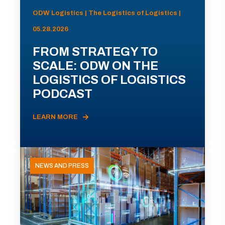
ODW Logistics | The Logistics of Logistics |
05.28.2026
FROM STRATEGY TO
SCALE: ODW ON THE
LOGISTICS OF LOGISTICS
PODCAST
LEARN MORE
NEWS AND PRESS