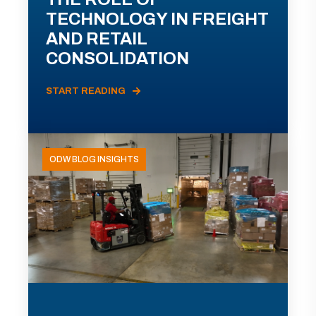
TECHNOLOGY IN FREIGHT
AND RETAIL
CONSOLIDATION
START READING
ODW BLOG INSIGHTS