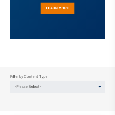
LEARN MORE
Filter by Content Type