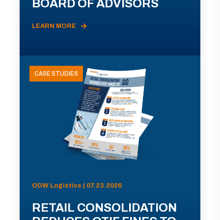
BOARD OF ADVISORS
LEARN MORE
CASE STUDIES
ODW Logistics | 07.23.2026
RETAIL CONSOLIDATION