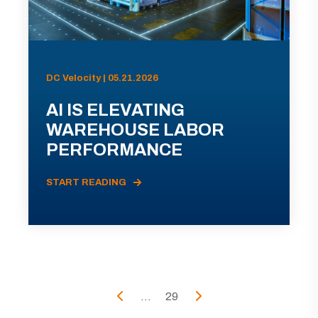
DC Velocity | 05.21.2026
AI IS ELEVATING
WAREHOUSE LABOR
PERFORMANCE
START READING
...
29