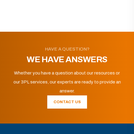
HAVE A QUESTION?
WE HAVE ANSWERS
Whether you have a question about our resources or
our 3PL services, our experts are ready to provide an
answer.
CONTACT US