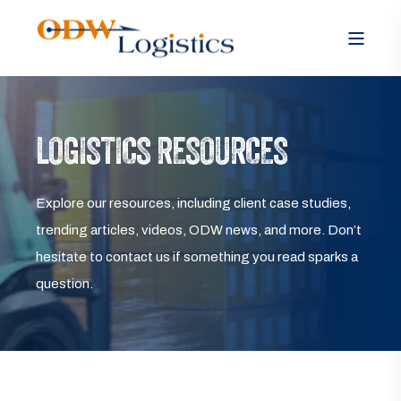
LOGISTICS RESOURCES
Explore our resources, including client case studies,
trending articles, videos, ODW news, and more. Don’t
hesitate to contact us if something you read sparks a
question.