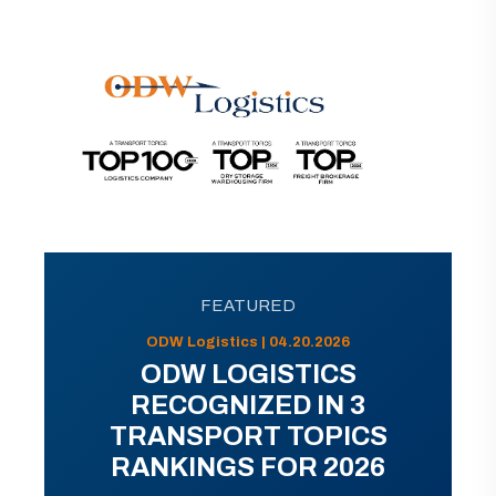
FEATURED
ODW Logistics | 04.20.2026
ODW LOGISTICS
RECOGNIZED IN 3
TRANSPORT TOPICS
RANKINGS FOR 2026