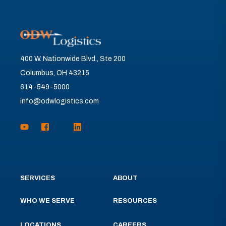
400 W. Nationwide Blvd., Ste 200
Columbus, OH 43215
614-549-5000
info@odwlogistics.com
SERVICES
ABOUT
WHO WE SERVE
RESOURCES
LOCATIONS
CAREERS