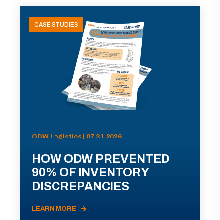
CASE STUDIES
ODW Logistics | 07.31.2026
HOW ODW PREVENTED
90% OF INVENTORY
DISCREPANCIES
LEARN MORE