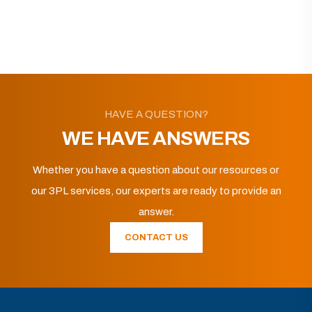
HAVE A QUESTION?
WE HAVE ANSWERS
Whether you have a question about our resources or
our 3PL services, our experts are ready to provide an
answer.
CONTACT US