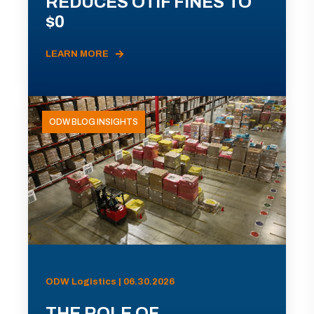
REDUCES OTIF FINES TO
$0
LEARN MORE
ODW BLOG INSIGHTS
ODW Logistics | 06.30.2026
THE ROLE OF