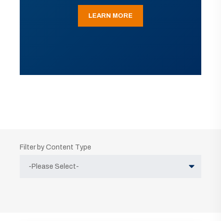
LEARN MORE
Filter by Content Type