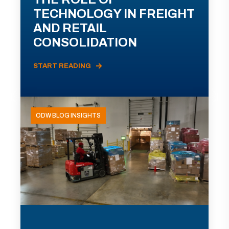
TECHNOLOGY IN FREIGHT
AND RETAIL
CONSOLIDATION
START READING
ODW BLOG INSIGHTS