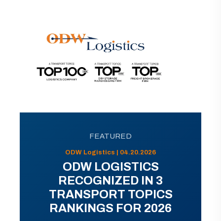
FEATURED
ODW Logistics | 04.20.2026
ODW LOGISTICS
RECOGNIZED IN 3
TRANSPORT TOPICS
RANKINGS FOR 2026