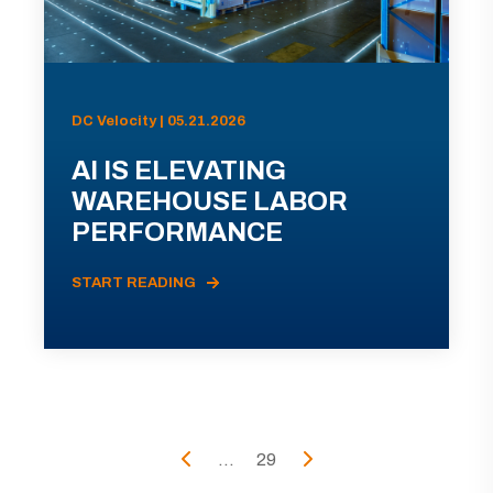
DC Velocity | 05.21.2026
AI IS ELEVATING
WAREHOUSE LABOR
PERFORMANCE
START READING
...
29