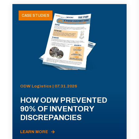
CASE STUDIES
ODW Logistics | 07.31.2026
HOW ODW PREVENTED
90% OF INVENTORY
DISCREPANCIES
LEARN MORE