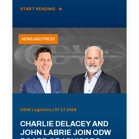
START READING
NEWS AND PRESS
ODW Logistics | 07.27.2026
CHARLIE DELACEY AND
JOHN LABRIE JOIN ODW