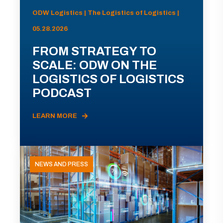
ODW Logistics | The Logistics of Logistics |
05.28.2026
FROM STRATEGY TO
SCALE: ODW ON THE
LOGISTICS OF LOGISTICS
PODCAST
LEARN MORE
NEWS AND PRESS