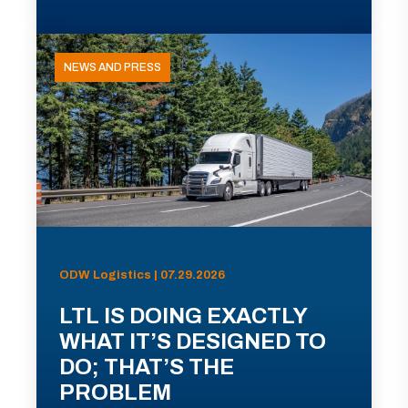
NEWS AND PRESS
ODW Logistics | 07.29.2026
LTL IS DOING EXACTLY
WHAT IT’S DESIGNED TO
DO; THAT’S THE
PROBLEM