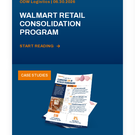
ODW Logistics | 06.30.2026
WALMART RETAIL
CONSOLIDATION
PROGRAM
START READING
CASE STUDIES