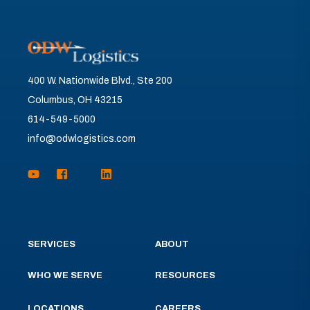
400 W. Nationwide Blvd., Ste 200
Columbus, OH 43215
614-549-5000
info@odwlogistics.com
SERVICES
ABOUT
WHO WE SERVE
RESOURCES
LOCATIONS
CAREERS