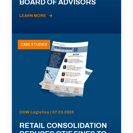
BOARD OF ADVISORS
LEARN MORE
CASE STUDIES
ODW Logistics | 07.23.2026
RETAIL CONSOLIDATION