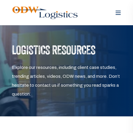
LOGISTICS RESOURCES
Explore our resources, including client case studies,
trending articles, videos, ODW news, and more. Don’t
hesitate to contact us if something you read sparks a
question.