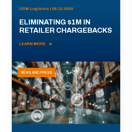
ODW Logistics | 06.10.2026
ELIMINATING $1M IN
RETAILER CHARGEBACKS
LEARN MORE
NEWS AND PRESS