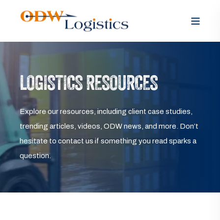
LOGISTICS RESOURCES
Explore our resources, including client case studies,
trending articles, videos, ODW news, and more. Don’t
hesitate to contact us if something you read sparks a
question.