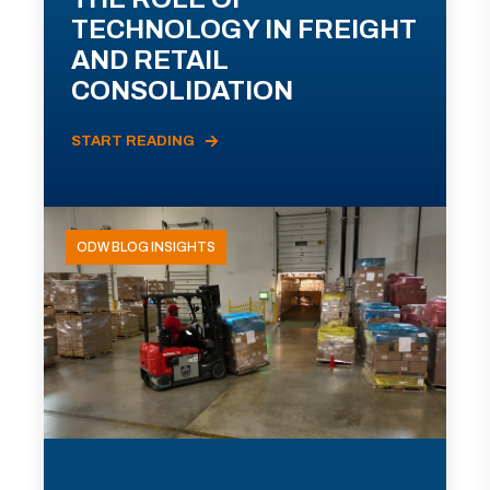
TECHNOLOGY IN FREIGHT
AND RETAIL
CONSOLIDATION
START READING
ODW BLOG INSIGHTS