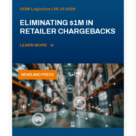
ODW Logistics | 06.10.2026
ELIMINATING $1M IN
RETAILER CHARGEBACKS
LEARN MORE
NEWS AND PRESS