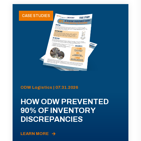
CASE STUDIES
ODW Logistics | 07.31.2026
HOW ODW PREVENTED
90% OF INVENTORY
DISCREPANCIES
LEARN MORE