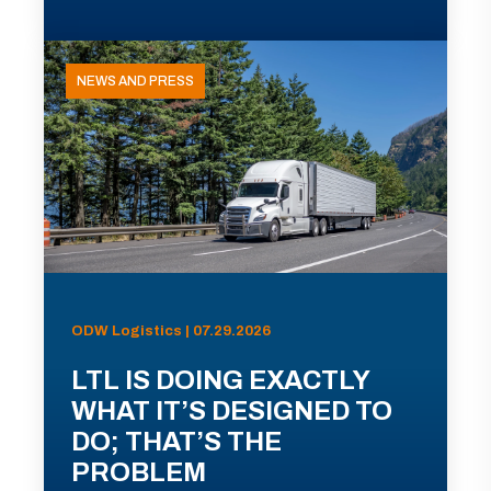
NEWS AND PRESS
ODW Logistics | 07.29.2026
LTL IS DOING EXACTLY
WHAT IT’S DESIGNED TO
DO; THAT’S THE
PROBLEM