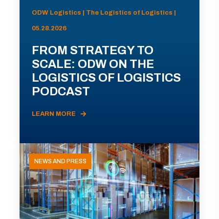
ODW Logistics | The Logistics of Logistics |
05.28.2026
FROM STRATEGY TO
SCALE: ODW ON THE
LOGISTICS OF LOGISTICS
PODCAST
LEARN MORE
NEWS AND PRESS