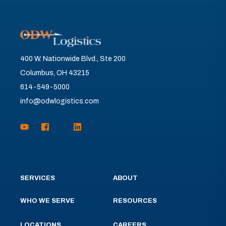
400 W. Nationwide Blvd., Ste 200
Columbus, OH 43215
614-549-5000
info@odwlogistics.com
SERVICES
ABOUT
WHO WE SERVE
RESOURCES
LOCATIONS
CAREERS