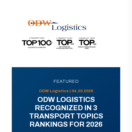
FEATURED
ODW Logistics | 04.20.2026
ODW LOGISTICS
RECOGNIZED IN 3
TRANSPORT TOPICS
RANKINGS FOR 2026