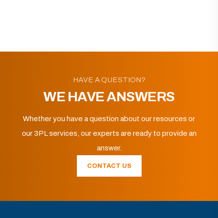
HAVE A QUESTION?
WE HAVE ANSWERS
Whether you have a question about our resources or
our 3PL services, our experts are ready to provide an
answer.
CONTACT US