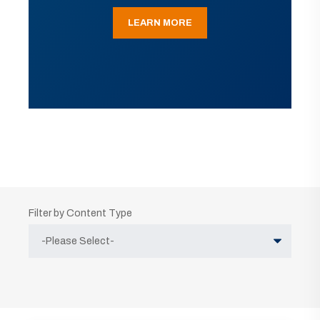
LEARN MORE
Filter by Content Type