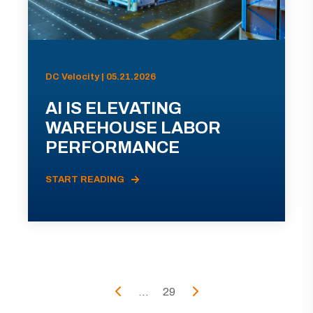
DC Velocity | 05.21.2026
AI IS ELEVATING
WAREHOUSE LABOR
PERFORMANCE
START READING
...
29