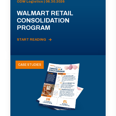
ODW Logistics | 06.30.2026
WALMART RETAIL
CONSOLIDATION
PROGRAM
START READING
CASE STUDIES