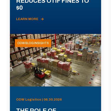
REDUCES OTIF FINES TO
$0
LEARN MORE
ODW BLOG INSIGHTS
ODW Logistics | 06.30.2026
THE ROLE OF