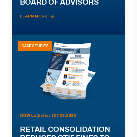
BOARD OF ADVISORS
LEARN MORE
CASE STUDIES
ODW Logistics | 07.23.2026
RETAIL CONSOLIDATION