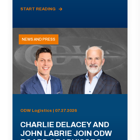
START READING
NEWS AND PRESS
ODW Logistics | 07.27.2026
CHARLIE DELACEY AND
JOHN LABRIE JOIN ODW