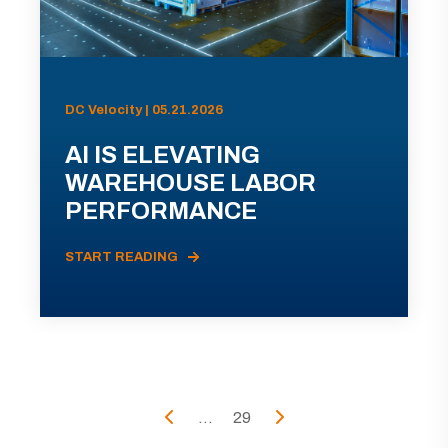
DC Velocity | 05.21.2026
AI IS ELEVATING
WAREHOUSE LABOR
PERFORMANCE
START READING
...
29