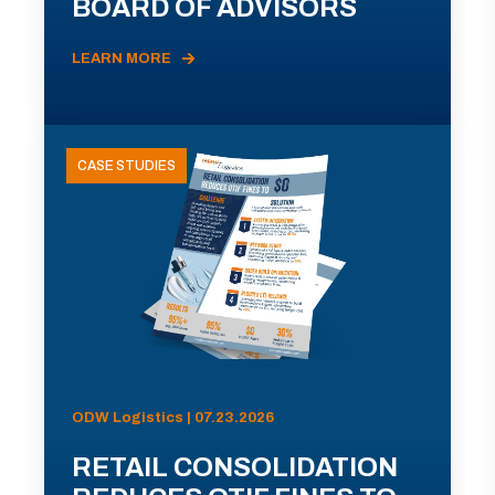
BOARD OF ADVISORS
LEARN MORE
CASE STUDIES
ODW Logistics | 07.23.2026
RETAIL CONSOLIDATION