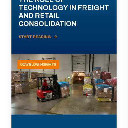
TECHNOLOGY IN FREIGHT
AND RETAIL
CONSOLIDATION
START READING
ODW BLOG INSIGHTS