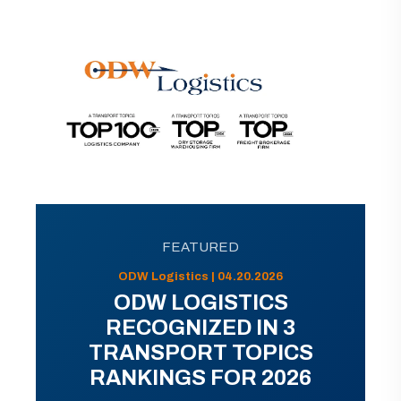
FEATURED
ODW Logistics | 04.20.2026
ODW LOGISTICS
RECOGNIZED IN 3
TRANSPORT TOPICS
RANKINGS FOR 2026