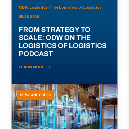
ODW Logistics | The Logistics of Logistics |
05.28.2026
FROM STRATEGY TO
SCALE: ODW ON THE
LOGISTICS OF LOGISTICS
PODCAST
LEARN MORE
NEWS AND PRESS