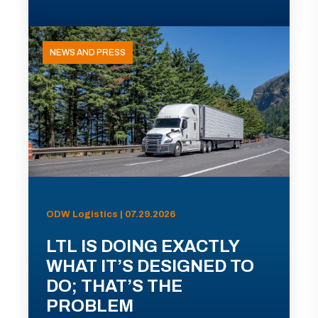
NEWS AND PRESS
ODW Logistics | 07.29.2026
LTL IS DOING EXACTLY
WHAT IT’S DESIGNED TO
DO; THAT’S THE
PROBLEM