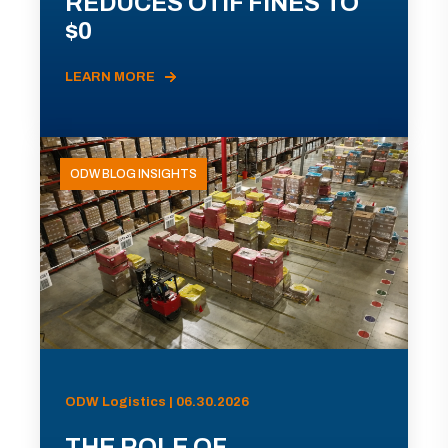
REDUCES OTIF FINES TO
$0
LEARN MORE
ODW BLOG INSIGHTS
ODW Logistics | 06.30.2026
THE ROLE OF