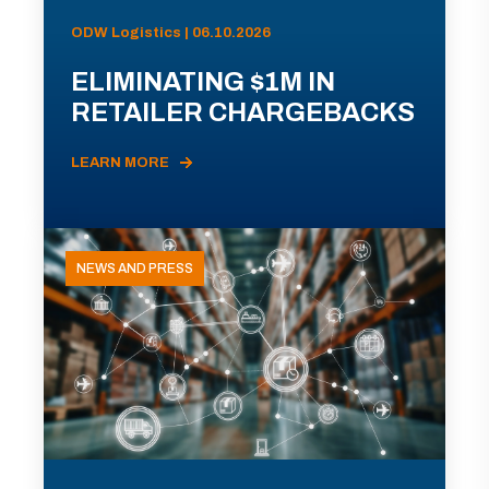
ODW Logistics | 06.10.2026
ELIMINATING $1M IN
RETAILER CHARGEBACKS
LEARN MORE
NEWS AND PRESS