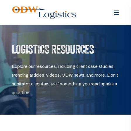
LOGISTICS RESOURCES
Explore our resources, including client case studies,
trending articles, videos, ODW news, and more. Don’t
hesitate to contact us if something you read sparks a
question.