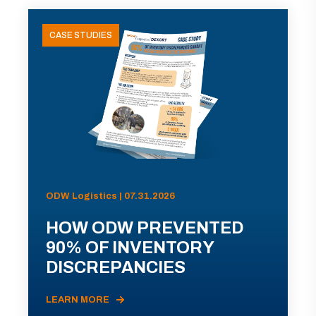
CASE STUDIES
ODW Logistics | 07.31.2026
HOW ODW PREVENTED
90% OF INVENTORY
DISCREPANCIES
LEARN MORE