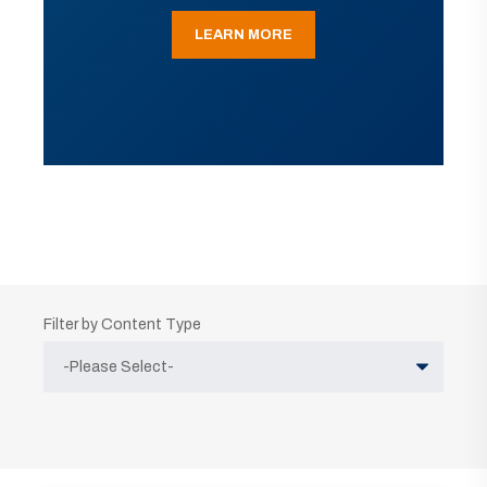
LEARN MORE
Filter by Content Type