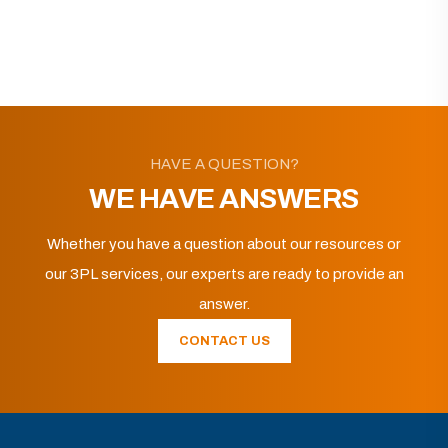
HAVE A QUESTION?
WE HAVE ANSWERS
Whether you have a question about our resources or
our 3PL services, our experts are ready to provide an
answer.
CONTACT US