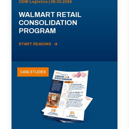
ODW Logistics | 06.30.2026
WALMART RETAIL
CONSOLIDATION
PROGRAM
START READING
CASE STUDIES