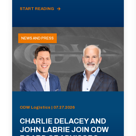
START READING
NEWS AND PRESS
ODW Logistics | 07.27.2026
CHARLIE DELACEY AND
JOHN LABRIE JOIN ODW