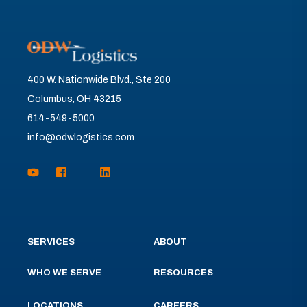
400 W. Nationwide Blvd., Ste 200
Columbus, OH 43215
614-549-5000
info@odwlogistics.com
SERVICES
ABOUT
WHO WE SERVE
RESOURCES
LOCATIONS
CAREERS