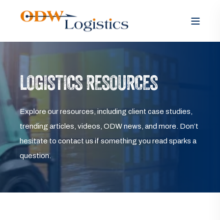
LOGISTICS RESOURCES
Explore our resources, including client case studies,
trending articles, videos, ODW news, and more. Don’t
hesitate to contact us if something you read sparks a
question.