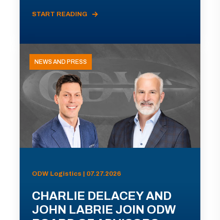
START READING
NEWS AND PRESS
ODW Logistics | 07.27.2026
CHARLIE DELACEY AND
JOHN LABRIE JOIN ODW