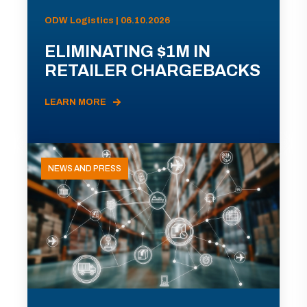
ODW Logistics | 06.10.2026
ELIMINATING $1M IN
RETAILER CHARGEBACKS
LEARN MORE
NEWS AND PRESS