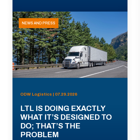
NEWS AND PRESS
ODW Logistics | 07.29.2026
LTL IS DOING EXACTLY
WHAT IT’S DESIGNED TO
DO; THAT’S THE
PROBLEM