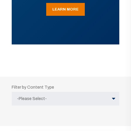
LEARN MORE
Filter by Content Type