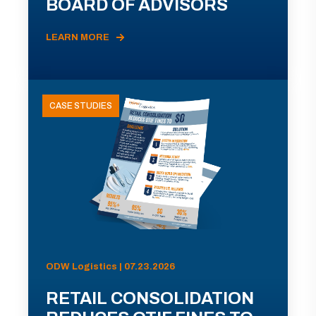
BOARD OF ADVISORS
LEARN MORE
CASE STUDIES
ODW Logistics | 07.23.2026
RETAIL CONSOLIDATION