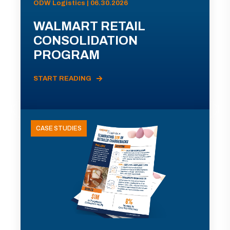
ODW Logistics | 06.30.2026
WALMART RETAIL
CONSOLIDATION
PROGRAM
START READING
CASE STUDIES