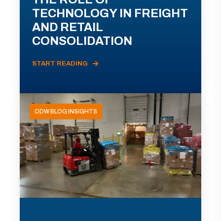
TECHNOLOGY IN FREIGHT
AND RETAIL
CONSOLIDATION
START READING
ODW BLOG INSIGHTS