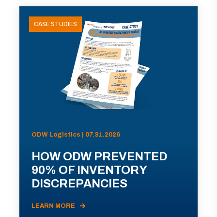
CASE STUDIES
ODW Logistics | 07.31.2026
HOW ODW PREVENTED
90% OF INVENTORY
DISCREPANCIES
LEARN MORE