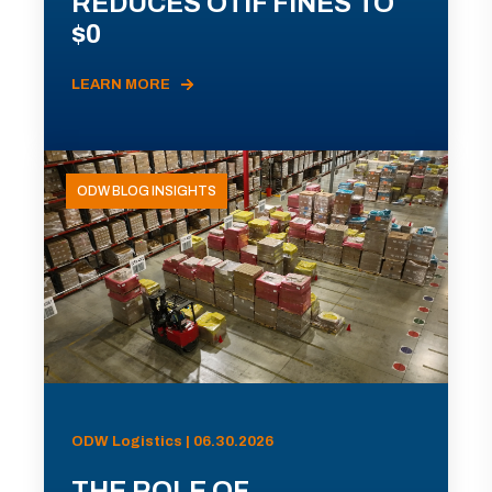
REDUCES OTIF FINES TO
$0
LEARN MORE
ODW BLOG INSIGHTS
ODW Logistics | 06.30.2026
THE ROLE OF