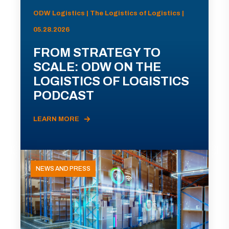
ODW Logistics | The Logistics of Logistics |
05.28.2026
FROM STRATEGY TO
SCALE: ODW ON THE
LOGISTICS OF LOGISTICS
PODCAST
LEARN MORE
NEWS AND PRESS