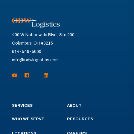
400 W. Nationwide Blvd., Ste 200
Columbus, OH 43215
614-549-5000
info@odwlogistics.com
SERVICES
ABOUT
WHO WE SERVE
RESOURCES
LOCATIONS
CAREERS