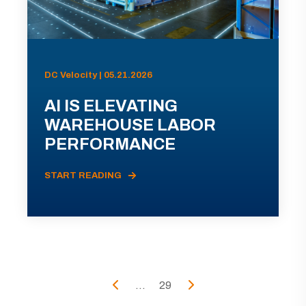
DC Velocity | 05.21.2026
AI IS ELEVATING
WAREHOUSE LABOR
PERFORMANCE
START READING
...
29