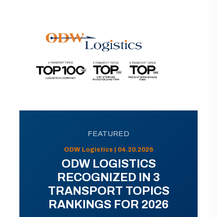
FEATURED
ODW Logistics | 04.20.2026
ODW LOGISTICS
RECOGNIZED IN 3
TRANSPORT TOPICS
RANKINGS FOR 2026