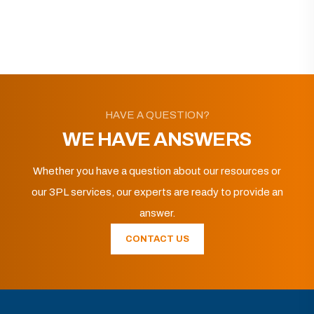
HAVE A QUESTION?
WE HAVE ANSWERS
Whether you have a question about our resources or
our 3PL services, our experts are ready to provide an
answer.
CONTACT US