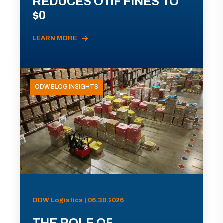
REDUCES OTIF FINES TO
$0
LEARN MORE
ODW BLOG INSIGHTS
ODW Logistics | 06.30.2026
THE ROLE OF