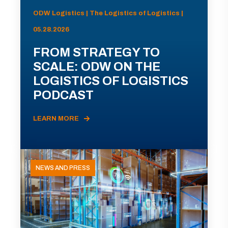
ODW Logistics | The Logistics of Logistics |
05.28.2026
FROM STRATEGY TO
SCALE: ODW ON THE
LOGISTICS OF LOGISTICS
PODCAST
LEARN MORE
NEWS AND PRESS