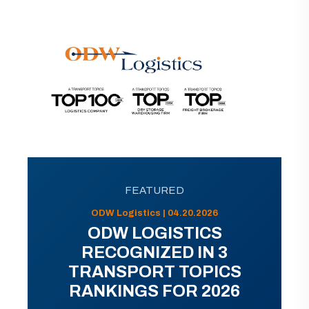
FEATURED
ODW Logistics | 04.20.2026
ODW LOGISTICS
RECOGNIZED IN 3
TRANSPORT TOPICS
RANKINGS FOR 2026