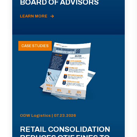
BOARD OF ADVISORS
LEARN MORE
CASE STUDIES
ODW Logistics | 07.23.2026
RETAIL CONSOLIDATION