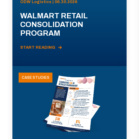
ODW Logistics | 06.30.2026
WALMART RETAIL
CONSOLIDATION
PROGRAM
START READING
CASE STUDIES