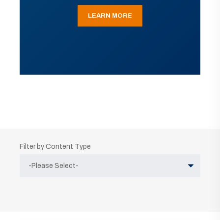
LEARN MORE
Filter by Content Type