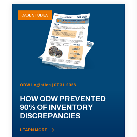
CASE STUDIES
ODW Logistics | 07.31.2026
HOW ODW PREVENTED
90% OF INVENTORY
DISCREPANCIES
LEARN MORE