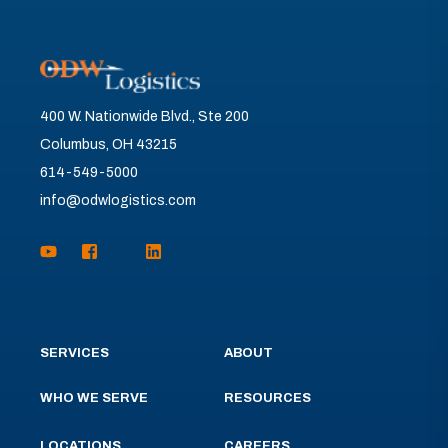
400 W. Nationwide Blvd., Ste 200
Columbus, OH 43215
614-549-5000
info@odwlogistics.com
SERVICES
ABOUT
WHO WE SERVE
RESOURCES
LOCATIONS
CAREERS