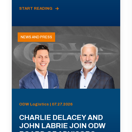
START READING
NEWS AND PRESS
ODW Logistics | 07.27.2026
CHARLIE DELACEY AND
JOHN LABRIE JOIN ODW