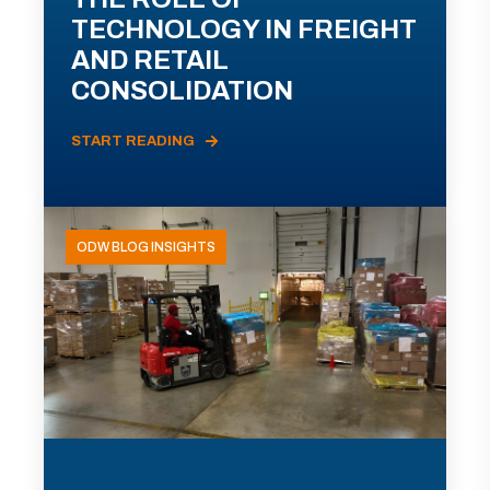
TECHNOLOGY IN FREIGHT
AND RETAIL
CONSOLIDATION
START READING
ODW BLOG INSIGHTS