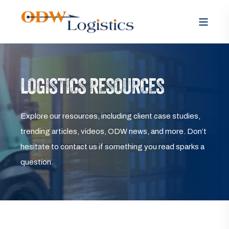
LOGISTICS RESOURCES
Explore our resources, including client case studies,
trending articles, videos, ODW news, and more. Don’t
hesitate to contact us if something you read sparks a
question.