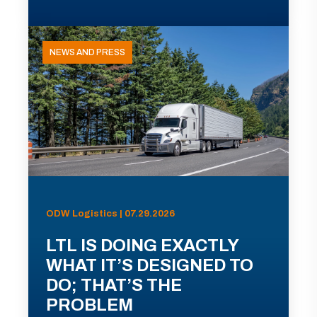
NEWS AND PRESS
ODW Logistics | 07.29.2026
LTL IS DOING EXACTLY
WHAT IT’S DESIGNED TO
DO; THAT’S THE
PROBLEM