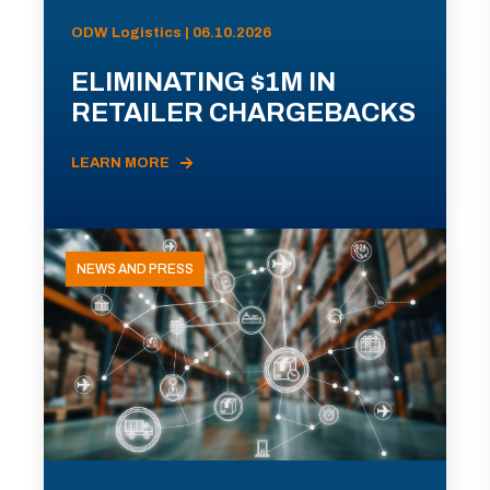
ODW Logistics | 06.10.2026
ELIMINATING $1M IN
RETAILER CHARGEBACKS
LEARN MORE
NEWS AND PRESS