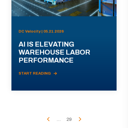
DC Velocity | 05.21.2026
AI IS ELEVATING
WAREHOUSE LABOR
PERFORMANCE
START READING
...
29