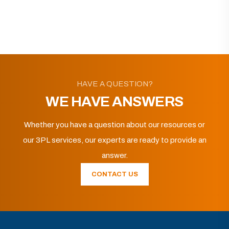
HAVE A QUESTION?
WE HAVE ANSWERS
Whether you have a question about our resources or
our 3PL services, our experts are ready to provide an
answer.
CONTACT US