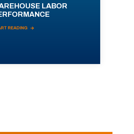
AREHOUSE LABOR
ERFORMANCE
ART READING