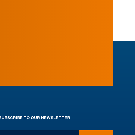
SUBSCRIBE TO OUR NEWSLETTER