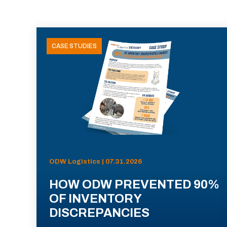
CASE STUDIES
ODW Logistics | 07.31.2026
HOW ODW PREVENTED 90%
OF INVENTORY
DISCREPANCIES