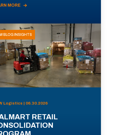
ARN MORE
W BLOG INSIGHTS
 Logistics | 06.30.2026
ALMART RETAIL
ONSOLIDATION
ROGRAM