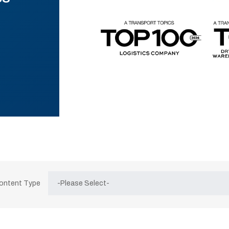
Content Type