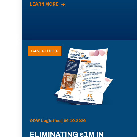
LEARN MORE
CASE STUDIES
ODW Logistics | 06.10.2026
ELIMINATING $1M IN