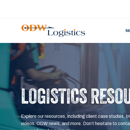
S
LOGISTICS RESO
Explore our resources, including client case studies, tr
videos, ODW news, and more. Don’t hesitate to contac