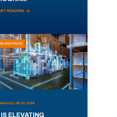
ART READING
WS AND PRESS
Velocity | 05.21.2026
 IS ELEVATING