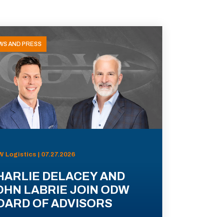
WS AND PRESS
 Logistics | 07.27.2026
HARLIE DELACEY AND
OHN LABRIE JOIN ODW
OARD OF ADVISORS