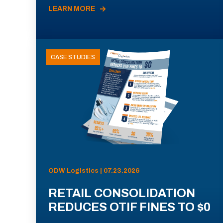
LEARN MORE
CASE STUDIES
ODW Logistics | 07.23.2026
RETAIL CONSOLIDATION
REDUCES OTIF FINES TO $0