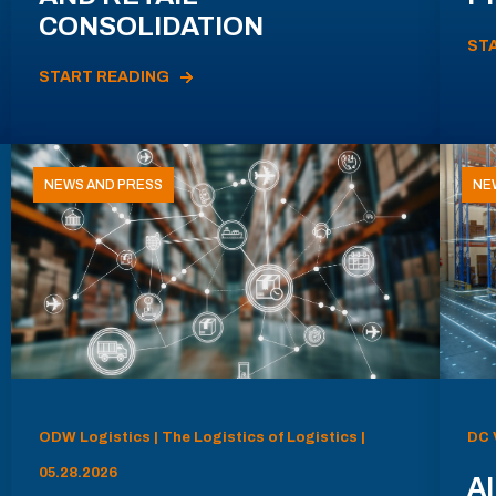
CONSOLIDATION
ST
START READING
NEWS AND PRESS
NE
ODW Logistics | The Logistics of Logistics |
DC 
05.28.2026
AI