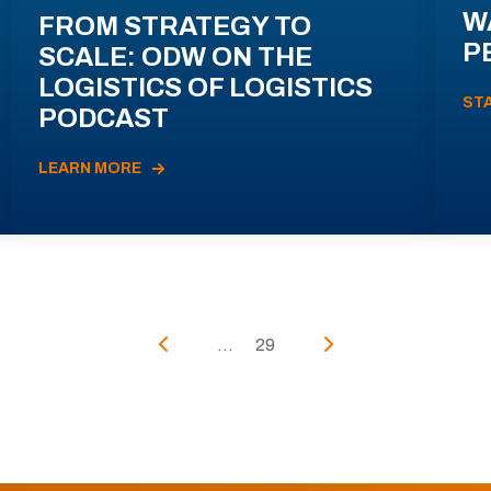
W
FROM STRATEGY TO
P
SCALE: ODW ON THE
LOGISTICS OF LOGISTICS
ST
PODCAST
LEARN MORE
...
29