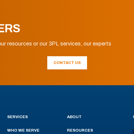
ERS
ur resources or our 3PL services, our experts
CONTACT US
SERVICES
ABOUT
WHO WE SERVE
RESOURCES