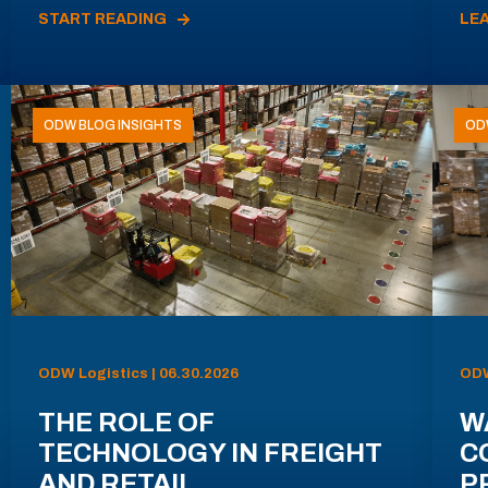
START READING
LE
ODW BLOG INSIGHTS
OD
ODW Logistics | 06.30.2026
ODW
THE ROLE OF
W
TECHNOLOGY IN FREIGHT
C
AND RETAIL
P