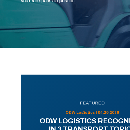
you read sparks a question.
FEATURED
ODW Logistics | 04.20.2026
ODW LOGISTICS RECOGN
IN 3 TRANSPORT TOPI