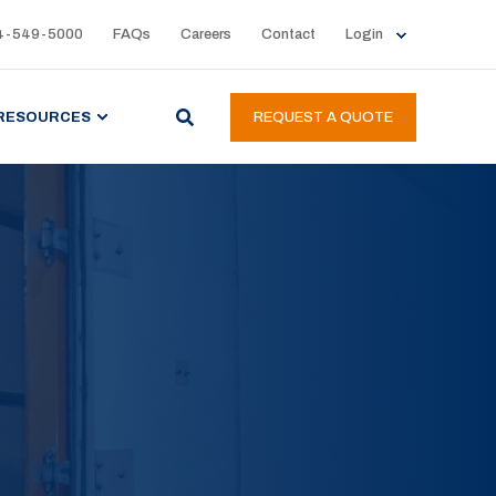
4-549-5000
FAQs
Careers
Contact
Login
RESOURCES
REQUEST A QUOTE