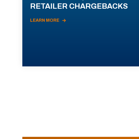
RETAILER CHARGEBACKS
LEARN MORE