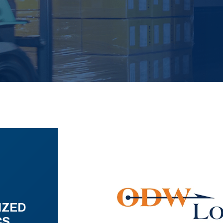
IZED
CS