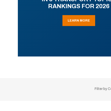
RANKINGS FOR 2026
LEARN MORE
Filter by 