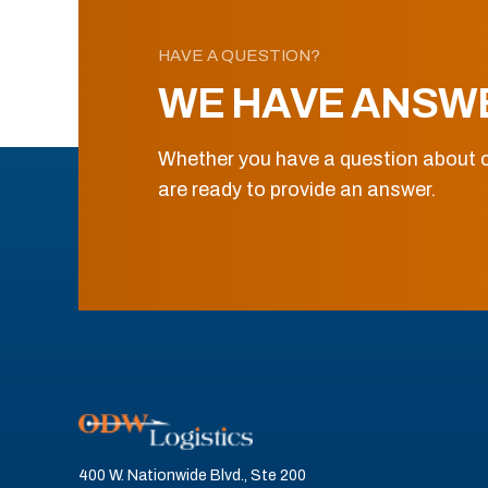
HAVE A QUESTION?
WE HAVE ANSW
Whether you have a question about o
are ready to provide an answer.
400 W. Nationwide Blvd., Ste 200