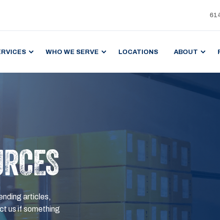
61
ERVICES
WHO WE SERVE
LOCATIONS
ABOUT
URCES
ending articles,
t us if something