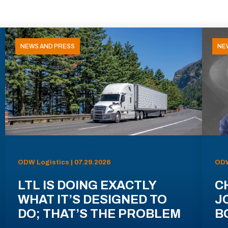
NEWS AND PRESS
NE
ODW Logistics | 07.29.2026
ODW
LTL IS DOING EXACTLY
C
WHAT IT’S DESIGNED TO
J
DO; THAT’S THE PROBLEM
B