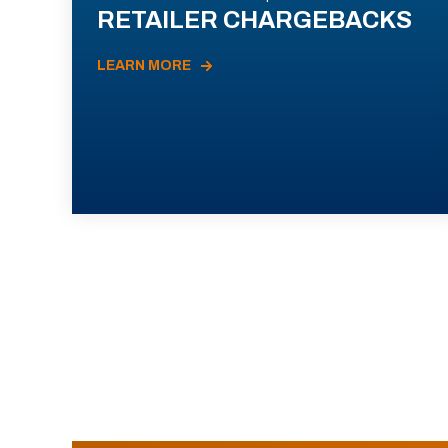
RETAILER CHARGEBACKS
LEARN MORE