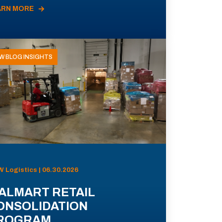
ARN MORE
W BLOG INSIGHTS
 Logistics | 06.30.2026
ALMART RETAIL
ONSOLIDATION
ROGRAM