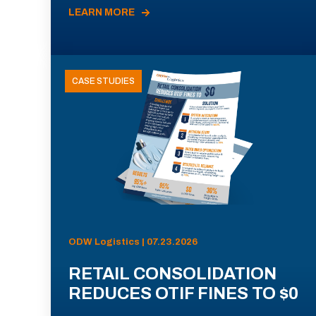
LEARN MORE
CASE STUDIES
ODW Logistics | 07.23.2026
RETAIL CONSOLIDATION
REDUCES OTIF FINES TO $0