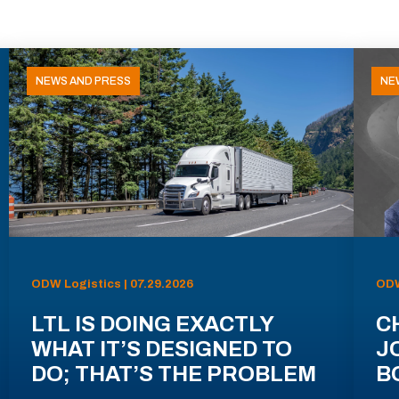
NEWS AND PRESS
NE
ODW Logistics | 07.29.2026
ODW
LTL IS DOING EXACTLY
C
WHAT IT’S DESIGNED TO
J
DO; THAT’S THE PROBLEM
B