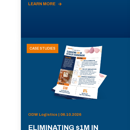
LEARN MORE
CASE STUDIES
ODW Logistics | 06.10.2026
ELIMINATING $1M IN