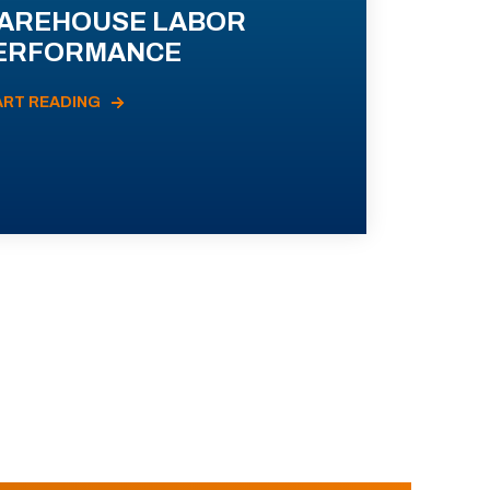
AREHOUSE LABOR
ERFORMANCE
ART READING