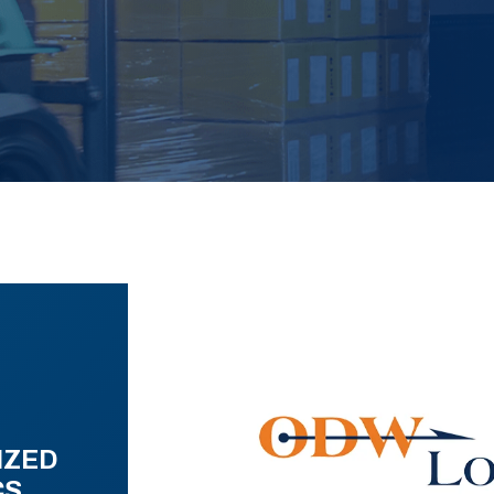
IZED
CS