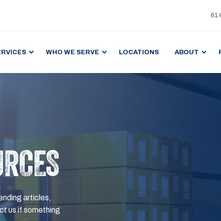
61
ERVICES
WHO WE SERVE
LOCATIONS
ABOUT
URCES
ending articles,
t us if something