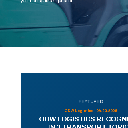
you read sparks a question.
FEATURED
ODW Logistics | 04.20.2026
ODW LOGISTICS RECOGN
IN 3 TRANSPORT TOPI