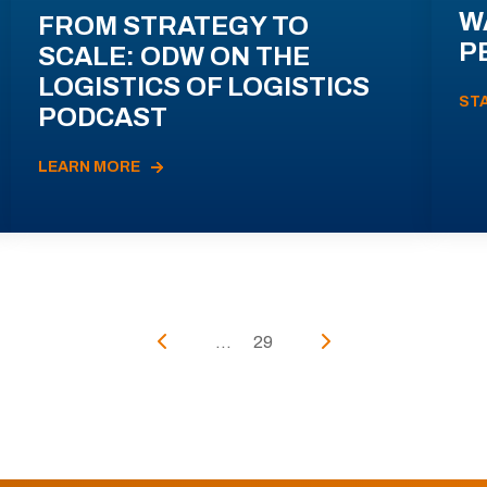
W
FROM STRATEGY TO
P
SCALE: ODW ON THE
LOGISTICS OF LOGISTICS
ST
PODCAST
LEARN MORE
...
29