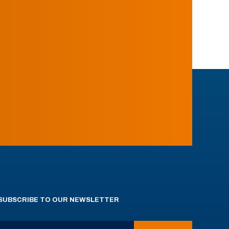
SUBSCRIBE TO OUR NEWSLETTER