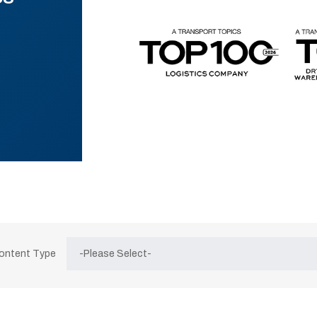
Content Type