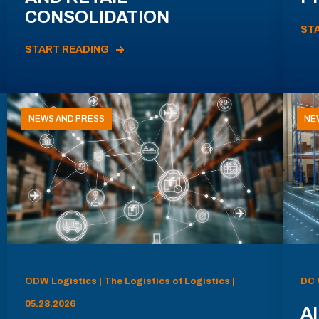
CONSOLIDATION
ST
START READING
NEWS AND PRESS
NE
ODW Logistics | The Logistics of Logistics |
DC 
05.28.2026
AI