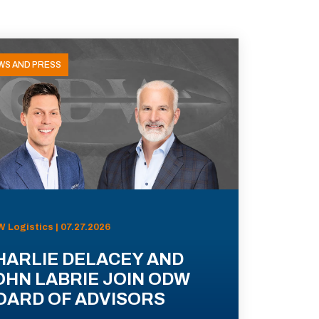
WS AND PRESS
 Logistics | 07.27.2026
HARLIE DELACEY AND
OHN LABRIE JOIN ODW
OARD OF ADVISORS