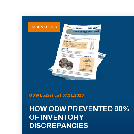
CASE STUDIES
ODW Logistics | 07.31.2026
HOW ODW PREVENTED 90%
OF INVENTORY
DISCREPANCIES