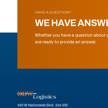
HAVE A QUESTION?
WE HAVE ANSW
Whether you have a question about o
are ready to provide an answer.
400 W. Nationwide Blvd., Ste 200