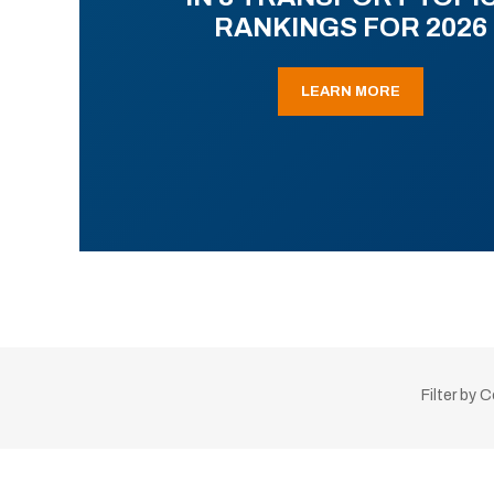
RANKINGS FOR 2026
LEARN MORE
Filter by 