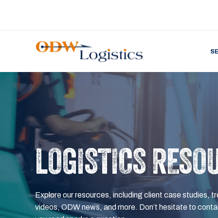
S
LOGISTICS RESO
Explore our resources, including client case studies, tr
videos, ODW news, and more. Don’t hesitate to contac