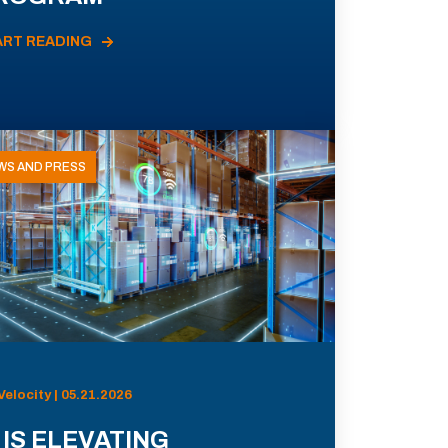
ART READING
WS AND PRESS
Velocity | 05.21.2026
 IS ELEVATING