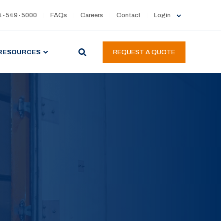
4-549-5000
FAQs
Careers
Contact
Login
RESOURCES
REQUEST A QUOTE