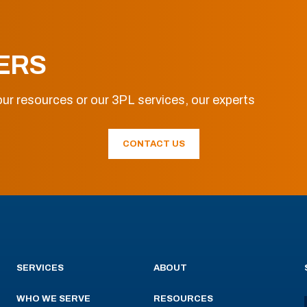
ERS
ur resources or our 3PL services, our experts
CONTACT US
SERVICES
ABOUT
WHO WE SERVE
RESOURCES