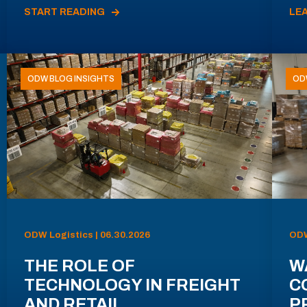
START READING
LE
ODW BLOG INSIGHTS
OD
ODW Logistics | 06.30.2026
ODW
THE ROLE OF
W
TECHNOLOGY IN FREIGHT
C
AND RETAIL
P