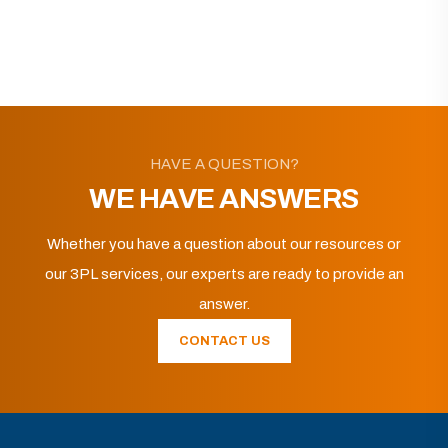
HAVE A QUESTION?
WE HAVE ANSWERS
Whether you have a question about our resources or
our 3PL services, our experts are ready to provide an
answer.
CONTACT US