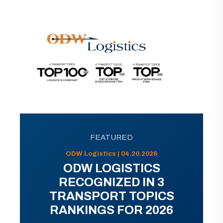
FEATURED
ODW Logistics | 04.20.2026
ODW LOGISTICS
RECOGNIZED IN 3
TRANSPORT TOPICS
RANKINGS FOR 2026