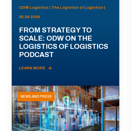
ODW Logistics | The Logistics of Logistics |
05.28.2026
FROM STRATEGY TO
SCALE: ODW ON THE
LOGISTICS OF LOGISTICS
PODCAST
LEARN MORE
NEWS AND PRESS