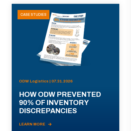
CASE STUDIES
ODW Logistics | 07.31.2026
HOW ODW PREVENTED
90% OF INVENTORY
DISCREPANCIES
LEARN MORE