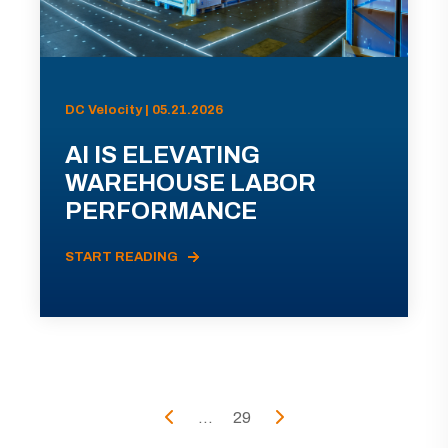
DC Velocity | 05.21.2026
AI IS ELEVATING
WAREHOUSE LABOR
PERFORMANCE
START READING
...
29