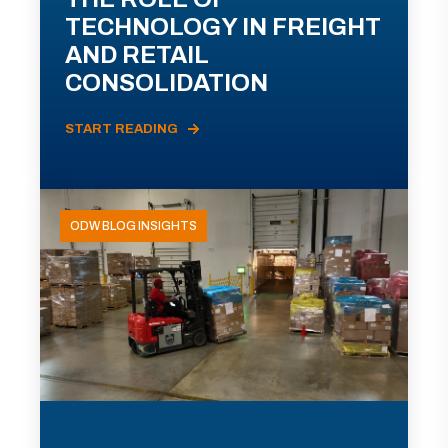
TECHNOLOGY IN FREIGHT
AND RETAIL
CONSOLIDATION
START READING
ODW BLOG INSIGHTS