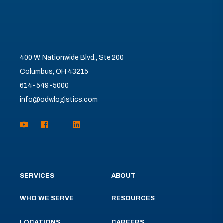
400 W. Nationwide Blvd., Ste 200
Columbus, OH 43215
614-549-5000
info@odwlogistics.com
SERVICES
ABOUT
WHO WE SERVE
RESOURCES
LOCATIONS
CAREERS