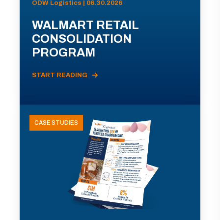
ODW Logistics | 06.30.2026
WALMART RETAIL
CONSOLIDATION
PROGRAM
START READING
CASE STUDIES