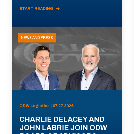
START READING
NEWS AND PRESS
ODW Logistics | 07.27.2026
CHARLIE DELACEY AND
JOHN LABRIE JOIN ODW