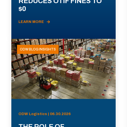
REDUCES OTIF FINES TO
$0
LEARN MORE
ODW BLOG INSIGHTS
ODW Logistics | 06.30.2026
THE ROLE OF