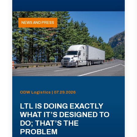
NEWS AND PRESS
ODW Logistics | 07.29.2026
LTL IS DOING EXACTLY
WHAT IT’S DESIGNED TO
DO; THAT’S THE
PROBLEM