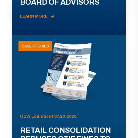
BOARD OF ADVISORS
LEARN MORE
CASE STUDIES
ODW Logistics | 07.23.2026
RETAIL CONSOLIDATION