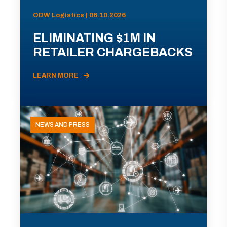
ODW Logistics | 06.10.2026
ELIMINATING $1M IN
RETAILER CHARGEBACKS
LEARN MORE
NEWS AND PRESS