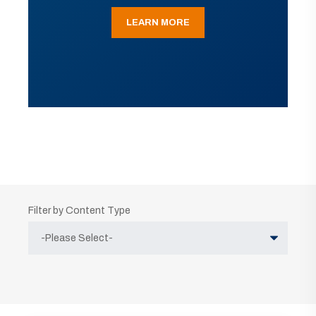
LEARN MORE
Filter by Content Type