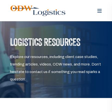
LOGISTICS RESOURCES
Explore our resources, including client case studies,
trending articles, videos, ODW news, and more. Don’t
hesitate to contact us if something you read sparks a
question.