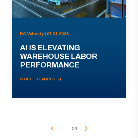
DC Velocity | 05.21.2026
AI IS ELEVATING
WAREHOUSE LABOR
PERFORMANCE
START READING
...
29