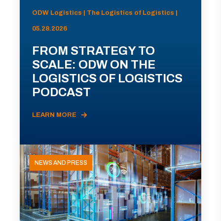
ODW Logistics | The Logistics of Logistics |
05.28.2026
FROM STRATEGY TO
SCALE: ODW ON THE
LOGISTICS OF LOGISTICS
PODCAST
LEARN MORE
NEWS AND PRESS