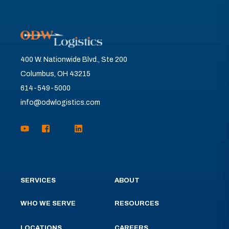
400 W. Nationwide Blvd., Ste 200
Columbus, OH 43215
614-549-5000
info@odwlogistics.com
SERVICES
ABOUT
WHO WE SERVE
RESOURCES
LOCATIONS
CAREERS