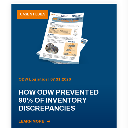
CASE STUDIES
ODW Logistics | 07.31.2026
HOW ODW PREVENTED
90% OF INVENTORY
DISCREPANCIES
LEARN MORE