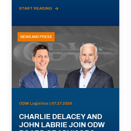
START READING
NEWS AND PRESS
ODW Logistics | 07.27.2026
CHARLIE DELACEY AND
JOHN LABRIE JOIN ODW