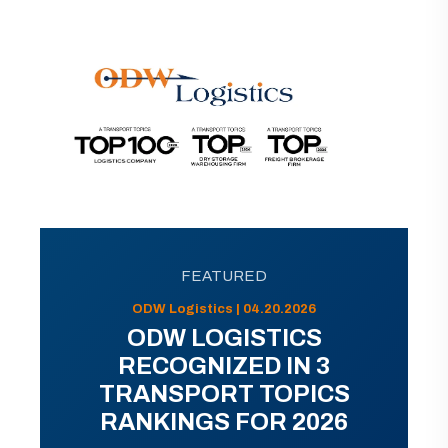
FEATURED
ODW Logistics | 04.20.2026
ODW LOGISTICS
RECOGNIZED IN 3
TRANSPORT TOPICS
RANKINGS FOR 2026