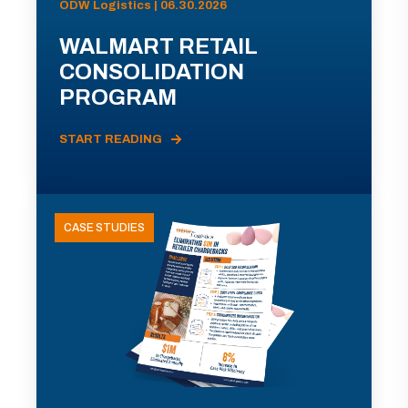
ODW Logistics | 06.30.2026
WALMART RETAIL
CONSOLIDATION
PROGRAM
START READING
CASE STUDIES