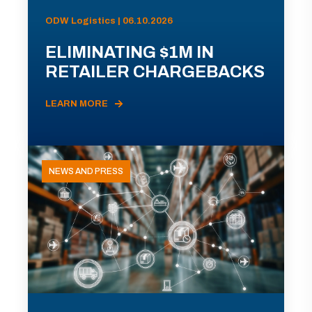
ODW Logistics | 06.10.2026
ELIMINATING $1M IN
RETAILER CHARGEBACKS
LEARN MORE
NEWS AND PRESS