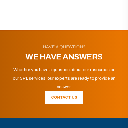
HAVE A QUESTION?
WE HAVE ANSWERS
Whether you have a question about our resources or
our 3PL services, our experts are ready to provide an
answer.
CONTACT US