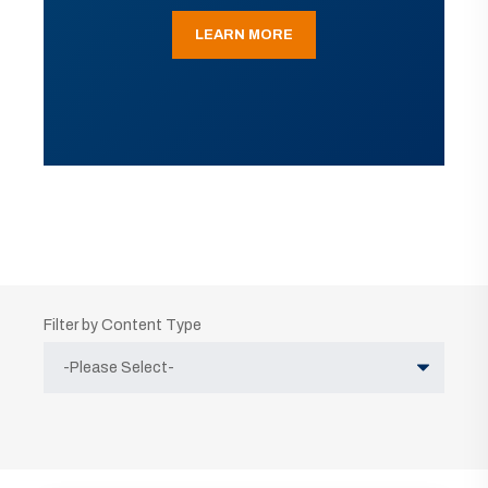
LEARN MORE
Filter by Content Type