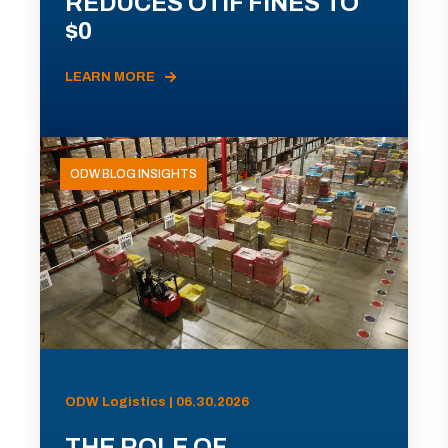
REDUCES OTIF FINES TO
$0
LEARN MORE
ODW BLOG INSIGHTS
ODW Logistics | 06.30.2026
THE ROLE OF