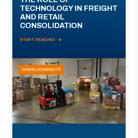
TECHNOLOGY IN FREIGHT
AND RETAIL
CONSOLIDATION
START READING
ODW BLOG INSIGHTS