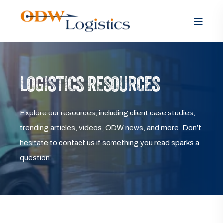
LOGISTICS RESOURCES
Explore our resources, including client case studies,
trending articles, videos, ODW news, and more. Don’t
hesitate to contact us if something you read sparks a
question.