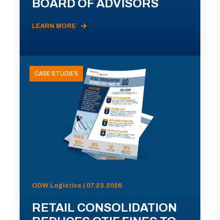
BOARD OF ADVISORS
LEARN MORE
CASE STUDIES
ODW Logistics | 07.23.2026
RETAIL CONSOLIDATION