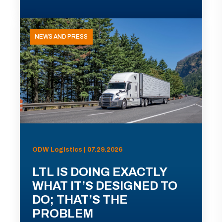
NEWS AND PRESS
ODW Logistics | 07.29.2026
LTL IS DOING EXACTLY
WHAT IT’S DESIGNED TO
DO; THAT’S THE
PROBLEM