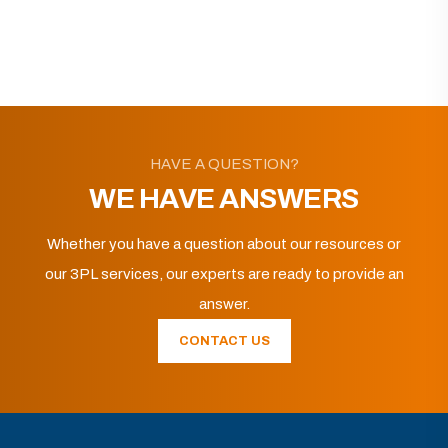
HAVE A QUESTION?
WE HAVE ANSWERS
Whether you have a question about our resources or
our 3PL services, our experts are ready to provide an
answer.
CONTACT US