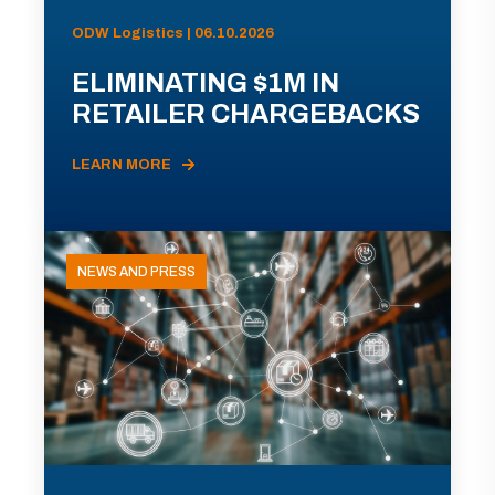
ODW Logistics | 06.10.2026
ELIMINATING $1M IN
RETAILER CHARGEBACKS
LEARN MORE
NEWS AND PRESS