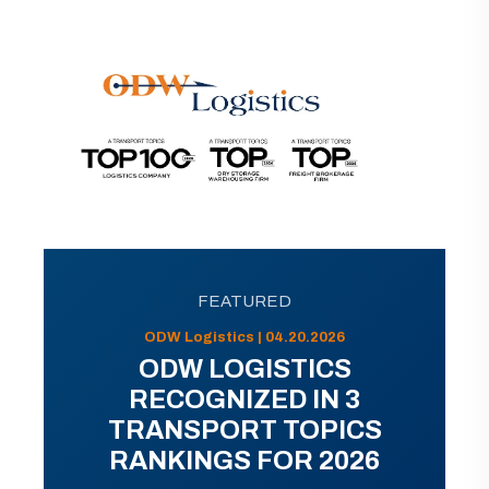
FEATURED
ODW Logistics | 04.20.2026
ODW LOGISTICS
RECOGNIZED IN 3
TRANSPORT TOPICS
RANKINGS FOR 2026