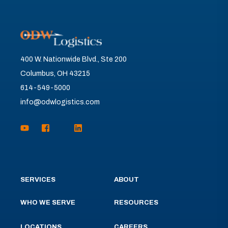
400 W. Nationwide Blvd., Ste 200
Columbus, OH 43215
614-549-5000
info@odwlogistics.com
SERVICES
ABOUT
WHO WE SERVE
RESOURCES
LOCATIONS
CAREERS