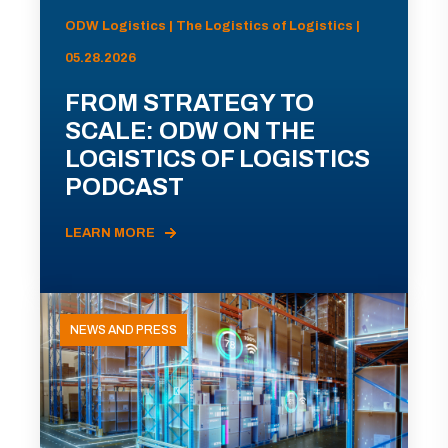
ODW Logistics | The Logistics of Logistics |
05.28.2026
FROM STRATEGY TO
SCALE: ODW ON THE
LOGISTICS OF LOGISTICS
PODCAST
LEARN MORE
NEWS AND PRESS