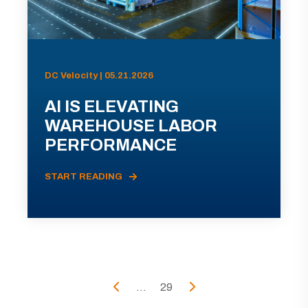
DC Velocity | 05.21.2026
AI IS ELEVATING
WAREHOUSE LABOR
PERFORMANCE
START READING
...
29