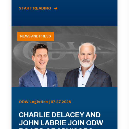
START READING
NEWS AND PRESS
ODW Logistics | 07.27.2026
CHARLIE DELACEY AND
JOHN LABRIE JOIN ODW