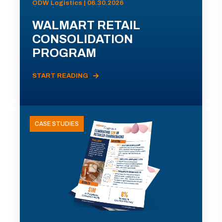
ODW Logistics | 06.30.2026
WALMART RETAIL
CONSOLIDATION
PROGRAM
START READING
CASE STUDIES