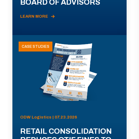
BOARD OF ADVISORS
LEARN MORE
CASE STUDIES
ODW Logistics | 07.23.2026
RETAIL CONSOLIDATION