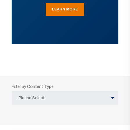
LEARN MORE
Filter by Content Type