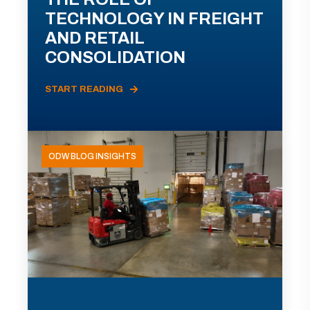
TECHNOLOGY IN FREIGHT
AND RETAIL
CONSOLIDATION
START READING
ODW BLOG INSIGHTS