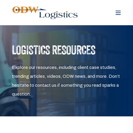
LOGISTICS RESOURCES
Explore our resources, including client case studies,
trending articles, videos, ODW news, and more. Don’t
hesitate to contact us if something you read sparks a
question.