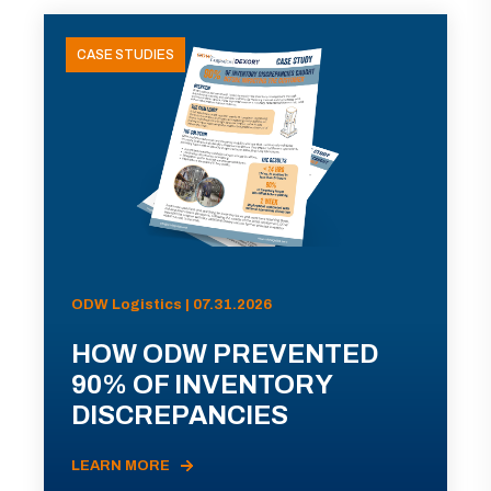
CASE STUDIES
ODW Logistics | 07.31.2026
HOW ODW PREVENTED
90% OF INVENTORY
DISCREPANCIES
LEARN MORE