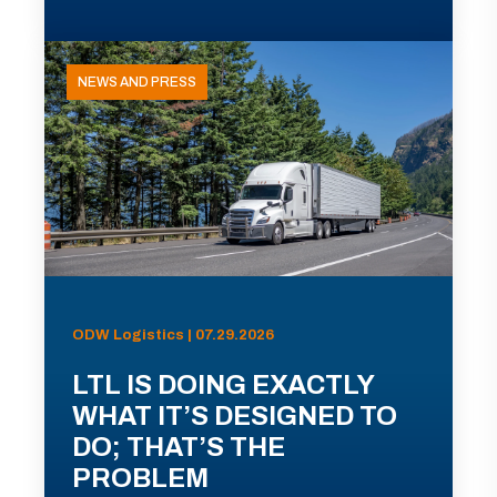
NEWS AND PRESS
ODW Logistics | 07.29.2026
LTL IS DOING EXACTLY
WHAT IT’S DESIGNED TO
DO; THAT’S THE
PROBLEM