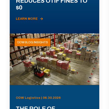
REDUCES OTIF FINES TO
$0
LEARN MORE
ODW BLOG INSIGHTS
ODW Logistics | 06.30.2026
THE ROLE OF