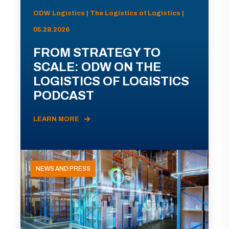
ODW Logistics | The Logistics of Logistics |
05.28.2026
FROM STRATEGY TO
SCALE: ODW ON THE
LOGISTICS OF LOGISTICS
PODCAST
LEARN MORE
NEWS AND PRESS