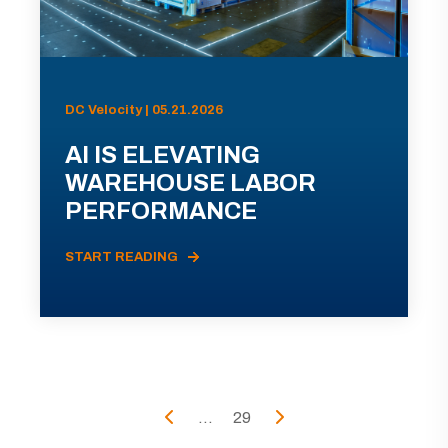
DC Velocity | 05.21.2026
AI IS ELEVATING
WAREHOUSE LABOR
PERFORMANCE
START READING
...
29