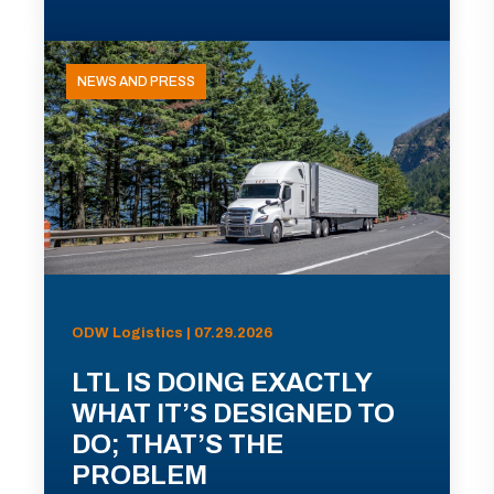
NEWS AND PRESS
ODW Logistics | 07.29.2026
LTL IS DOING EXACTLY
WHAT IT’S DESIGNED TO
DO; THAT’S THE
PROBLEM