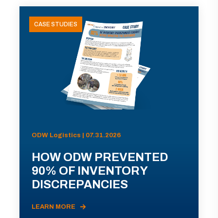
CASE STUDIES
ODW Logistics | 07.31.2026
HOW ODW PREVENTED
90% OF INVENTORY
DISCREPANCIES
LEARN MORE