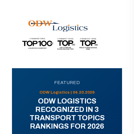
FEATURED
ODW Logistics | 04.20.2026
ODW LOGISTICS
RECOGNIZED IN 3
TRANSPORT TOPICS
RANKINGS FOR 2026