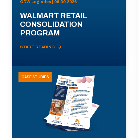
ODW Logistics | 06.30.2026
WALMART RETAIL
CONSOLIDATION
PROGRAM
START READING
CASE STUDIES