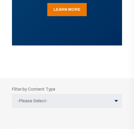
LEARN MORE
Filter by Content Type