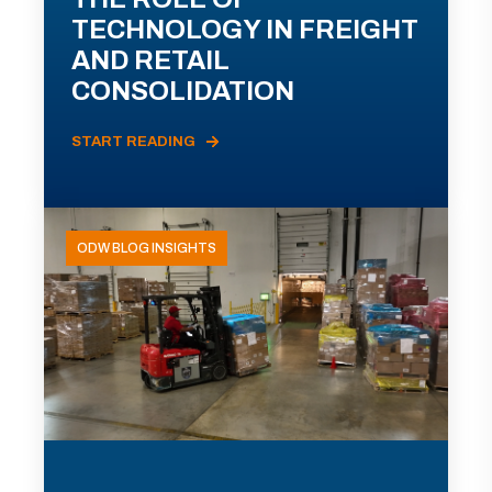
TECHNOLOGY IN FREIGHT
AND RETAIL
CONSOLIDATION
START READING
ODW BLOG INSIGHTS