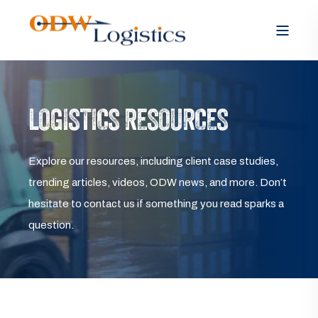
LOGISTICS RESOURCES
Explore our resources, including client case studies,
trending articles, videos, ODW news, and more. Don’t
hesitate to contact us if something you read sparks a
question.