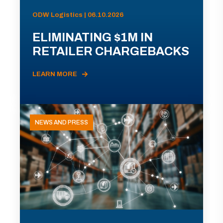
ODW Logistics | 06.10.2026
ELIMINATING $1M IN
RETAILER CHARGEBACKS
LEARN MORE
NEWS AND PRESS