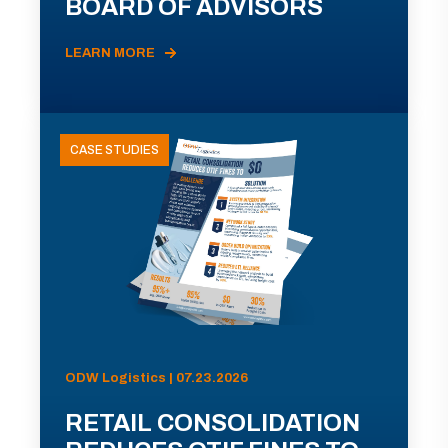
BOARD OF ADVISORS
LEARN MORE
CASE STUDIES
ODW Logistics | 07.23.2026
RETAIL CONSOLIDATION