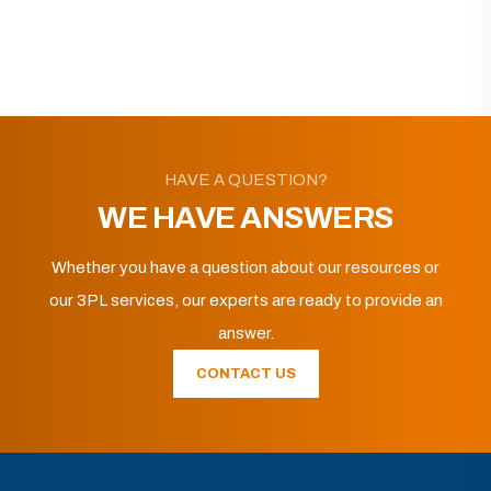
HAVE A QUESTION?
WE HAVE ANSWERS
Whether you have a question about our resources or
our 3PL services, our experts are ready to provide an
answer.
CONTACT US