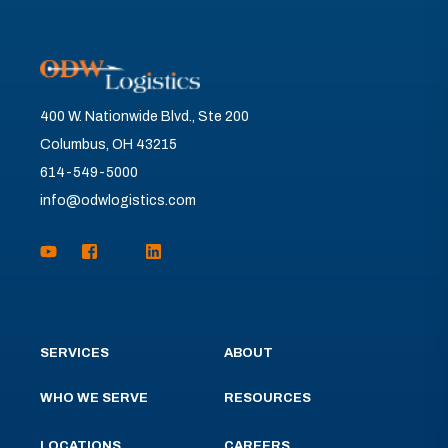
400 W. Nationwide Blvd., Ste 200
Columbus, OH 43215
614-549-5000
info@odwlogistics.com
SERVICES
ABOUT
WHO WE SERVE
RESOURCES
LOCATIONS
CAREERS