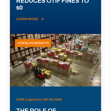
REDUCES OTIF FINES TO
$0
LEARN MORE
ODW BLOG INSIGHTS
ODW Logistics | 06.30.2026
THE ROLE OF