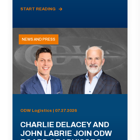
START READING
NEWS AND PRESS
ODW Logistics | 07.27.2026
CHARLIE DELACEY AND
JOHN LABRIE JOIN ODW