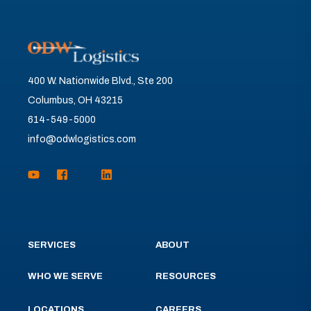
400 W. Nationwide Blvd., Ste 200
Columbus, OH 43215
614-549-5000
info@odwlogistics.com
SERVICES
ABOUT
WHO WE SERVE
RESOURCES
LOCATIONS
CAREERS