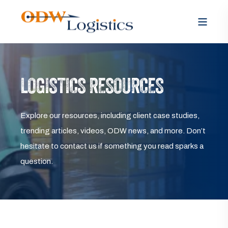
LOGISTICS RESOURCES
Explore our resources, including client case studies,
trending articles, videos, ODW news, and more. Don’t
hesitate to contact us if something you read sparks a
question.