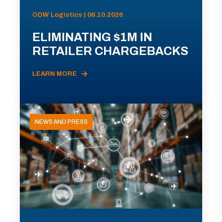
ODW Logistics | 06.10.2026
ELIMINATING $1M IN
RETAILER CHARGEBACKS
LEARN MORE
NEWS AND PRESS