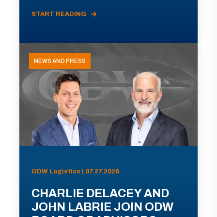
START READING
NEWS AND PRESS
ODW Logistics | 07.27.2026
CHARLIE DELACEY AND
JOHN LABRIE JOIN ODW