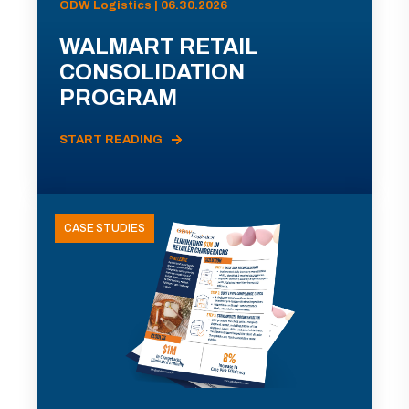
ODW Logistics | 06.30.2026
WALMART RETAIL
CONSOLIDATION
PROGRAM
START READING
CASE STUDIES