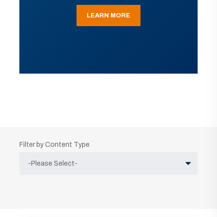
LEARN MORE
Filter by Content Type