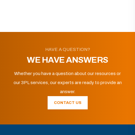
HAVE A QUESTION?
WE HAVE ANSWERS
Whether you have a question about our resources or
our 3PL services, our experts are ready to provide an
answer.
CONTACT US