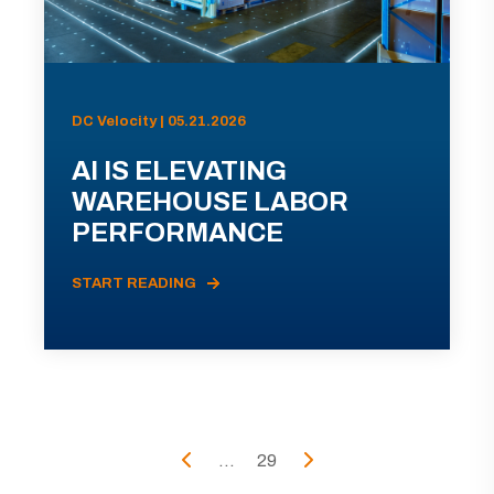
DC Velocity | 05.21.2026
AI IS ELEVATING
WAREHOUSE LABOR
PERFORMANCE
START READING
...
29