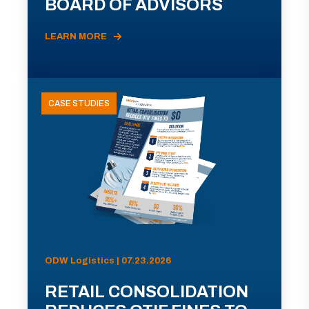
BOARD OF ADVISORS
LEARN MORE
CASE STUDIES
ODW Logistics | 07.23.2026
RETAIL CONSOLIDATION