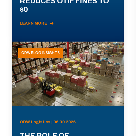
REDUCES OTIF FINES TO
$0
LEARN MORE
ODW BLOG INSIGHTS
ODW Logistics | 06.30.2026
THE ROLE OF