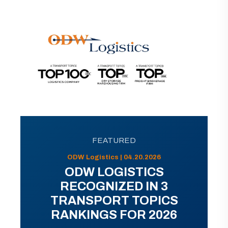
FEATURED
ODW Logistics | 04.20.2026
ODW LOGISTICS
RECOGNIZED IN 3
TRANSPORT TOPICS
RANKINGS FOR 2026