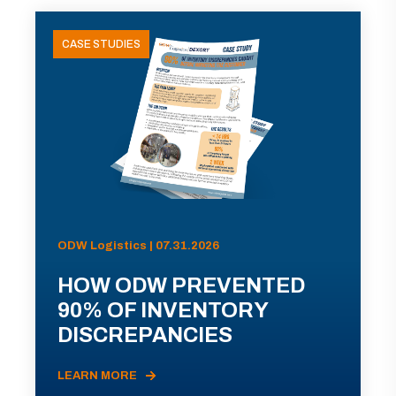
CASE STUDIES
ODW Logistics | 07.31.2026
HOW ODW PREVENTED
90% OF INVENTORY
DISCREPANCIES
LEARN MORE