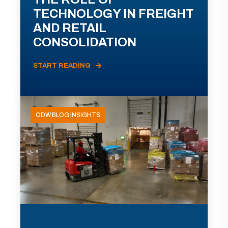
TECHNOLOGY IN FREIGHT
AND RETAIL
CONSOLIDATION
START READING
ODW BLOG INSIGHTS