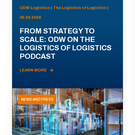
ODW Logistics | The Logistics of Logistics |
05.28.2026
FROM STRATEGY TO
SCALE: ODW ON THE
LOGISTICS OF LOGISTICS
PODCAST
LEARN MORE
NEWS AND PRESS