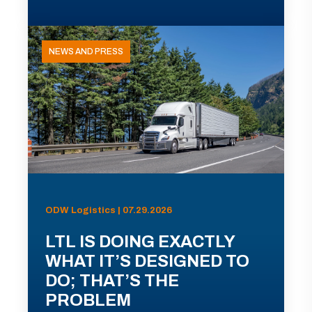
NEWS AND PRESS
ODW Logistics | 07.29.2026
LTL IS DOING EXACTLY
WHAT IT’S DESIGNED TO
DO; THAT’S THE
PROBLEM