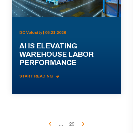
DC Velocity | 05.21.2026
AI IS ELEVATING
WAREHOUSE LABOR
PERFORMANCE
START READING
...
29