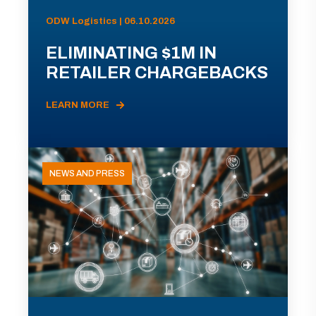
ODW Logistics | 06.10.2026
ELIMINATING $1M IN
RETAILER CHARGEBACKS
LEARN MORE
NEWS AND PRESS