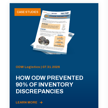
CASE STUDIES
ODW Logistics | 07.31.2026
HOW ODW PREVENTED
90% OF INVENTORY
DISCREPANCIES
LEARN MORE