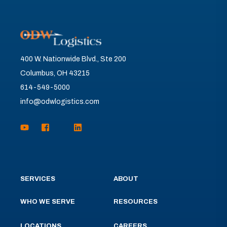
400 W. Nationwide Blvd., Ste 200
Columbus, OH 43215
614-549-5000
info@odwlogistics.com
SERVICES
ABOUT
WHO WE SERVE
RESOURCES
LOCATIONS
CAREERS