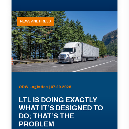
NEWS AND PRESS
ODW Logistics | 07.29.2026
LTL IS DOING EXACTLY
WHAT IT’S DESIGNED TO
DO; THAT’S THE
PROBLEM