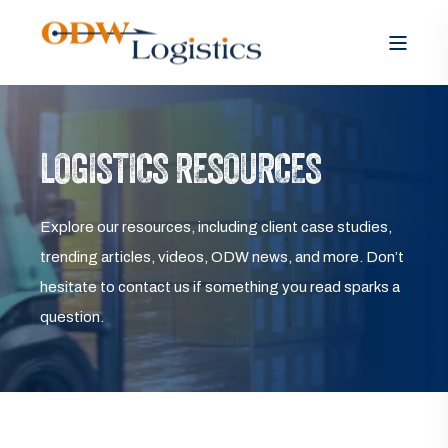
LOGISTICS RESOURCES
Explore our resources, including client case studies,
trending articles, videos, ODW news, and more. Don’t
hesitate to contact us if something you read sparks a
question.