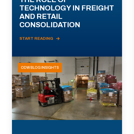
TECHNOLOGY IN FREIGHT
AND RETAIL
CONSOLIDATION
START READING
ODW BLOG INSIGHTS