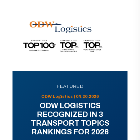
FEATURED
ODW Logistics | 04.20.2026
ODW LOGISTICS
RECOGNIZED IN 3
TRANSPORT TOPICS
RANKINGS FOR 2026