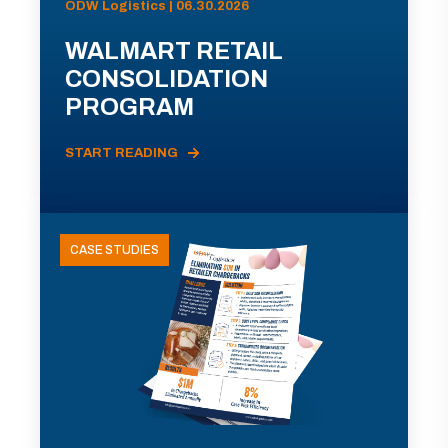
ODW Logistics | 06.30.2026
WALMART RETAIL
CONSOLIDATION
PROGRAM
START READING
CASE STUDIES