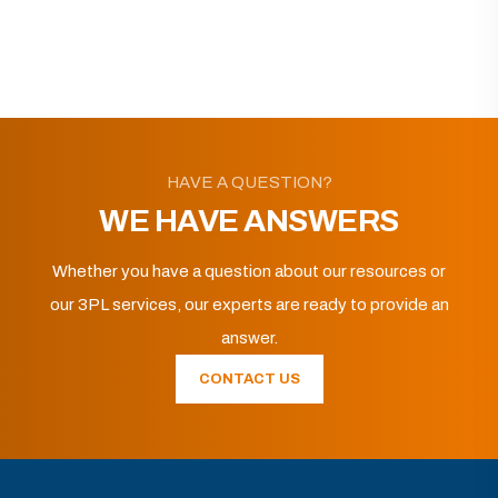
HAVE A QUESTION?
WE HAVE ANSWERS
Whether you have a question about our resources or
our 3PL services, our experts are ready to provide an
answer.
CONTACT US