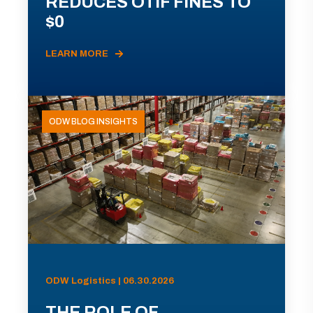
REDUCES OTIF FINES TO
$0
LEARN MORE
ODW BLOG INSIGHTS
ODW Logistics | 06.30.2026
THE ROLE OF