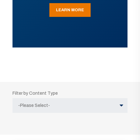
LEARN MORE
Filter by Content Type