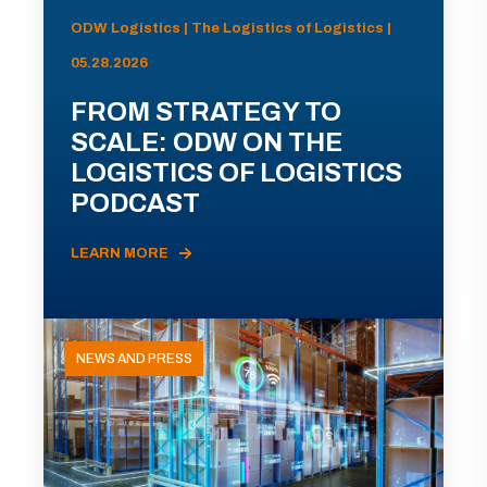
ODW Logistics | The Logistics of Logistics |
05.28.2026
FROM STRATEGY TO
SCALE: ODW ON THE
LOGISTICS OF LOGISTICS
PODCAST
LEARN MORE
NEWS AND PRESS