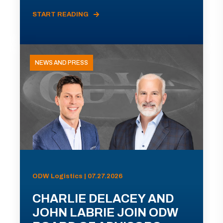
START READING
NEWS AND PRESS
ODW Logistics | 07.27.2026
CHARLIE DELACEY AND
JOHN LABRIE JOIN ODW