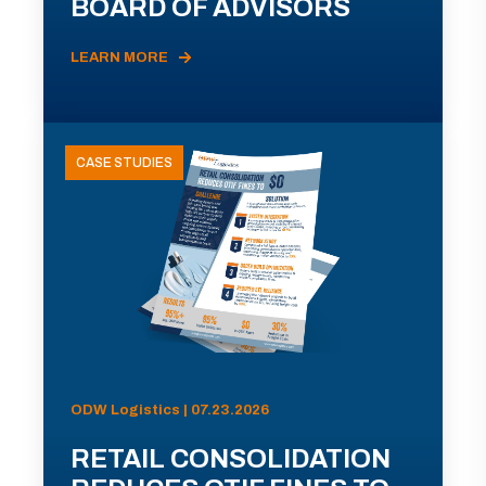
BOARD OF ADVISORS
LEARN MORE
CASE STUDIES
ODW Logistics | 07.23.2026
RETAIL CONSOLIDATION