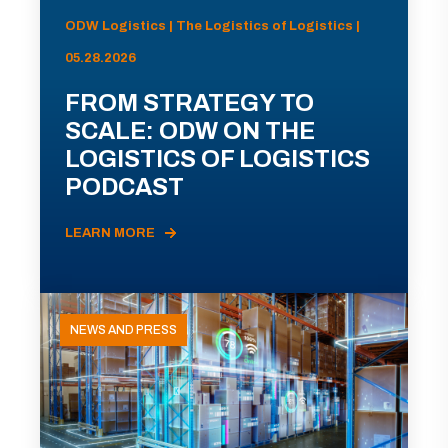
ODW Logistics | The Logistics of Logistics |
05.28.2026
FROM STRATEGY TO
SCALE: ODW ON THE
LOGISTICS OF LOGISTICS
PODCAST
LEARN MORE
NEWS AND PRESS