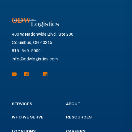
400 W. Nationwide Blvd., Ste 200
Columbus, OH 43215
614-549-5000
info@odwlogistics.com
SERVICES
ABOUT
WHO WE SERVE
RESOURCES
LOCATIONS
CAREERS