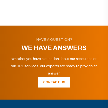
HAVE A QUESTION?
WE HAVE ANSWERS
Whether you have a question about our resources or
our 3PL services, our experts are ready to provide an
answer.
CONTACT US