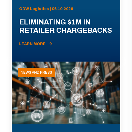
ODW Logistics | 06.10.2026
ELIMINATING $1M IN
RETAILER CHARGEBACKS
LEARN MORE
NEWS AND PRESS