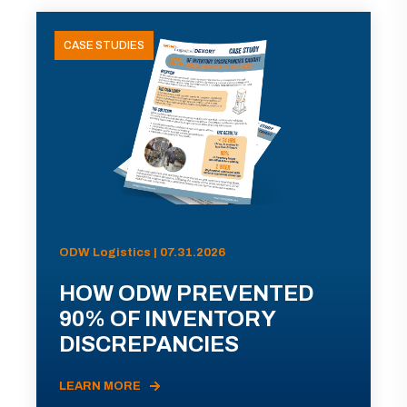
CASE STUDIES
ODW Logistics | 07.31.2026
HOW ODW PREVENTED
90% OF INVENTORY
DISCREPANCIES
LEARN MORE