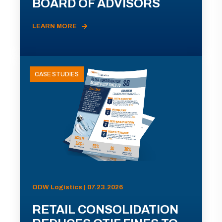
BOARD OF ADVISORS
LEARN MORE
CASE STUDIES
ODW Logistics | 07.23.2026
RETAIL CONSOLIDATION