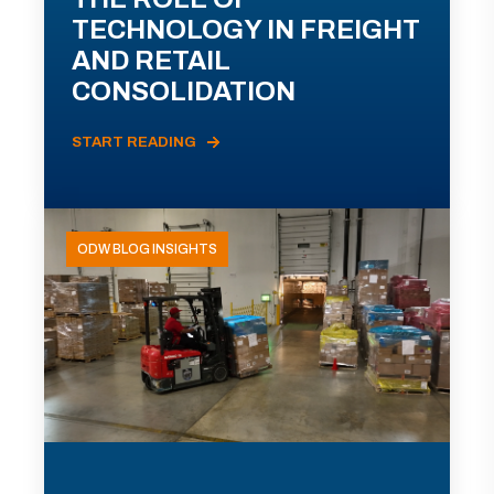
TECHNOLOGY IN FREIGHT
AND RETAIL
CONSOLIDATION
START READING
ODW BLOG INSIGHTS