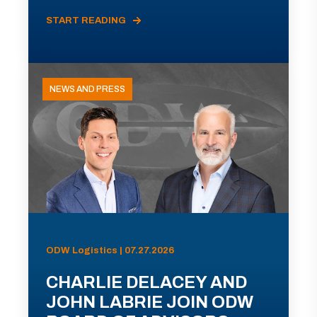
START READING
NEWS AND PRESS
ODW Logistics | 07.27.2026
CHARLIE DELACEY AND
JOHN LABRIE JOIN ODW