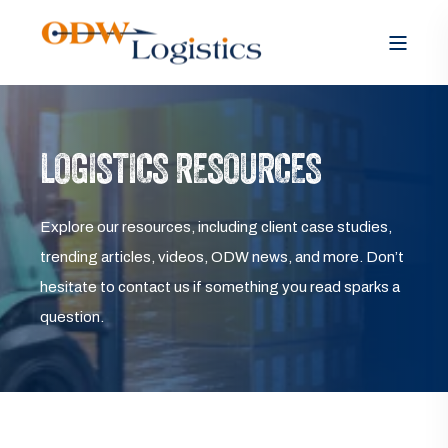
LOGISTICS RESOURCES
Explore our resources, including client case studies,
trending articles, videos, ODW news, and more. Don’t
hesitate to contact us if something you read sparks a
question.