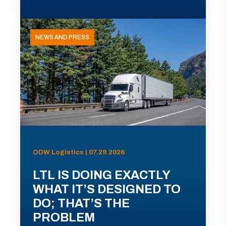
NEWS AND PRESS
ODW Logistics | 07.29.2026
LTL IS DOING EXACTLY
WHAT IT’S DESIGNED TO
DO; THAT’S THE
PROBLEM