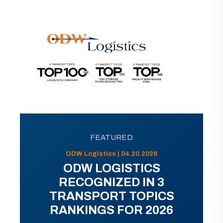
FEATURED
ODW Logistics | 04.20.2026
ODW LOGISTICS
RECOGNIZED IN 3
TRANSPORT TOPICS
RANKINGS FOR 2026