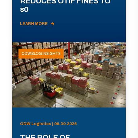
REDUCES OTIF FINES TO
$0
LEARN MORE
ODW BLOG INSIGHTS
ODW Logistics | 06.30.2026
THE ROLE OF