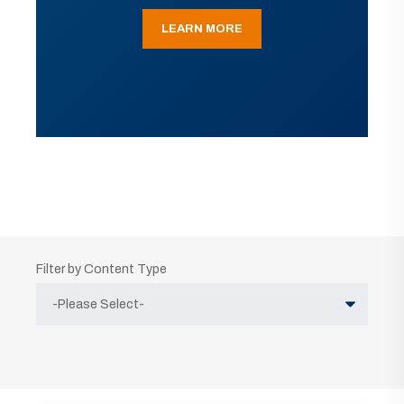
LEARN MORE
Filter by Content Type