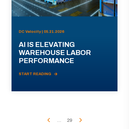
DC Velocity | 05.21.2026
AI IS ELEVATING
WAREHOUSE LABOR
PERFORMANCE
START READING
...
29