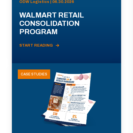
ODW Logistics | 06.30.2026
WALMART RETAIL
CONSOLIDATION
PROGRAM
START READING
CASE STUDIES