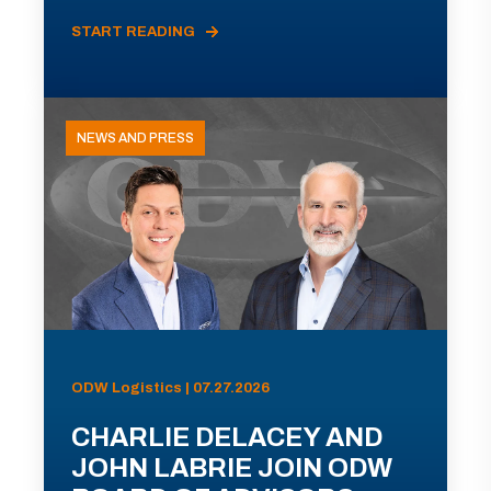
START READING
NEWS AND PRESS
ODW Logistics | 07.27.2026
CHARLIE DELACEY AND
JOHN LABRIE JOIN ODW