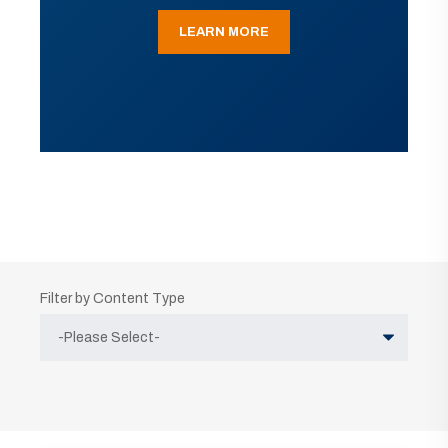
LEARN MORE
Filter by Content Type