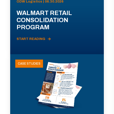
ODW Logistics | 06.30.2026
WALMART RETAIL
CONSOLIDATION
PROGRAM
START READING
CASE STUDIES