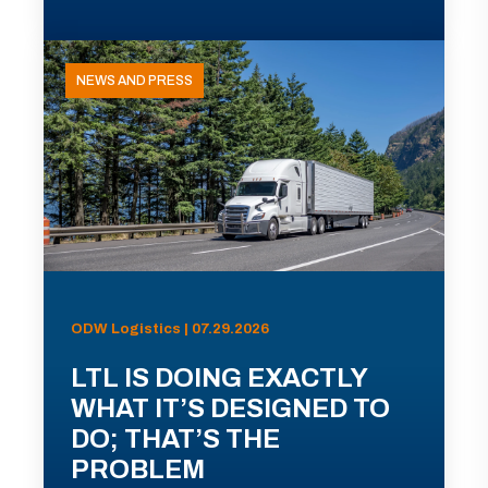
NEWS AND PRESS
ODW Logistics | 07.29.2026
LTL IS DOING EXACTLY
WHAT IT’S DESIGNED TO
DO; THAT’S THE
PROBLEM