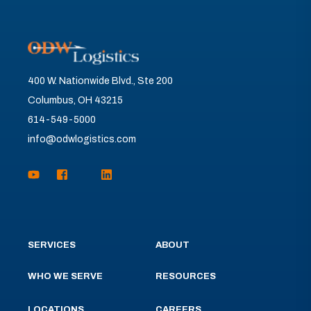
400 W. Nationwide Blvd., Ste 200
Columbus, OH 43215
614-549-5000
info@odwlogistics.com
SERVICES
ABOUT
WHO WE SERVE
RESOURCES
LOCATIONS
CAREERS