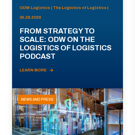
ODW Logistics | The Logistics of Logistics |
05.28.2026
FROM STRATEGY TO
SCALE: ODW ON THE
LOGISTICS OF LOGISTICS
PODCAST
LEARN MORE
NEWS AND PRESS