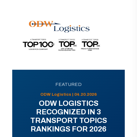
FEATURED
ODW Logistics | 04.20.2026
ODW LOGISTICS
RECOGNIZED IN 3
TRANSPORT TOPICS
RANKINGS FOR 2026