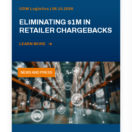
ODW Logistics | 06.10.2026
ELIMINATING $1M IN
RETAILER CHARGEBACKS
LEARN MORE
NEWS AND PRESS