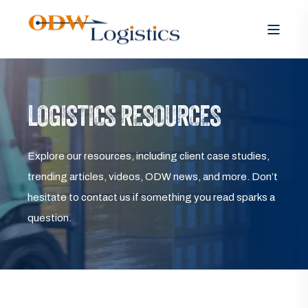
LOGISTICS RESOURCES
Explore our resources, including client case studies,
trending articles, videos, ODW news, and more. Don’t
hesitate to contact us if something you read sparks a
question.