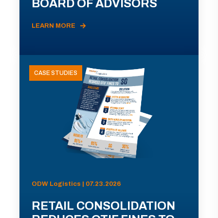
BOARD OF ADVISORS
LEARN MORE
CASE STUDIES
ODW Logistics | 07.23.2026
RETAIL CONSOLIDATION