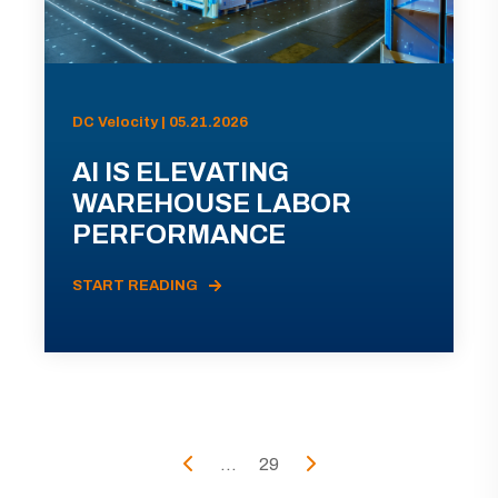
DC Velocity | 05.21.2026
AI IS ELEVATING
WAREHOUSE LABOR
PERFORMANCE
START READING
...
29