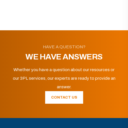
HAVE A QUESTION?
WE HAVE ANSWERS
Whether you have a question about our resources or
our 3PL services, our experts are ready to provide an
answer.
CONTACT US