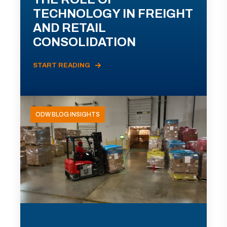
TECHNOLOGY IN FREIGHT
AND RETAIL
CONSOLIDATION
START READING
ODW BLOG INSIGHTS