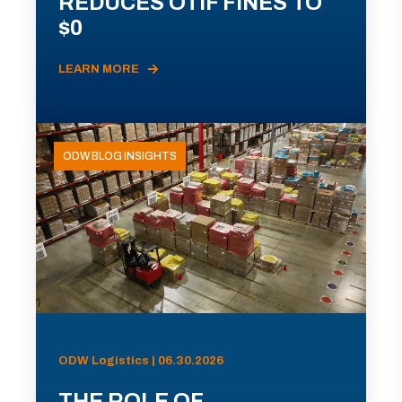
REDUCES OTIF FINES TO
$0
LEARN MORE
ODW BLOG INSIGHTS
ODW Logistics | 06.30.2026
THE ROLE OF