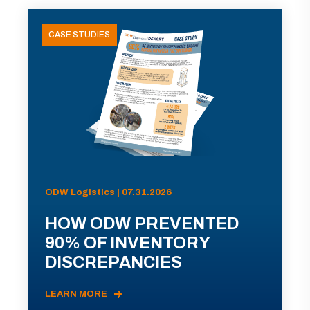
CASE STUDIES
ODW Logistics | 07.31.2026
HOW ODW PREVENTED
90% OF INVENTORY
DISCREPANCIES
LEARN MORE