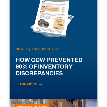
ODW Logistics | 07.31.2026
HOW ODW PREVENTED
90% OF INVENTORY
DISCREPANCIES
LEARN MORE