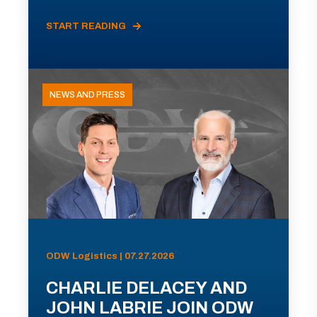
START READING
NEWS AND PRESS
ODW Logistics | 07.27.2026
CHARLIE DELACEY AND
JOHN LABRIE JOIN ODW