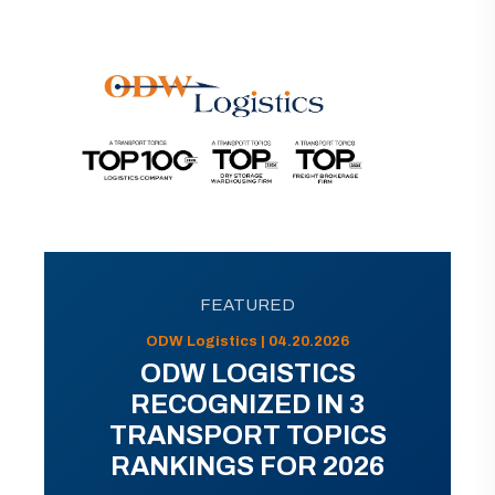
FEATURED
ODW Logistics | 04.20.2026
ODW LOGISTICS
RECOGNIZED IN 3
TRANSPORT TOPICS
RANKINGS FOR 2026