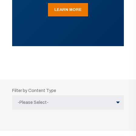
LEARN MORE
Filter by Content Type