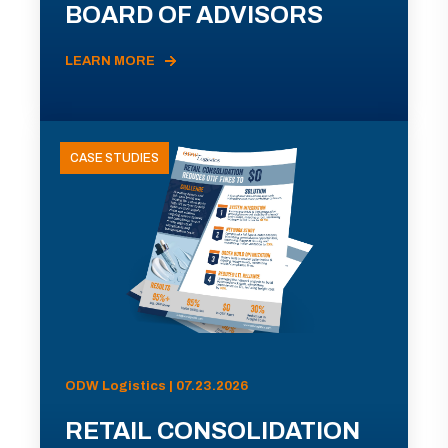
BOARD OF ADVISORS
LEARN MORE
CASE STUDIES
ODW Logistics | 07.23.2026
RETAIL CONSOLIDATION