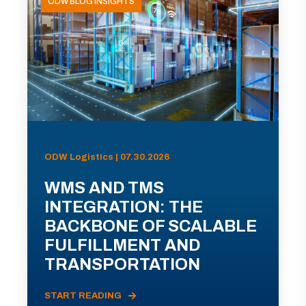
ODW BLOG INSIGHTS
ODW Logistics | 07.30.2026
WMS AND TMS
INTEGRATION: THE
BACKBONE OF SCALABLE
FULFILLMENT AND
TRANSPORTATION
START READING