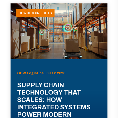
ODW BLOG INSIGHTS
ODW Logistics | 08.12.2026
SUPPLY CHAIN
TECHNOLOGY THAT
SCALES: HOW
INTEGRATED SYSTEMS
POWER MODERN