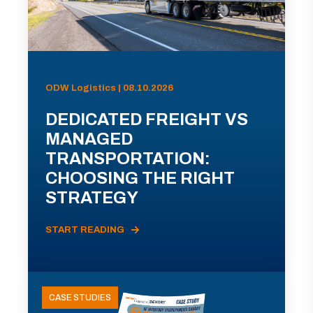
ODW Logistics | 08.10.2026
DEDICATED FREIGHT VS
MANAGED
TRANSPORTATION:
CHOOSING THE RIGHT
STRATEGY
START READING
CASE STUDIES