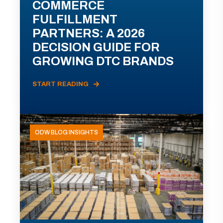
COMMERCE
FULFILLMENT
PARTNERS: A 2026
DECISION GUIDE FOR
GROWING DTC BRANDS
START READING
ODW BLOG INSIGHTS