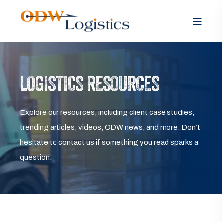
LOGISTICS RESOURCES
Explore our resources, including client case studies,
trending articles, videos, ODW news, and more. Don’t
hesitate to contact us if something you read sparks a
question.