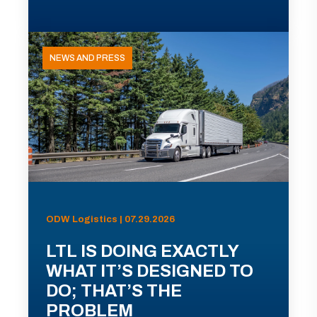
NEWS AND PRESS
ODW Logistics | 07.29.2026
LTL IS DOING EXACTLY
WHAT IT’S DESIGNED TO
DO; THAT’S THE
PROBLEM