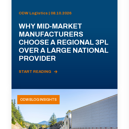
ODW Logistics | 08.10.2026
WHY MID-MARKET
MANUFACTURERS
CHOOSE A REGIONAL 3PL
OVER A LARGE NATIONAL
PROVIDER
START READING
ODW BLOG INSIGHTS