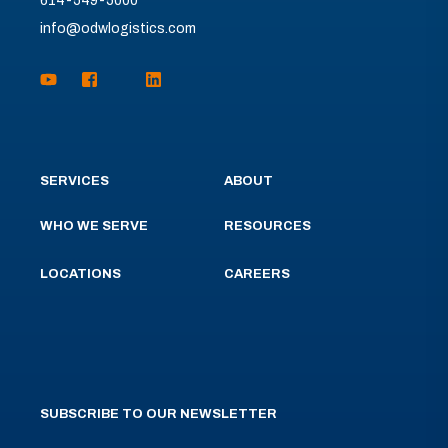
614-549-5000
info@odwlogistics.com
SERVICES
ABOUT
WHO WE SERVE
RESOURCES
LOCATIONS
CAREERS
SUBSCRIBE TO OUR NEWSLETTER