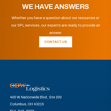
WE HAVE ANSWERS
Whether you have a question about our resources or
our 3PL services, our experts are ready to provide an
answer.
CONTACT US
400 W. Nationwide Blvd., Ste 200
Columbus, OH 43215