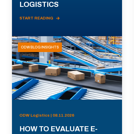
LOGISTICS
START READING
ODW BLOG INSIGHTS
ODW Logistics | 08.11.2026
HOW TO EVALUATE E-