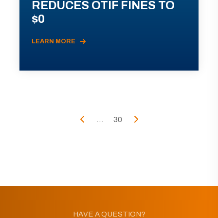
REDUCES OTIF FINES TO
$0
LEARN MORE
...
30
HAVE A QUESTION?