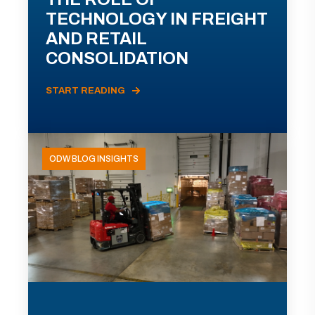
TECHNOLOGY IN FREIGHT
AND RETAIL
CONSOLIDATION
START READING
ODW BLOG INSIGHTS