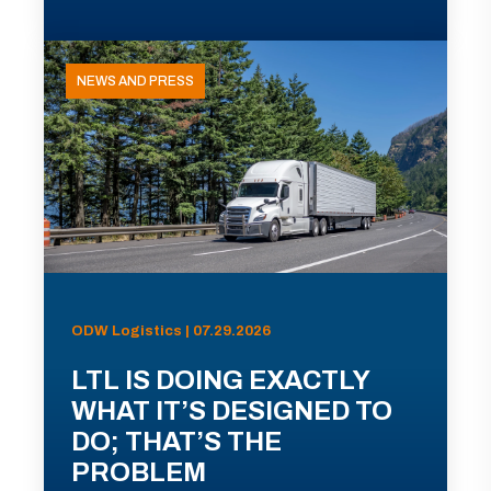
NEWS AND PRESS
ODW Logistics | 07.29.2026
LTL IS DOING EXACTLY
WHAT IT’S DESIGNED TO
DO; THAT’S THE
PROBLEM