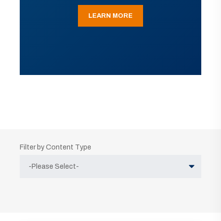
LEARN MORE
Filter by Content Type