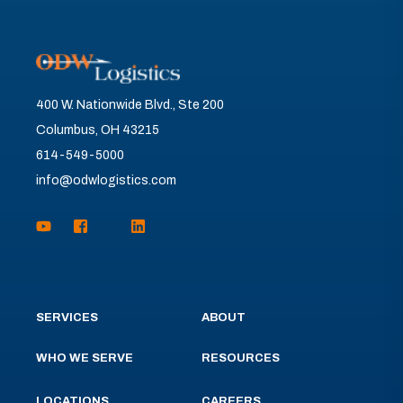
400 W. Nationwide Blvd., Ste 200
Columbus, OH 43215
614-549-5000
info@odwlogistics.com
SERVICES
ABOUT
WHO WE SERVE
RESOURCES
LOCATIONS
CAREERS