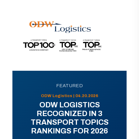
FEATURED
ODW Logistics | 04.20.2026
ODW LOGISTICS
RECOGNIZED IN 3
TRANSPORT TOPICS
RANKINGS FOR 2026