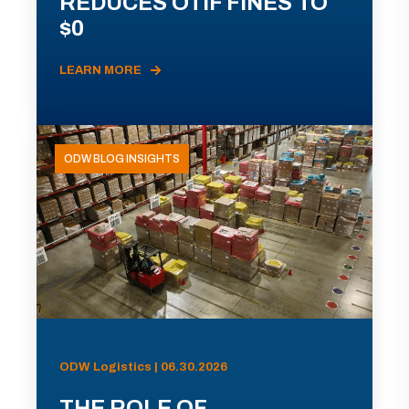
REDUCES OTIF FINES TO
$0
LEARN MORE
ODW BLOG INSIGHTS
ODW Logistics | 06.30.2026
THE ROLE OF