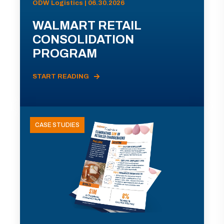
ODW Logistics | 06.30.2026
WALMART RETAIL
CONSOLIDATION
PROGRAM
START READING
CASE STUDIES