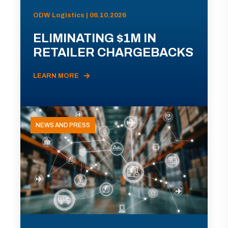
ODW Logistics | 06.10.2026
ELIMINATING $1M IN
RETAILER CHARGEBACKS
LEARN MORE
NEWS AND PRESS