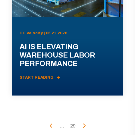
DC Velocity | 05.21.2026
AI IS ELEVATING
WAREHOUSE LABOR
PERFORMANCE
START READING
...
29