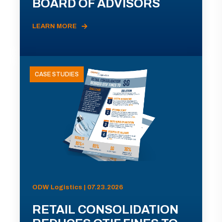
BOARD OF ADVISORS
LEARN MORE
CASE STUDIES
ODW Logistics | 07.23.2026
RETAIL CONSOLIDATION