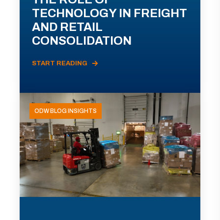
TECHNOLOGY IN FREIGHT
AND RETAIL
CONSOLIDATION
START READING
ODW BLOG INSIGHTS