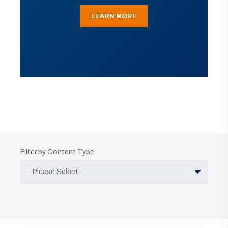
LEARN MORE
Filter by Content Type