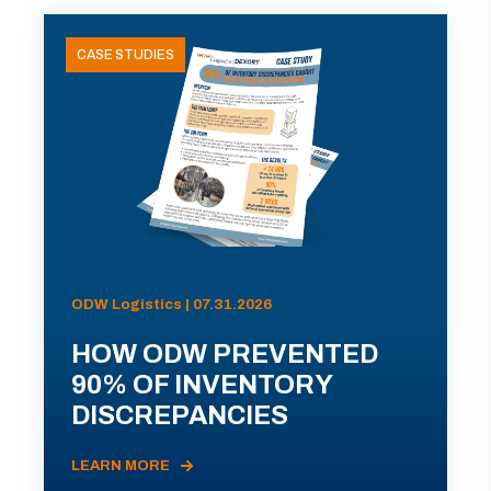
CASE STUDIES
ODW Logistics | 07.31.2026
HOW ODW PREVENTED
90% OF INVENTORY
DISCREPANCIES
LEARN MORE