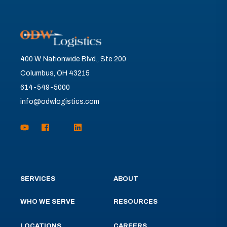
400 W. Nationwide Blvd., Ste 200
Columbus, OH 43215
614-549-5000
info@odwlogistics.com
SERVICES
ABOUT
WHO WE SERVE
RESOURCES
LOCATIONS
CAREERS