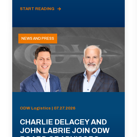
START READING
NEWS AND PRESS
ODW Logistics | 07.27.2026
CHARLIE DELACEY AND
JOHN LABRIE JOIN ODW