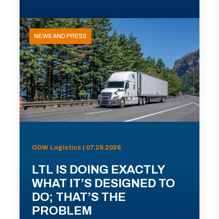
NEWS AND PRESS
ODW Logistics | 07.29.2026
LTL IS DOING EXACTLY
WHAT IT’S DESIGNED TO
DO; THAT’S THE
PROBLEM