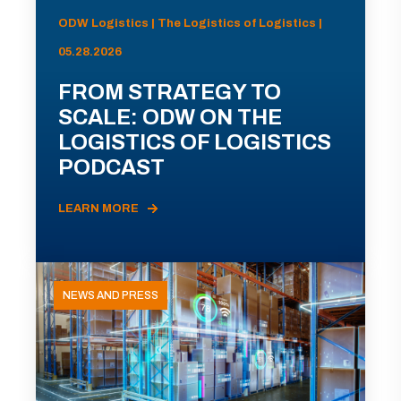
ODW Logistics | The Logistics of Logistics |
05.28.2026
FROM STRATEGY TO
SCALE: ODW ON THE
LOGISTICS OF LOGISTICS
PODCAST
LEARN MORE
NEWS AND PRESS