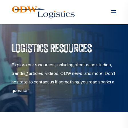
LOGISTICS RESOURCES
Explore our resources, including client case studies,
trending articles, videos, ODW news, and more. Don’t
hesitate to contact us if something you read sparks a
question.