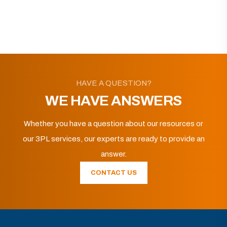
HAVE A QUESTION?
WE HAVE ANSWERS
Whether you have a question about our resources or
our 3PL services, our experts are ready to provide an
answer.
CONTACT US