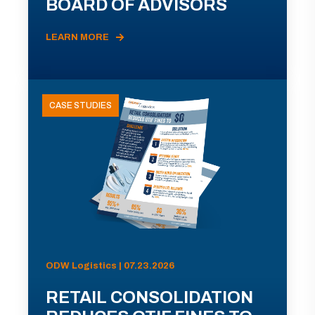
BOARD OF ADVISORS
LEARN MORE
CASE STUDIES
ODW Logistics | 07.23.2026
RETAIL CONSOLIDATION