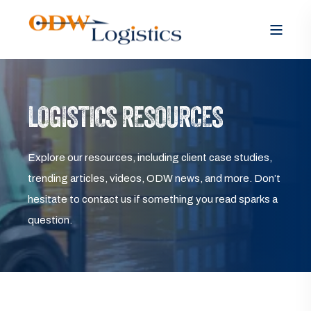
LOGISTICS RESOURCES
Explore our resources, including client case studies,
trending articles, videos, ODW news, and more. Don’t
hesitate to contact us if something you read sparks a
question.