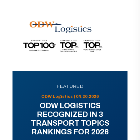
FEATURED
ODW Logistics | 04.20.2026
ODW LOGISTICS
RECOGNIZED IN 3
TRANSPORT TOPICS
RANKINGS FOR 2026