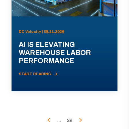
DC Velocity | 05.21.2026
AI IS ELEVATING
WAREHOUSE LABOR
PERFORMANCE
START READING
...
29