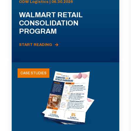
ODW Logistics | 06.30.2026
WALMART RETAIL
CONSOLIDATION
PROGRAM
START READING
CASE STUDIES