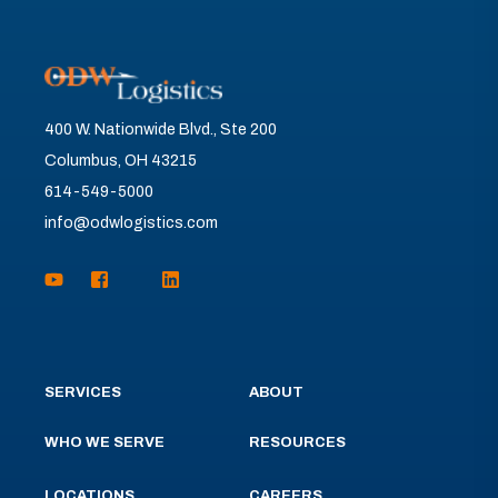
400 W. Nationwide Blvd., Ste 200
Columbus, OH 43215
614-549-5000
info@odwlogistics.com
SERVICES
ABOUT
WHO WE SERVE
RESOURCES
LOCATIONS
CAREERS