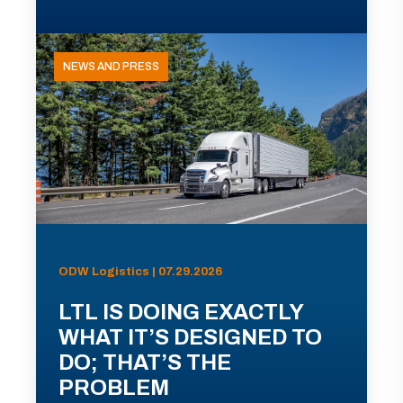
NEWS AND PRESS
ODW Logistics | 07.29.2026
LTL IS DOING EXACTLY
WHAT IT’S DESIGNED TO
DO; THAT’S THE
PROBLEM