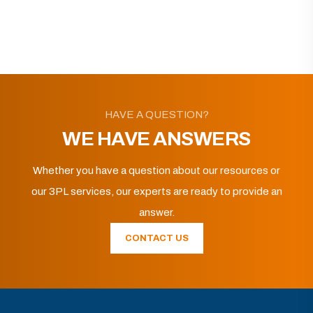
HAVE A QUESTION?
WE HAVE ANSWERS
Whether you have a question about our resources or
our 3PL services, our experts are ready to provide an
answer.
CONTACT US