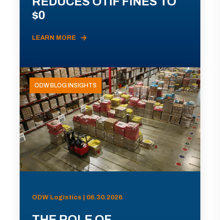
REDUCES OTIF FINES TO
$0
LEARN MORE
ODW BLOG INSIGHTS
ODW Logistics | 06.30.2026
THE ROLE OF