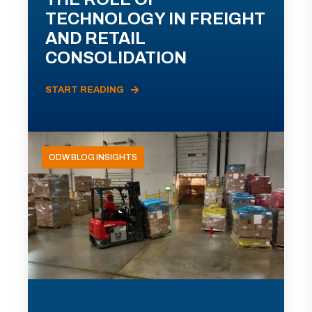
TECHNOLOGY IN FREIGHT
AND RETAIL
CONSOLIDATION
START READING
ODW BLOG INSIGHTS