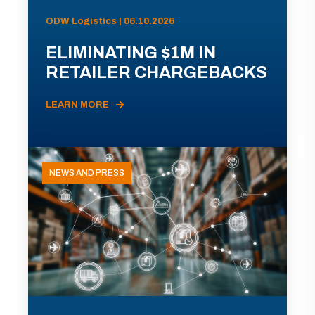
ODW Logistics | 06.10.2026
ELIMINATING $1M IN
RETAILER CHARGEBACKS
LEARN MORE
NEWS AND PRESS