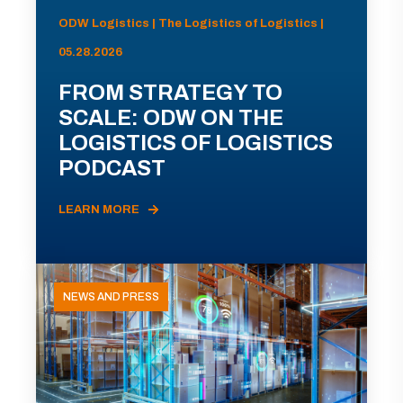
ODW Logistics | The Logistics of Logistics |
05.28.2026
FROM STRATEGY TO
SCALE: ODW ON THE
LOGISTICS OF LOGISTICS
PODCAST
LEARN MORE
NEWS AND PRESS