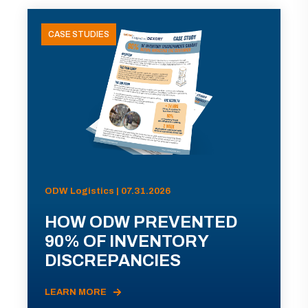
CASE STUDIES
ODW Logistics | 07.31.2026
HOW ODW PREVENTED
90% OF INVENTORY
DISCREPANCIES
LEARN MORE