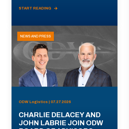
START READING
NEWS AND PRESS
ODW Logistics | 07.27.2026
CHARLIE DELACEY AND
JOHN LABRIE JOIN ODW