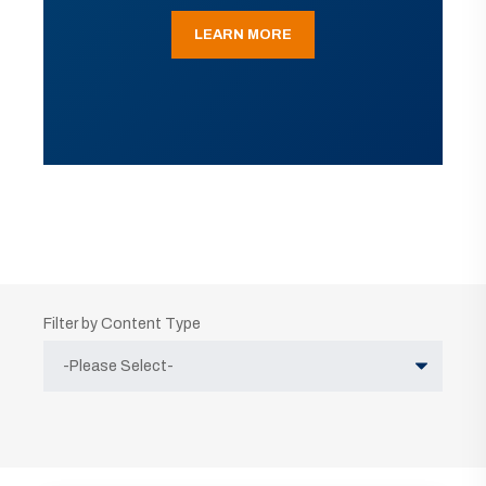
LEARN MORE
Filter by Content Type