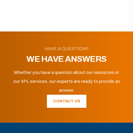
HAVE A QUESTION?
WE HAVE ANSWERS
Whether you have a question about our resources or
our 3PL services, our experts are ready to provide an
answer.
CONTACT US