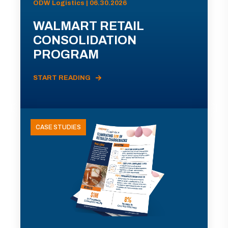
ODW Logistics | 06.30.2026
WALMART RETAIL
CONSOLIDATION
PROGRAM
START READING
CASE STUDIES