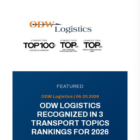
FEATURED
ODW Logistics | 04.20.2026
ODW LOGISTICS
RECOGNIZED IN 3
TRANSPORT TOPICS
RANKINGS FOR 2026