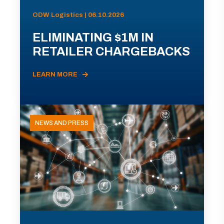
ODW Logistics | 06.10.2026
ELIMINATING $1M IN
RETAILER CHARGEBACKS
LEARN MORE
NEWS AND PRESS