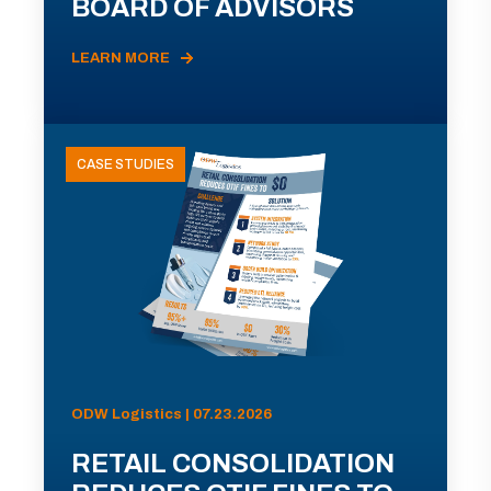
BOARD OF ADVISORS
LEARN MORE
CASE STUDIES
ODW Logistics | 07.23.2026
RETAIL CONSOLIDATION