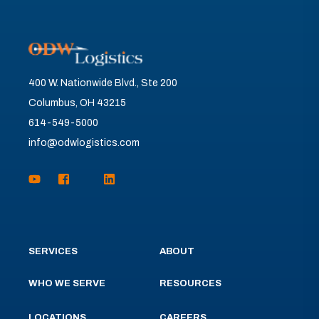
400 W. Nationwide Blvd., Ste 200
Columbus, OH 43215
614-549-5000
info@odwlogistics.com
SERVICES
ABOUT
WHO WE SERVE
RESOURCES
LOCATIONS
CAREERS