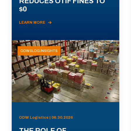
REDUCES OTIF FINES TO
$0
LEARN MORE
ODW BLOG INSIGHTS
ODW Logistics | 06.30.2026
THE ROLE OF