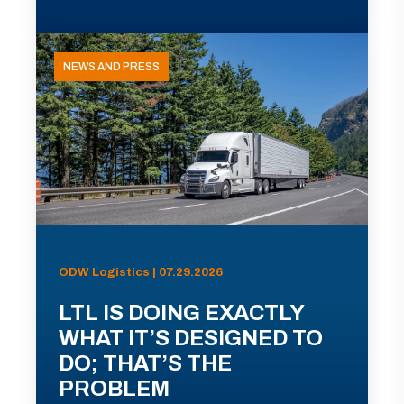
NEWS AND PRESS
ODW Logistics | 07.29.2026
LTL IS DOING EXACTLY
WHAT IT’S DESIGNED TO
DO; THAT’S THE
PROBLEM