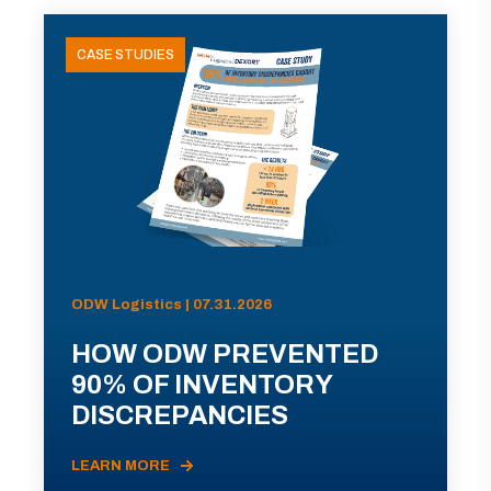
CASE STUDIES
ODW Logistics | 07.31.2026
HOW ODW PREVENTED
90% OF INVENTORY
DISCREPANCIES
LEARN MORE