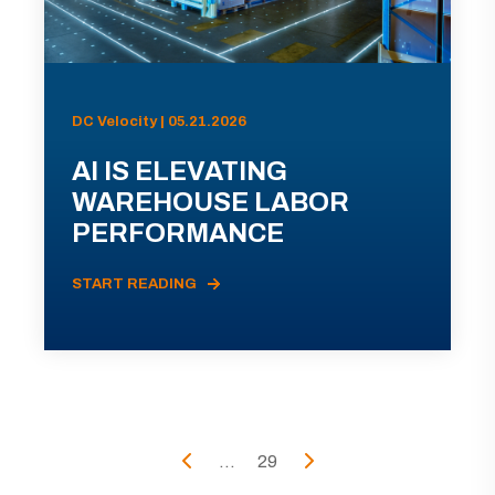
DC Velocity | 05.21.2026
AI IS ELEVATING
WAREHOUSE LABOR
PERFORMANCE
START READING
...
29