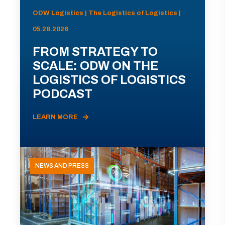
ODW Logistics | The Logistics of Logistics |
05.28.2026
FROM STRATEGY TO
SCALE: ODW ON THE
LOGISTICS OF LOGISTICS
PODCAST
LEARN MORE
NEWS AND PRESS