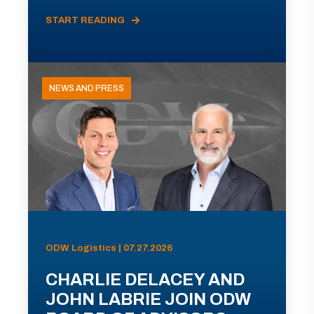
START READING
NEWS AND PRESS
ODW Logistics | 07.27.2026
CHARLIE DELACEY AND
JOHN LABRIE JOIN ODW