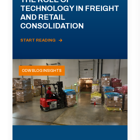
TECHNOLOGY IN FREIGHT
AND RETAIL
CONSOLIDATION
START READING
ODW BLOG INSIGHTS