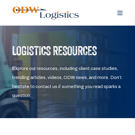
LOGISTICS RESOURCES
Explore our resources, including client case studies,
trending articles, videos, ODW news, and more. Don’t
hesitate to contact us if something you read sparks a
question.