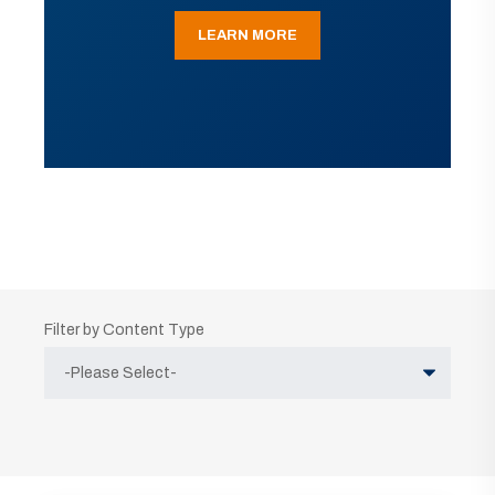
LEARN MORE
Filter by Content Type