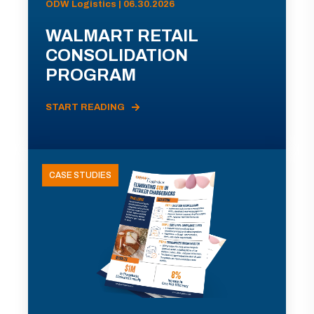
ODW Logistics | 06.30.2026
WALMART RETAIL
CONSOLIDATION
PROGRAM
START READING
CASE STUDIES