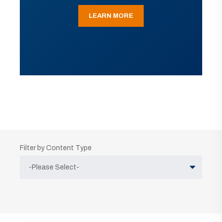
LEARN MORE
Filter by Content Type