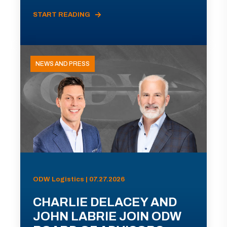
START READING
NEWS AND PRESS
ODW Logistics | 07.27.2026
CHARLIE DELACEY AND
JOHN LABRIE JOIN ODW