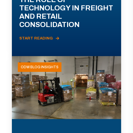
TECHNOLOGY IN FREIGHT
AND RETAIL
CONSOLIDATION
START READING
ODW BLOG INSIGHTS