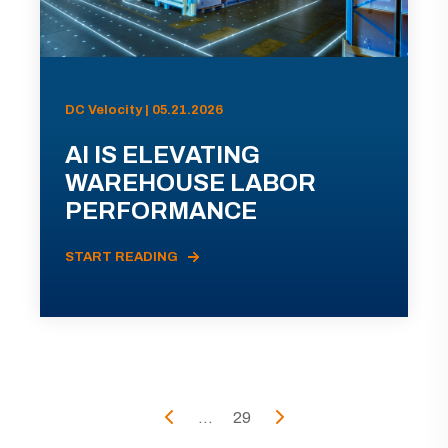
DC Velocity | 05.21.2026
AI IS ELEVATING
WAREHOUSE LABOR
PERFORMANCE
START READING
...
29