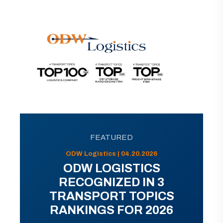
FEATURED
ODW Logistics | 04.20.2026
ODW LOGISTICS
RECOGNIZED IN 3
TRANSPORT TOPICS
RANKINGS FOR 2026