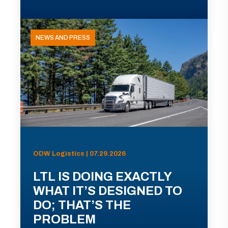
NEWS AND PRESS
ODW Logistics | 07.29.2026
LTL IS DOING EXACTLY
WHAT IT’S DESIGNED TO
DO; THAT’S THE
PROBLEM