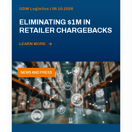
ODW Logistics | 06.10.2026
ELIMINATING $1M IN
RETAILER CHARGEBACKS
LEARN MORE
NEWS AND PRESS