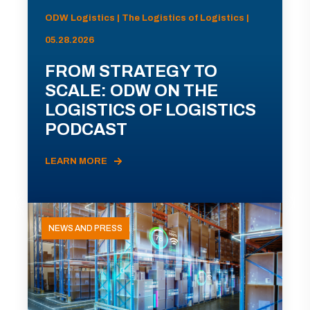
ODW Logistics | The Logistics of Logistics |
05.28.2026
FROM STRATEGY TO
SCALE: ODW ON THE
LOGISTICS OF LOGISTICS
PODCAST
LEARN MORE
NEWS AND PRESS