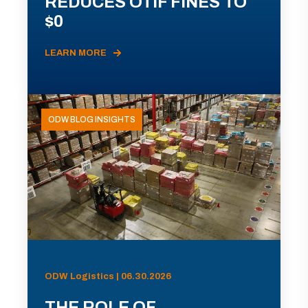
REDUCES OTIF FINES TO
$0
LEARN MORE
ODW BLOG INSIGHTS
ODW Logistics | 06.30.2026
THE ROLE OF