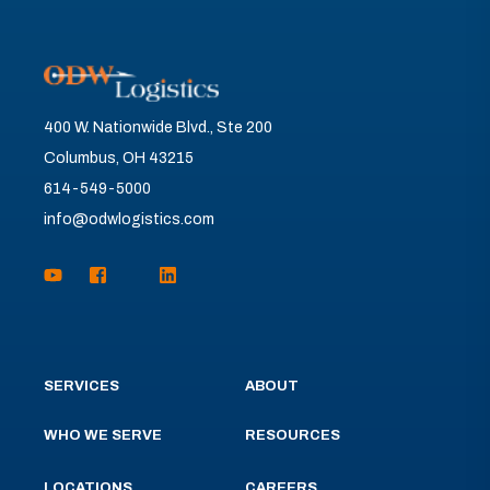
400 W. Nationwide Blvd., Ste 200
Columbus, OH 43215
614-549-5000
info@odwlogistics.com
SERVICES
ABOUT
WHO WE SERVE
RESOURCES
LOCATIONS
CAREERS