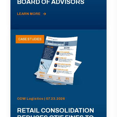
BOARD OF ADVISORS
LEARN MORE
CASE STUDIES
ODW Logistics | 07.23.2026
RETAIL CONSOLIDATION