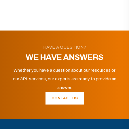
HAVE A QUESTION?
WE HAVE ANSWERS
Whether you have a question about our resources or
our 3PL services, our experts are ready to provide an
answer.
CONTACT US