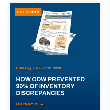
CASE STUDIES
ODW Logistics | 07.31.2026
HOW ODW PREVENTED
90% OF INVENTORY
DISCREPANCIES
LEARN MORE