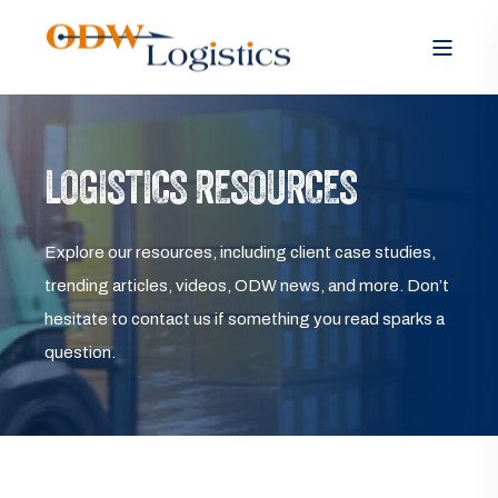
LOGISTICS RESOURCES
Explore our resources, including client case studies,
trending articles, videos, ODW news, and more. Don’t
hesitate to contact us if something you read sparks a
question.