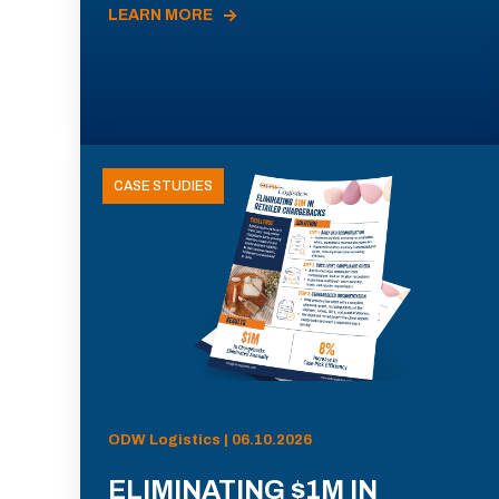
LEARN MORE
CASE STUDIES
ODW Logistics | 06.10.2026
ELIMINATING $1M IN