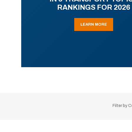
RANKINGS FOR 2026
LEARN MORE
Filter by 