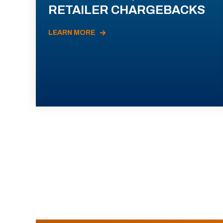
RETAILER CHARGEBACKS
LEARN MORE