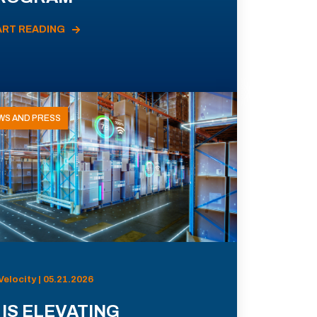
ART READING
WS AND PRESS
Velocity | 05.21.2026
 IS ELEVATING