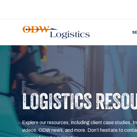
S
LOGISTICS RESO
Explore our resources, including client case studies, tr
videos, ODW news, and more. Don’t hesitate to contac