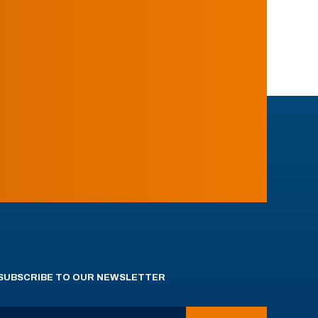
SUBSCRIBE TO OUR NEWSLETTER