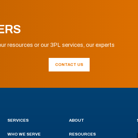
ERS
ur resources or our 3PL services, our experts
CONTACT US
SERVICES
ABOUT
WHO WE SERVE
RESOURCES