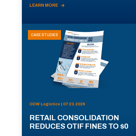
LEARN MORE
CASE STUDIES
ODW Logistics | 07.23.2026
RETAIL CONSOLIDATION
REDUCES OTIF FINES TO $0