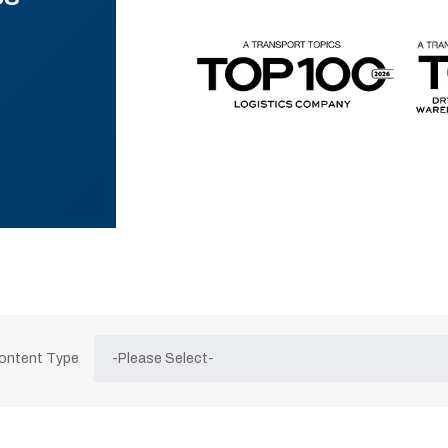
Content Type