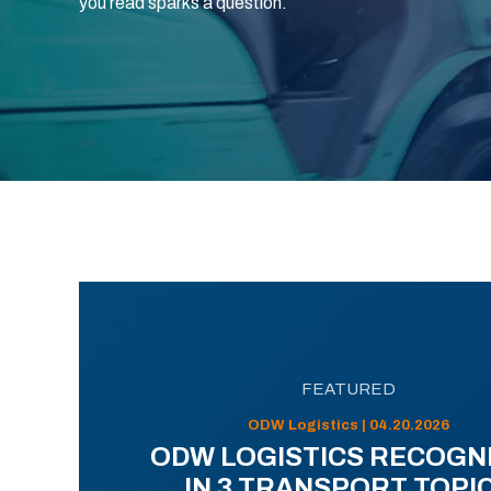
you read sparks a question.
FEATURED
ODW Logistics | 04.20.2026
ODW LOGISTICS RECOGN
IN 3 TRANSPORT TOPI