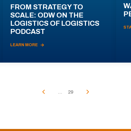
W
FROM STRATEGY TO
P
SCALE: ODW ON THE
LOGISTICS OF LOGISTICS
ST
PODCAST
LEARN MORE
...
29