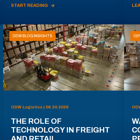
START READING
LE
ODW BLOG INSIGHTS
OD
ODW Logistics | 06.30.2026
ODW
THE ROLE OF
W
TECHNOLOGY IN FREIGHT
C
AND RETAIL
P