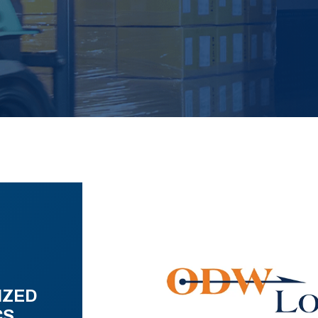
IZED
CS