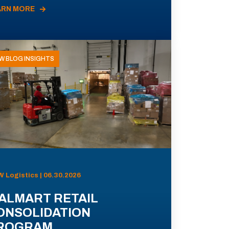
ARN MORE
W BLOG INSIGHTS
 Logistics | 06.30.2026
ALMART RETAIL
ONSOLIDATION
ROGRAM