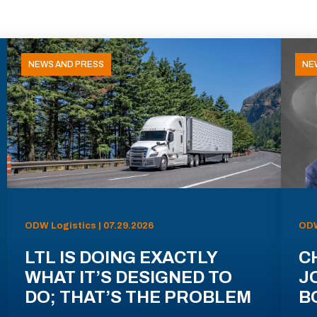
NEWS AND PRESS
NE
ODW Logistics | 07.29.2026
ODW
LTL IS DOING EXACTLY
C
WHAT IT’S DESIGNED TO
J
DO; THAT’S THE PROBLEM
B