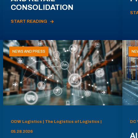
CONSOLIDATION
ST
START READING
NEWS AND PRESS
NE
ODW Logistics | The Logistics of Logistics |
DC 
05.28.2026
AI