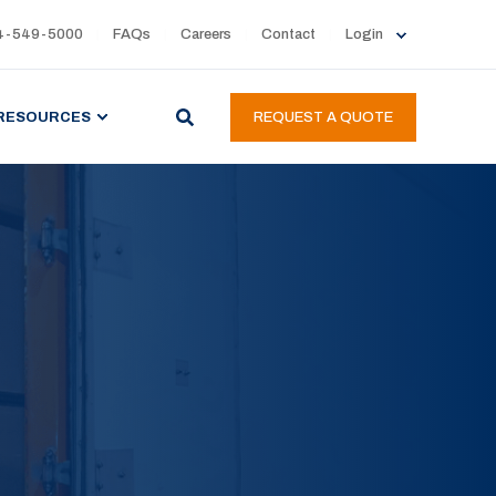
4-549-5000
FAQs
Careers
Contact
Login
RESOURCES
REQUEST A QUOTE