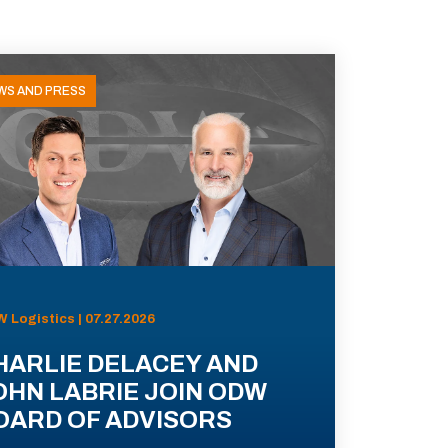
WS AND PRESS
 Logistics | 07.27.2026
HARLIE DELACEY AND
OHN LABRIE JOIN ODW
OARD OF ADVISORS