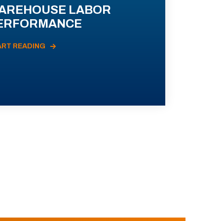
AREHOUSE LABOR
ERFORMANCE
ART READING