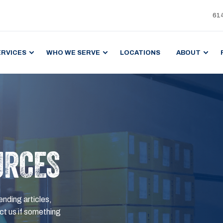
61
ERVICES
WHO WE SERVE
LOCATIONS
ABOUT
URCES
ending articles,
t us if something