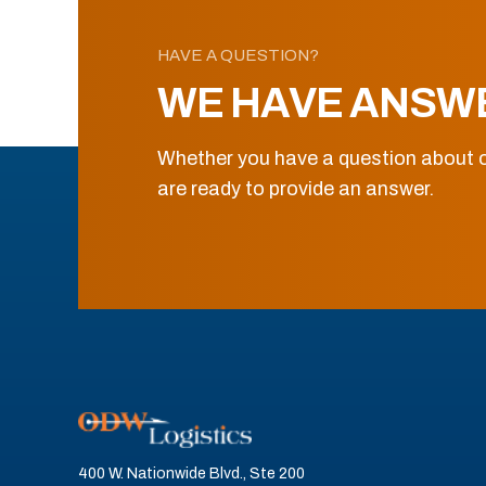
HAVE A QUESTION?
WE HAVE ANSW
Whether you have a question about o
are ready to provide an answer.
400 W. Nationwide Blvd., Ste 200