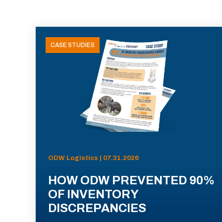
CASE STUDIES
ODW Logistics | 07.31.2026
HOW ODW PREVENTED 90%
OF INVENTORY
DISCREPANCIES