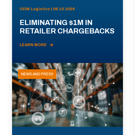
ODW Logistics | 06.10.2026
ELIMINATING $1M IN
RETAILER CHARGEBACKS
LEARN MORE
NEWS AND PRESS