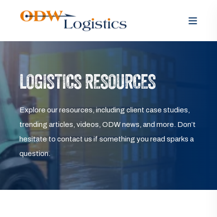
LOGISTICS RESOURCES
Explore our resources, including client case studies,
trending articles, videos, ODW news, and more. Don’t
hesitate to contact us if something you read sparks a
question.