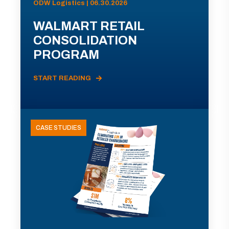
ODW Logistics | 06.30.2026
WALMART RETAIL
CONSOLIDATION
PROGRAM
START READING
CASE STUDIES