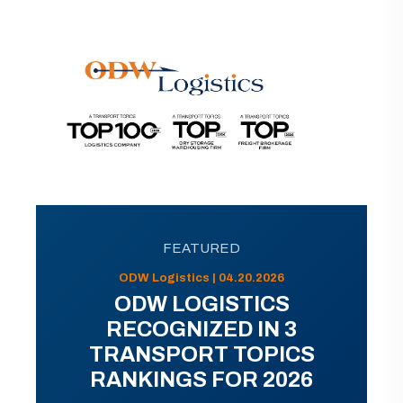
FEATURED
ODW Logistics | 04.20.2026
ODW LOGISTICS
RECOGNIZED IN 3
TRANSPORT TOPICS
RANKINGS FOR 2026