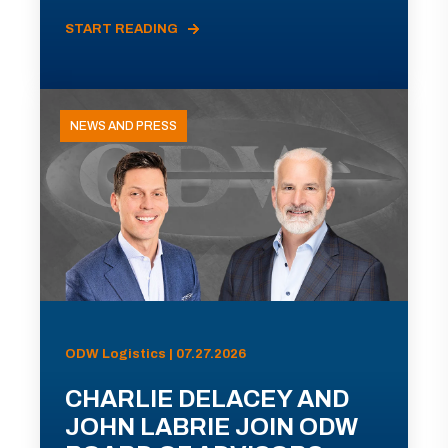
START READING
NEWS AND PRESS
ODW Logistics | 07.27.2026
CHARLIE DELACEY AND
JOHN LABRIE JOIN ODW