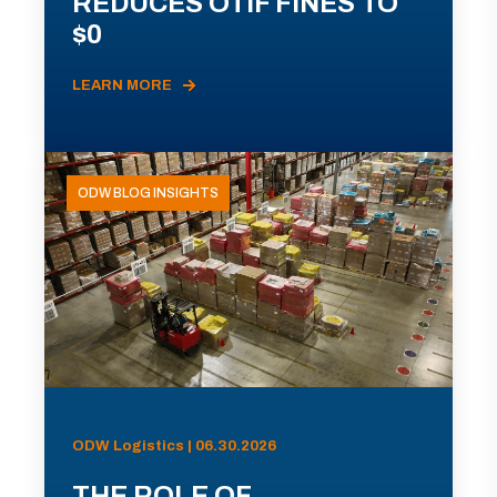
REDUCES OTIF FINES TO
$0
LEARN MORE
ODW BLOG INSIGHTS
ODW Logistics | 06.30.2026
THE ROLE OF