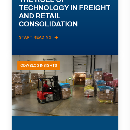
TECHNOLOGY IN FREIGHT
AND RETAIL
CONSOLIDATION
START READING
ODW BLOG INSIGHTS