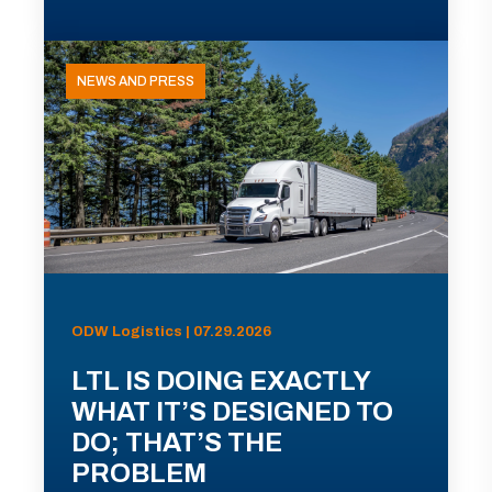
NEWS AND PRESS
ODW Logistics | 07.29.2026
LTL IS DOING EXACTLY
WHAT IT’S DESIGNED TO
DO; THAT’S THE
PROBLEM