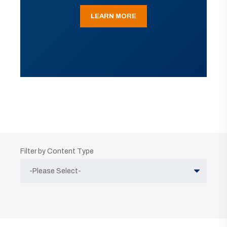
LEARN MORE
Filter by Content Type