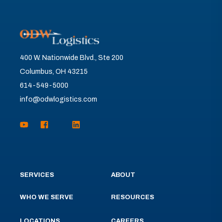
400 W. Nationwide Blvd., Ste 200
Columbus, OH 43215
614-549-5000
info@odwlogistics.com
SERVICES
ABOUT
WHO WE SERVE
RESOURCES
LOCATIONS
CAREERS