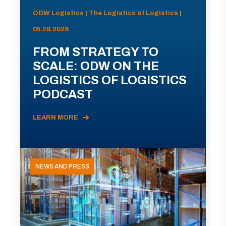
ODW Logistics | The Logistics of Logistics |
05.28.2026
FROM STRATEGY TO
SCALE: ODW ON THE
LOGISTICS OF LOGISTICS
PODCAST
LEARN MORE
NEWS AND PRESS