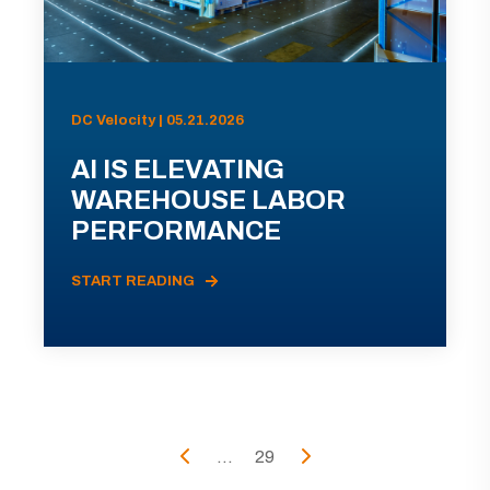
DC Velocity | 05.21.2026
AI IS ELEVATING
WAREHOUSE LABOR
PERFORMANCE
START READING
...
29