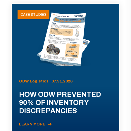
CASE STUDIES
ODW Logistics | 07.31.2026
HOW ODW PREVENTED
90% OF INVENTORY
DISCREPANCIES
LEARN MORE