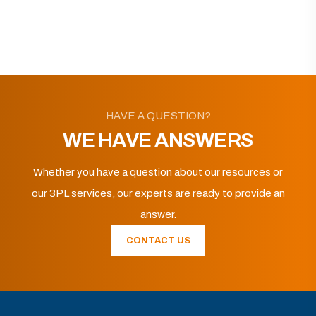
HAVE A QUESTION?
WE HAVE ANSWERS
Whether you have a question about our resources or
our 3PL services, our experts are ready to provide an
answer.
CONTACT US