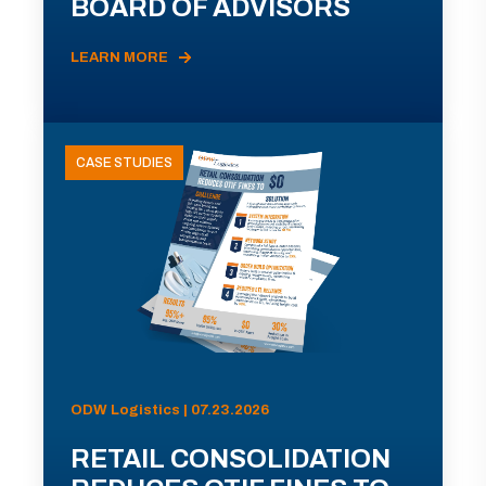
BOARD OF ADVISORS
LEARN MORE
CASE STUDIES
ODW Logistics | 07.23.2026
RETAIL CONSOLIDATION