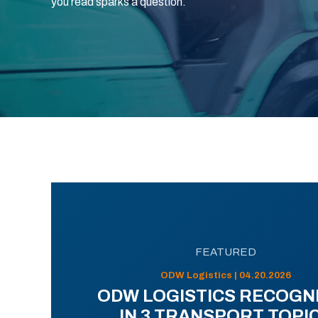
you read sparks a question.
FEATURED
ODW Logistics | 04.20.2026
ODW LOGISTICS RECOGN
IN 3 TRANSPORT TOPI