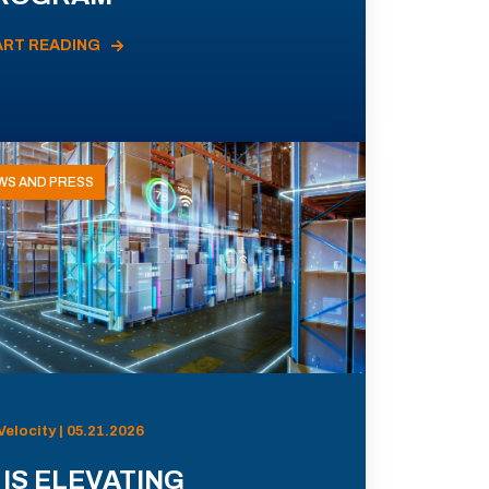
ART READING
WS AND PRESS
Velocity | 05.21.2026
 IS ELEVATING