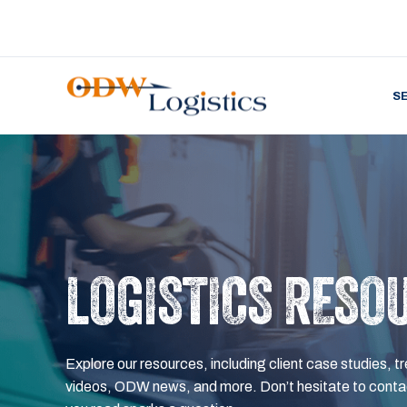
S
LOGISTICS RESO
Explore our resources, including client case studies, tr
videos, ODW news, and more. Don’t hesitate to contac