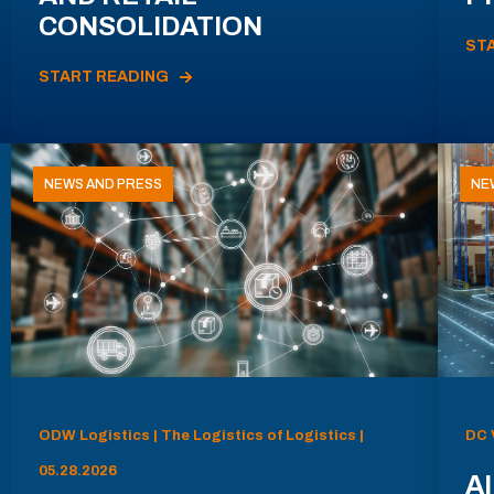
CONSOLIDATION
ST
START READING
NEWS AND PRESS
NE
ODW Logistics | The Logistics of Logistics |
DC 
05.28.2026
AI