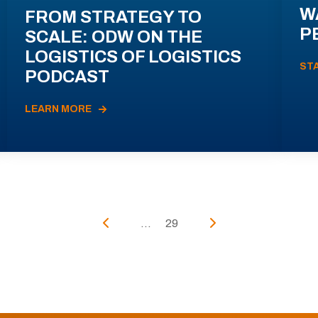
W
FROM STRATEGY TO
P
SCALE: ODW ON THE
LOGISTICS OF LOGISTICS
ST
PODCAST
LEARN MORE
...
29