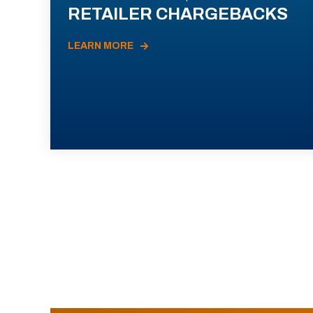
RETAILER CHARGEBACKS
LEARN MORE