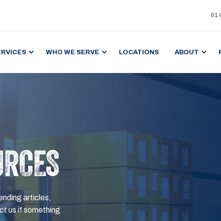
61
ERVICES
WHO WE SERVE
LOCATIONS
ABOUT
URCES
ending articles,
t us if something