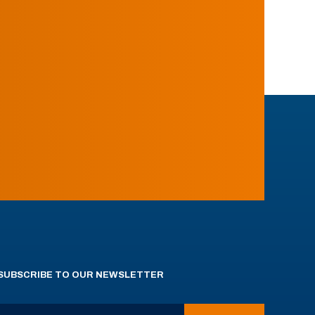
SUBSCRIBE TO OUR NEWSLETTER