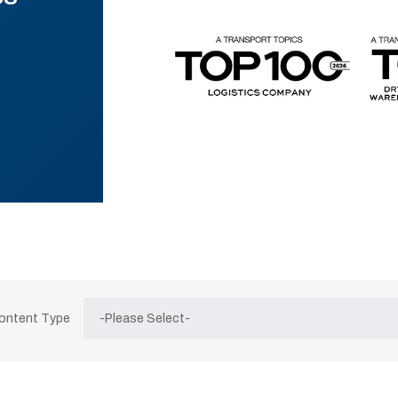
Content Type