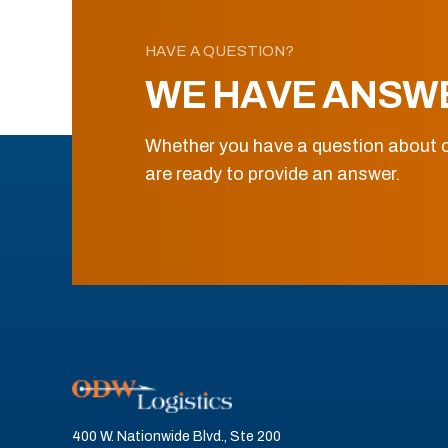
HAVE A QUESTION?
WE HAVE ANSW
Whether you have a question about o
are ready to provide an answer.
400 W. Nationwide Blvd., Ste 200