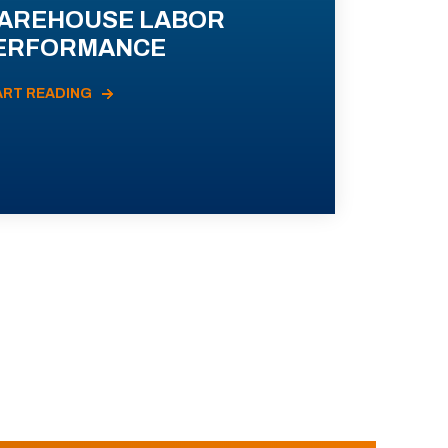
AREHOUSE LABOR
ERFORMANCE
ART READING