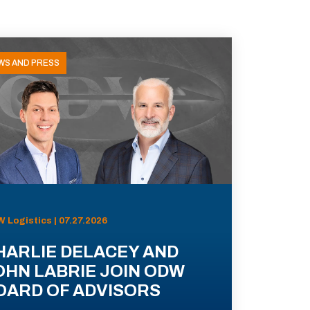
WS AND PRESS
 Logistics | 07.27.2026
HARLIE DELACEY AND
OHN LABRIE JOIN ODW
OARD OF ADVISORS