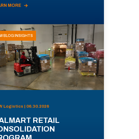
ARN MORE
W BLOG INSIGHTS
 Logistics | 06.30.2026
ALMART RETAIL
ONSOLIDATION
ROGRAM