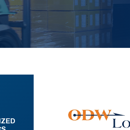
IZED
CS