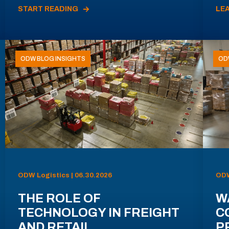
START READING
LE
ODW BLOG INSIGHTS
OD
ODW Logistics | 06.30.2026
ODW
THE ROLE OF
W
TECHNOLOGY IN FREIGHT
C
AND RETAIL
P