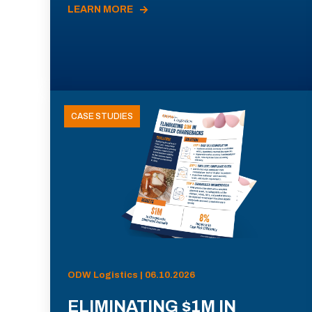
LEARN MORE
CASE STUDIES
ODW Logistics | 06.10.2026
ELIMINATING $1M IN