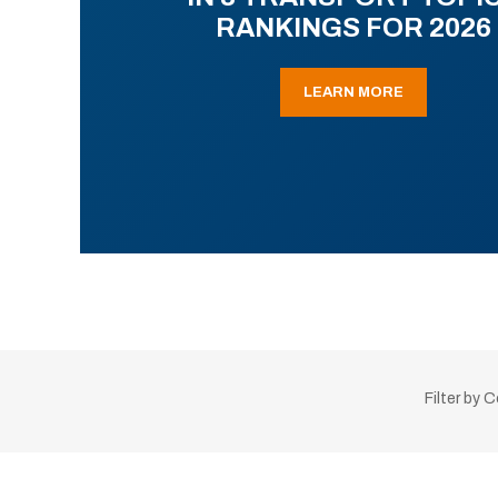
RANKINGS FOR 2026
LEARN MORE
Filter by 