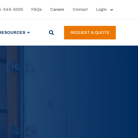
4-549-5000
FAQs
Careers
Contact
Login
RESOURCES
REQUEST A QUOTE