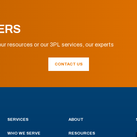
ERS
ur resources or our 3PL services, our experts
CONTACT US
SERVICES
ABOUT
WHO WE SERVE
RESOURCES