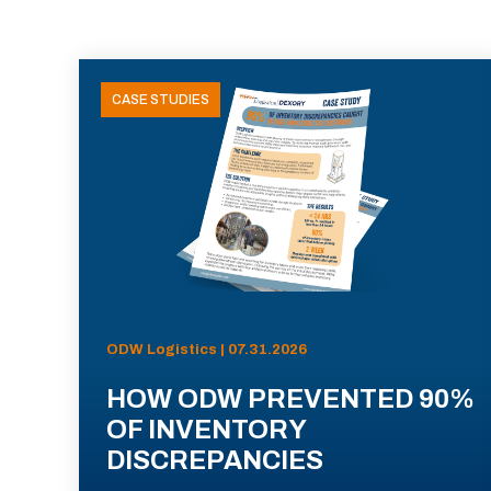
CASE STUDIES
ODW Logistics | 07.31.2026
HOW ODW PREVENTED 90%
OF INVENTORY
DISCREPANCIES