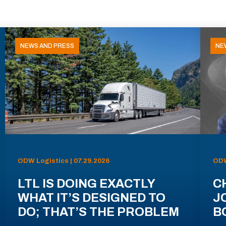
NEWS AND PRESS
NE
ODW Logistics | 07.29.2026
ODW
LTL IS DOING EXACTLY
C
WHAT IT’S DESIGNED TO
J
DO; THAT’S THE PROBLEM
B