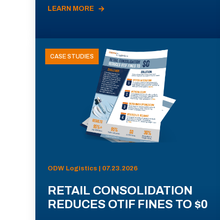
LEARN MORE
CASE STUDIES
ODW Logistics | 07.23.2026
RETAIL CONSOLIDATION
REDUCES OTIF FINES TO $0