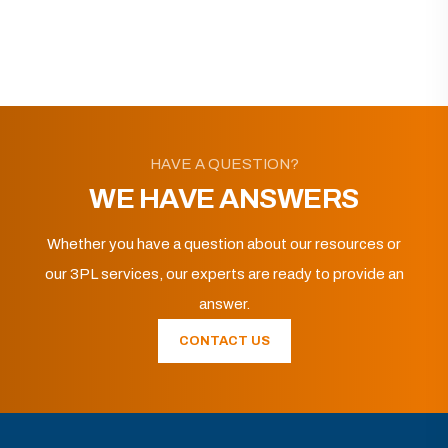
HAVE A QUESTION?
WE HAVE ANSWERS
Whether you have a question about our resources or
our 3PL services, our experts are ready to provide an
answer.
CONTACT US