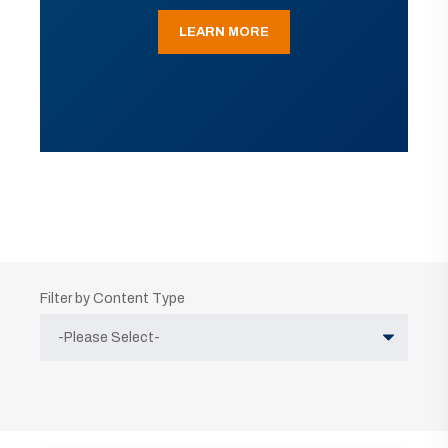
LEARN MORE
Filter by Content Type