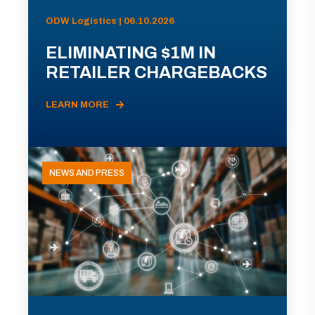
ODW Logistics | 06.10.2026
ELIMINATING $1M IN
RETAILER CHARGEBACKS
LEARN MORE
NEWS AND PRESS