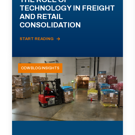
TECHNOLOGY IN FREIGHT
AND RETAIL
CONSOLIDATION
START READING
ODW BLOG INSIGHTS