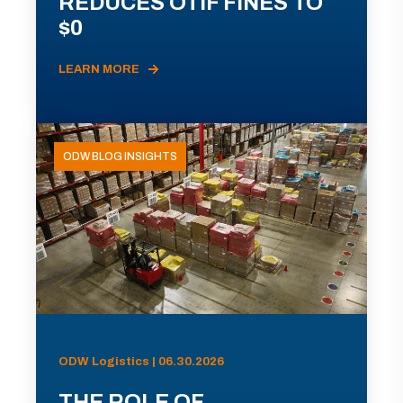
REDUCES OTIF FINES TO
$0
LEARN MORE
ODW BLOG INSIGHTS
ODW Logistics | 06.30.2026
THE ROLE OF