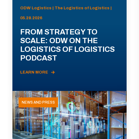
ODW Logistics | The Logistics of Logistics |
05.28.2026
FROM STRATEGY TO
SCALE: ODW ON THE
LOGISTICS OF LOGISTICS
PODCAST
LEARN MORE
NEWS AND PRESS