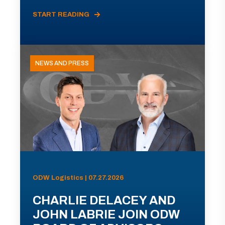
START READING
NEWS AND PRESS
ODW Logistics | 07.27.2026
CHARLIE DELACEY AND
JOHN LABRIE JOIN ODW