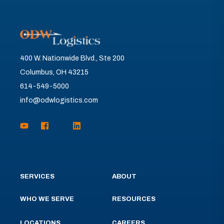
400 W. Nationwide Blvd., Ste 200
Columbus, OH 43215
614-549-5000
info@odwlogistics.com
SERVICES
ABOUT
WHO WE SERVE
RESOURCES
LOCATIONS
CAREERS