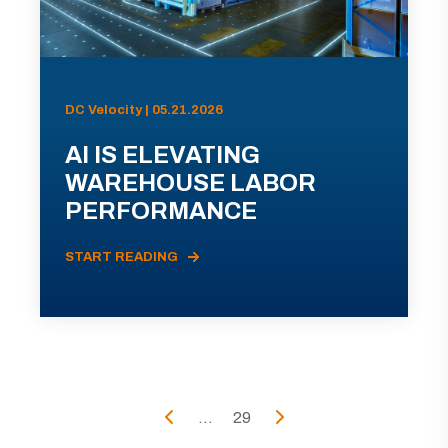
DC Velocity | 05.21.2026
AI IS ELEVATING
WAREHOUSE LABOR
PERFORMANCE
START READING
...
29