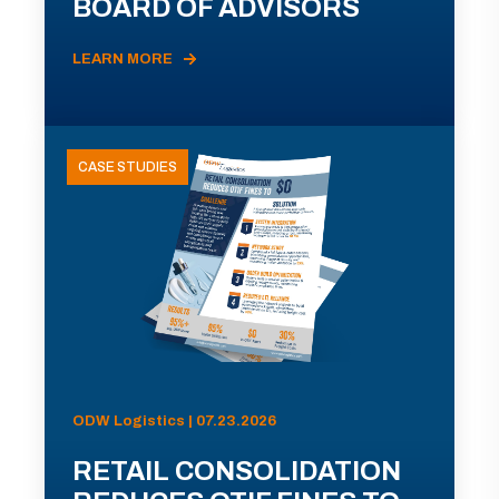
BOARD OF ADVISORS
LEARN MORE
CASE STUDIES
ODW Logistics | 07.23.2026
RETAIL CONSOLIDATION