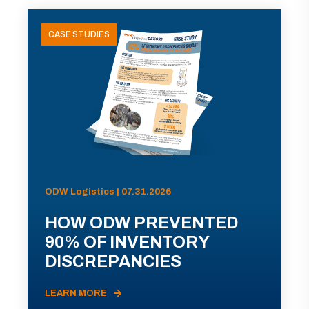
CASE STUDIES
ODW Logistics | 07.31.2026
HOW ODW PREVENTED
90% OF INVENTORY
DISCREPANCIES
LEARN MORE