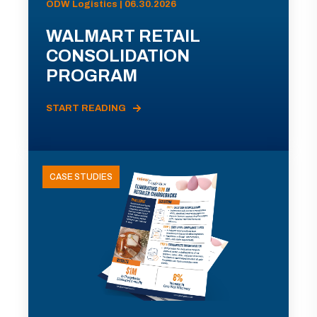
ODW Logistics | 06.30.2026
WALMART RETAIL
CONSOLIDATION
PROGRAM
START READING
CASE STUDIES