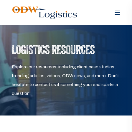
LOGISTICS RESOURCES
Explore our resources, including client case studies,
trending articles, videos, ODW news, and more. Don’t
hesitate to contact us if something you read sparks a
question.