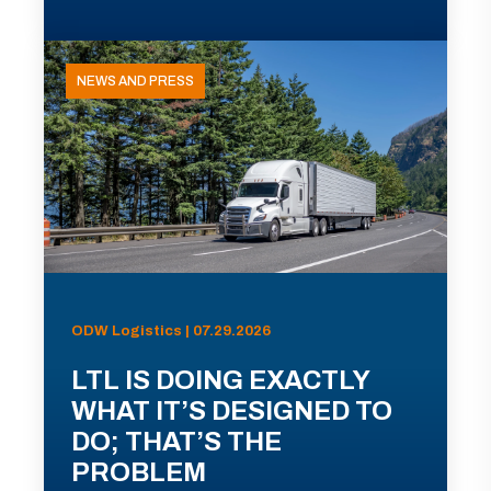
NEWS AND PRESS
ODW Logistics | 07.29.2026
LTL IS DOING EXACTLY
WHAT IT’S DESIGNED TO
DO; THAT’S THE
PROBLEM