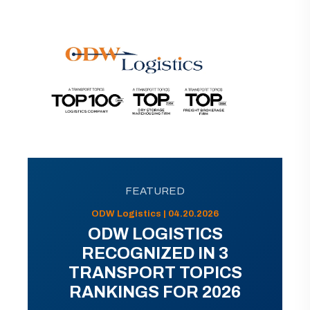
FEATURED
ODW Logistics | 04.20.2026
ODW LOGISTICS
RECOGNIZED IN 3
TRANSPORT TOPICS
RANKINGS FOR 2026