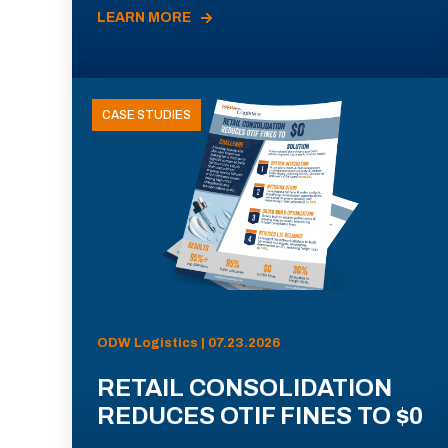
LEARN MORE
CASE STUDIES
ODW Logistics | 07.23.2026
RETAIL CONSOLIDATION
REDUCES OTIF FINES TO $0