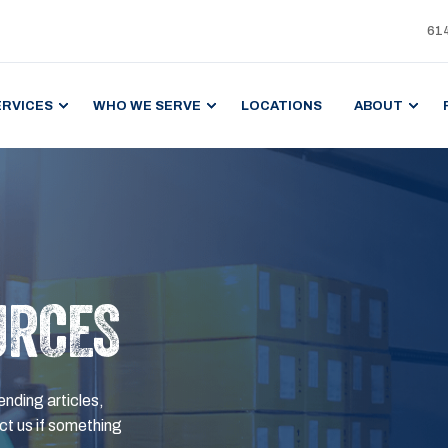
61
ERVICES
WHO WE SERVE
LOCATIONS
ABOUT
URCES
ending articles,
t us if something