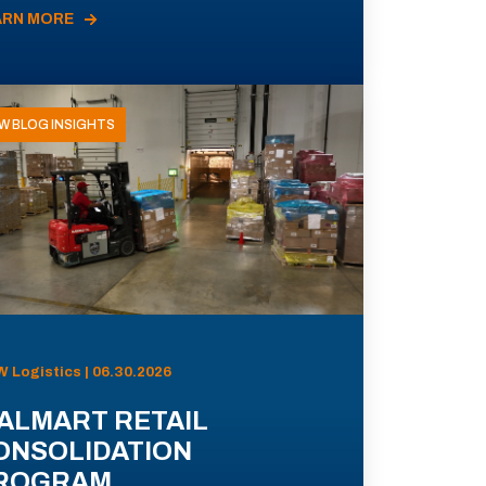
ARN MORE
W BLOG INSIGHTS
 Logistics | 06.30.2026
ALMART RETAIL
ONSOLIDATION
ROGRAM