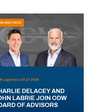
WS AND PRESS
 Logistics | 07.27.2026
HARLIE DELACEY AND
OHN LABRIE JOIN ODW
OARD OF ADVISORS