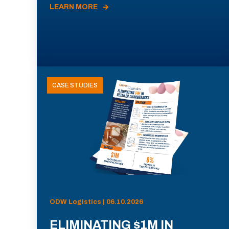
LEARN MORE
CASE STUDIES
ODW Logistics | 06.10.2026
ELIMINATING $1M IN