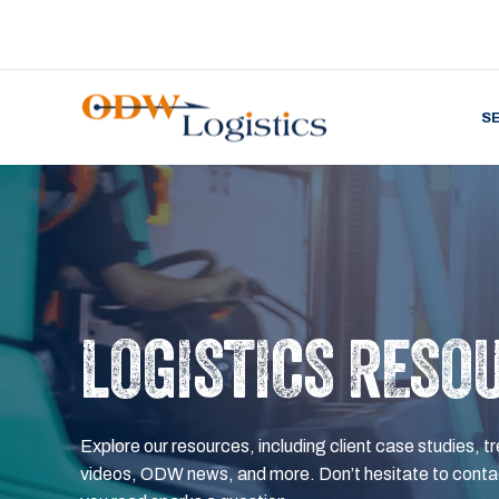
S
LOGISTICS RESO
Explore our resources, including client case studies, tr
videos, ODW news, and more. Don’t hesitate to contac