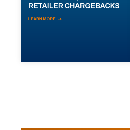
RETAILER CHARGEBACKS
LEARN MORE