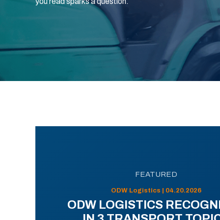
you read sparks a question.
FEATURED
ODW Logistics | 04.20.2026
ODW LOGISTICS RECOGN
IN 3 TRANSPORT TOPI