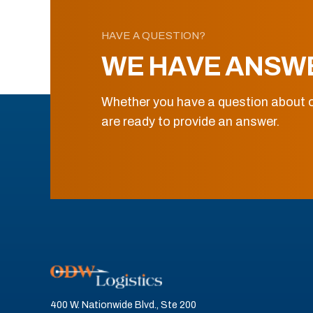
HAVE A QUESTION?
WE HAVE ANSW
Whether you have a question about o
are ready to provide an answer.
400 W. Nationwide Blvd., Ste 200