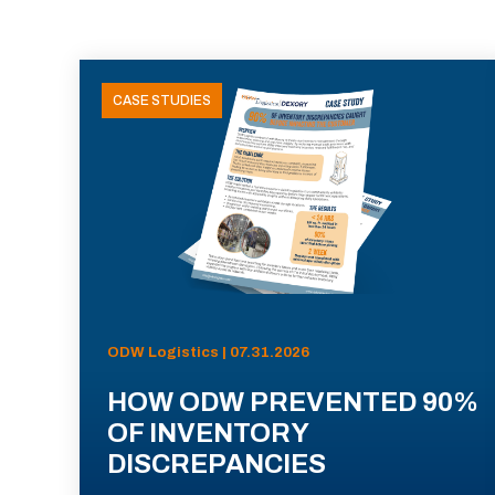
CASE STUDIES
ODW Logistics | 07.31.2026
HOW ODW PREVENTED 90%
OF INVENTORY
DISCREPANCIES