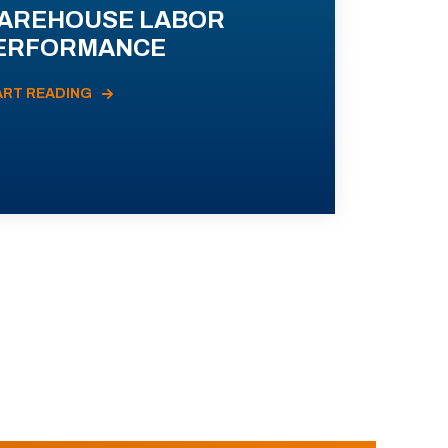
AREHOUSE LABOR
ERFORMANCE
ART READING