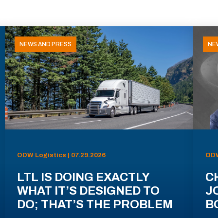
NEWS AND PRESS
NE
ODW Logistics | 07.29.2026
ODW
LTL IS DOING EXACTLY
C
WHAT IT’S DESIGNED TO
J
DO; THAT’S THE PROBLEM
B