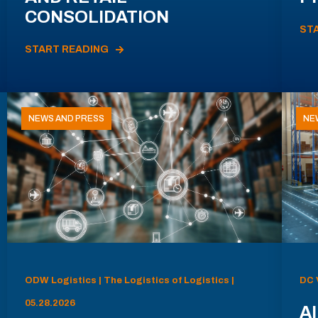
CONSOLIDATION
ST
START READING
NEWS AND PRESS
NE
ODW Logistics | The Logistics of Logistics |
DC 
05.28.2026
AI