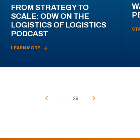
W
FROM STRATEGY TO
P
SCALE: ODW ON THE
LOGISTICS OF LOGISTICS
ST
PODCAST
LEARN MORE
...
29