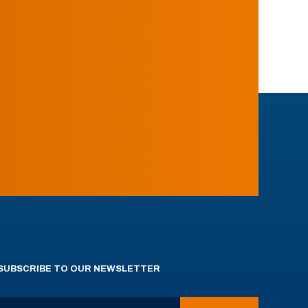
SUBSCRIBE TO OUR NEWSLETTER