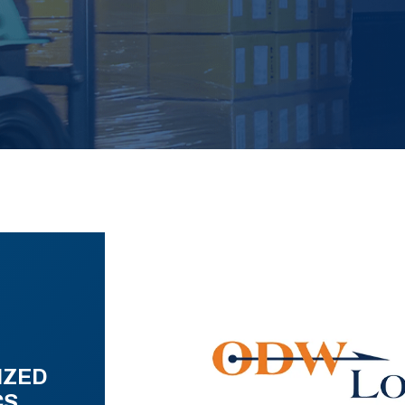
IZED
CS