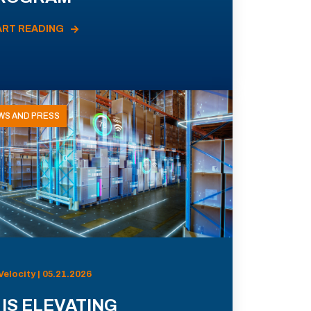
ART READING
WS AND PRESS
Velocity | 05.21.2026
 IS ELEVATING