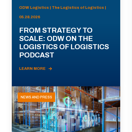
ODW Logistics | The Logistics of Logistics |
05.28.2026
FROM STRATEGY TO
SCALE: ODW ON THE
LOGISTICS OF LOGISTICS
PODCAST
LEARN MORE
NEWS AND PRESS