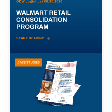
ODW Logistics | 06.30.2026
WALMART RETAIL
CONSOLIDATION
PROGRAM
START READING
CASE STUDIES