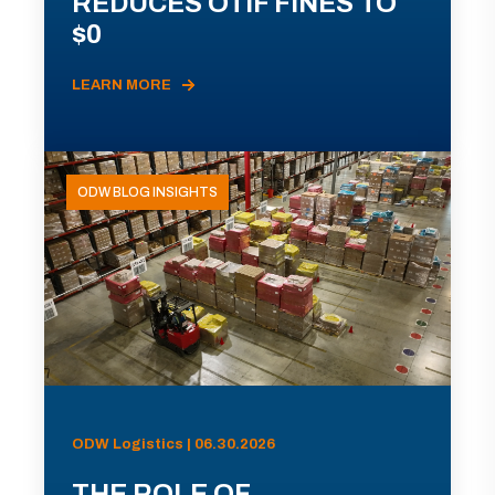
REDUCES OTIF FINES TO
$0
LEARN MORE
ODW BLOG INSIGHTS
ODW Logistics | 06.30.2026
THE ROLE OF