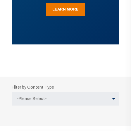
LEARN MORE
Filter by Content Type