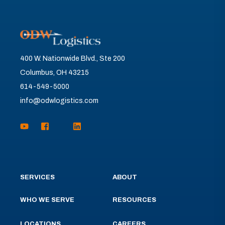
400 W. Nationwide Blvd., Ste 200
Columbus, OH 43215
614-549-5000
info@odwlogistics.com
SERVICES
ABOUT
WHO WE SERVE
RESOURCES
LOCATIONS
CAREERS