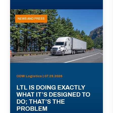
NEWS AND PRESS
ODW Logistics | 07.29.2026
LTL IS DOING EXACTLY
WHAT IT’S DESIGNED TO
DO; THAT’S THE
PROBLEM