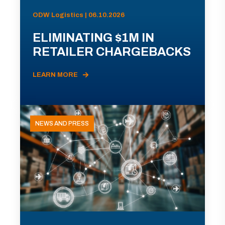
ODW Logistics | 06.10.2026
ELIMINATING $1M IN
RETAILER CHARGEBACKS
LEARN MORE
NEWS AND PRESS