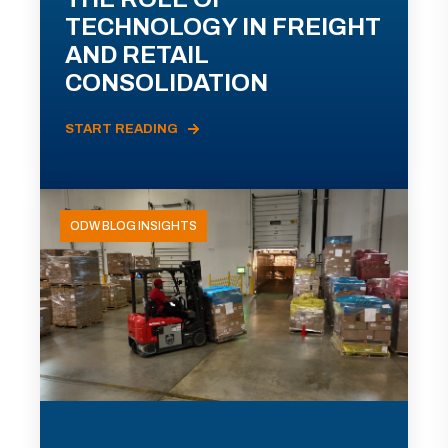
TECHNOLOGY IN FREIGHT
AND RETAIL
CONSOLIDATION
START READING
ODW BLOG INSIGHTS