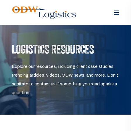
LOGISTICS RESOURCES
Explore our resources, including client case studies,
trending articles, videos, ODW news, and more. Don’t
hesitate to contact us if something you read sparks a
question.