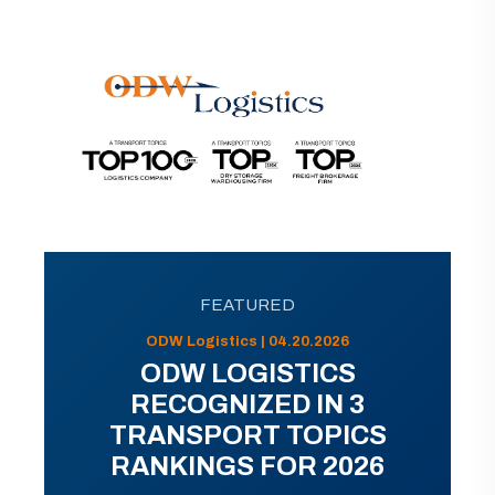
FEATURED
ODW Logistics | 04.20.2026
ODW LOGISTICS
RECOGNIZED IN 3
TRANSPORT TOPICS
RANKINGS FOR 2026