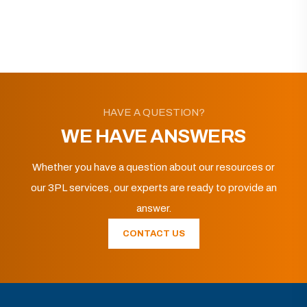
HAVE A QUESTION?
WE HAVE ANSWERS
Whether you have a question about our resources or
our 3PL services, our experts are ready to provide an
answer.
CONTACT US