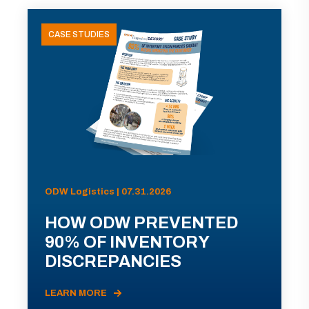
CASE STUDIES
ODW Logistics | 07.31.2026
HOW ODW PREVENTED
90% OF INVENTORY
DISCREPANCIES
LEARN MORE