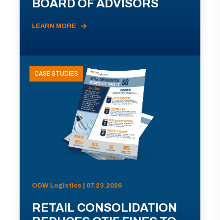
BOARD OF ADVISORS
LEARN MORE
CASE STUDIES
ODW Logistics | 07.23.2026
RETAIL CONSOLIDATION