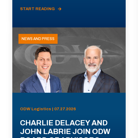
START READING
NEWS AND PRESS
ODW Logistics | 07.27.2026
CHARLIE DELACEY AND
JOHN LABRIE JOIN ODW