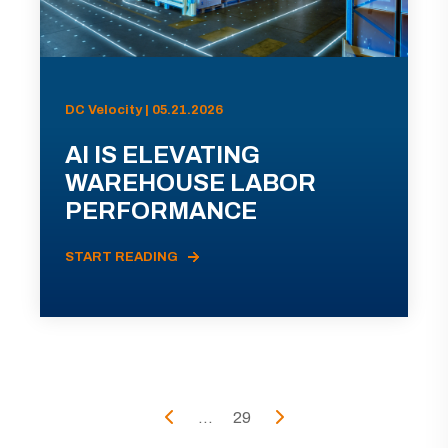
DC Velocity | 05.21.2026
AI IS ELEVATING
WAREHOUSE LABOR
PERFORMANCE
START READING
...
29