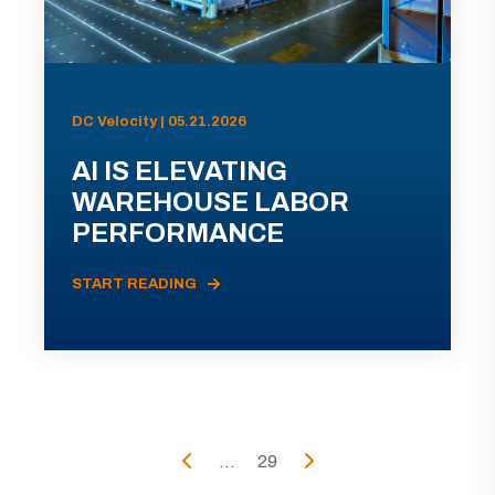
DC Velocity | 05.21.2026
AI IS ELEVATING
WAREHOUSE LABOR
PERFORMANCE
START READING
...
29