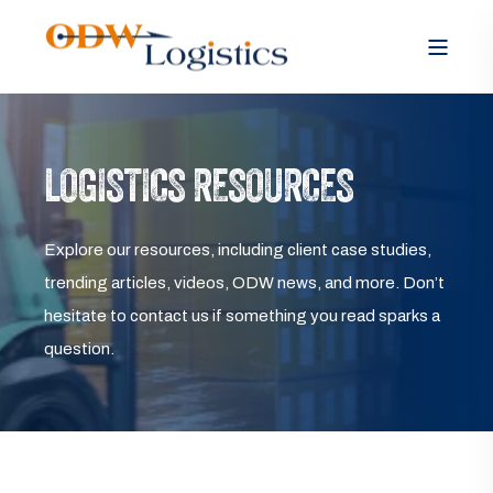
LOGISTICS RESOURCES
Explore our resources, including client case studies,
trending articles, videos, ODW news, and more. Don’t
hesitate to contact us if something you read sparks a
question.