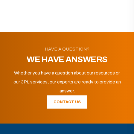
HAVE A QUESTION?
WE HAVE ANSWERS
Whether you have a question about our resources or
our 3PL services, our experts are ready to provide an
answer.
CONTACT US