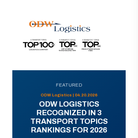
FEATURED
ODW Logistics | 04.20.2026
ODW LOGISTICS
RECOGNIZED IN 3
TRANSPORT TOPICS
RANKINGS FOR 2026