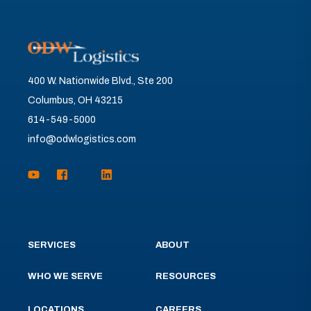
400 W. Nationwide Blvd., Ste 200
Columbus, OH 43215
614-549-5000
info@odwlogistics.com
SERVICES
ABOUT
WHO WE SERVE
RESOURCES
LOCATIONS
CAREERS