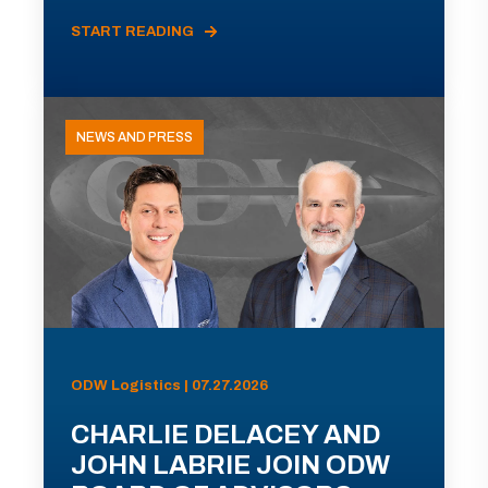
START READING
NEWS AND PRESS
ODW Logistics | 07.27.2026
CHARLIE DELACEY AND
JOHN LABRIE JOIN ODW