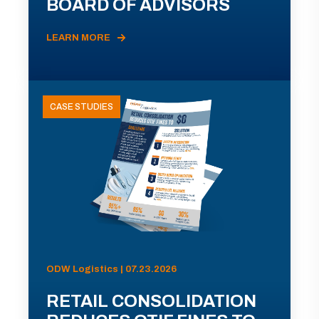
BOARD OF ADVISORS
LEARN MORE
CASE STUDIES
ODW Logistics | 07.23.2026
RETAIL CONSOLIDATION