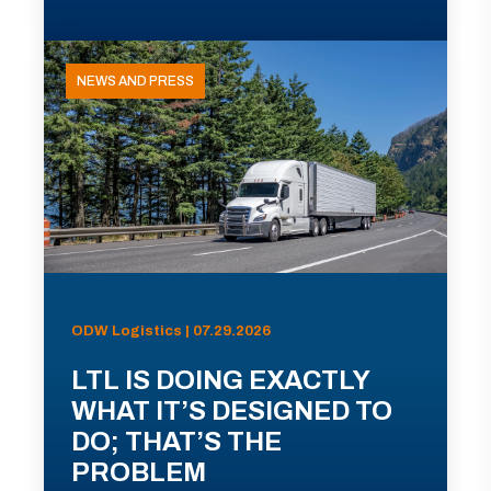
NEWS AND PRESS
ODW Logistics | 07.29.2026
LTL IS DOING EXACTLY
WHAT IT’S DESIGNED TO
DO; THAT’S THE
PROBLEM