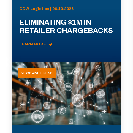
ODW Logistics | 06.10.2026
ELIMINATING $1M IN
RETAILER CHARGEBACKS
LEARN MORE
NEWS AND PRESS