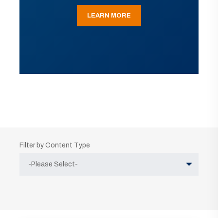
LEARN MORE
Filter by Content Type