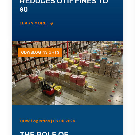
REDUCES OTIF FINES TO
$0
LEARN MORE
ODW BLOG INSIGHTS
ODW Logistics | 06.30.2026
THE ROLE OF