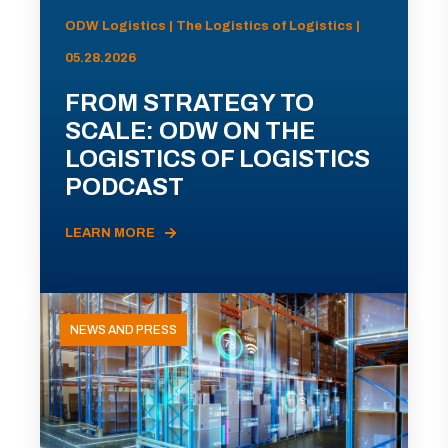
ODW Logistics | The Logistics of Logistics |
05.28.2026
FROM STRATEGY TO
SCALE: ODW ON THE
LOGISTICS OF LOGISTICS
PODCAST
LEARN MORE
NEWS AND PRESS