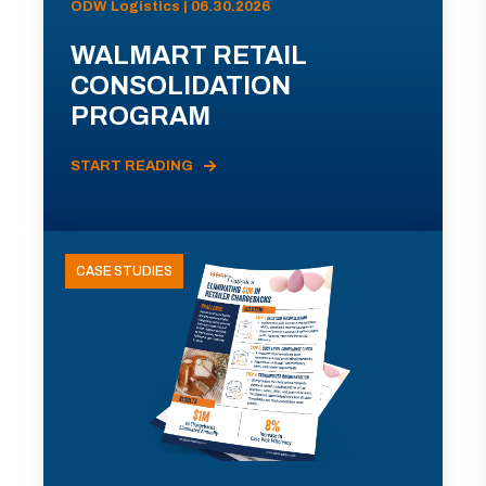
ODW Logistics | 06.30.2026
WALMART RETAIL
CONSOLIDATION
PROGRAM
START READING
CASE STUDIES