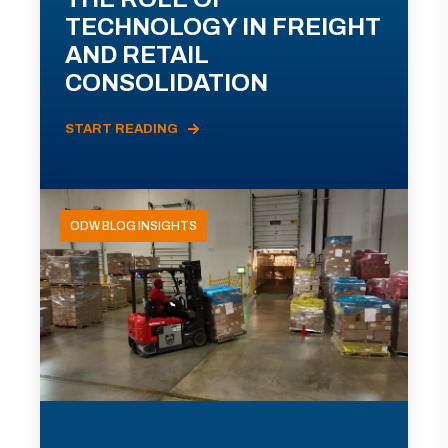
TECHNOLOGY IN FREIGHT
AND RETAIL
CONSOLIDATION
START READING
ODW BLOG INSIGHTS