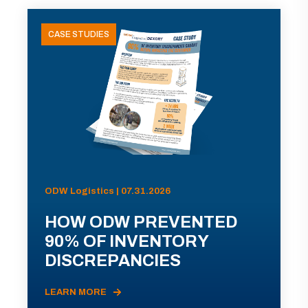
CASE STUDIES
ODW Logistics | 07.31.2026
HOW ODW PREVENTED
90% OF INVENTORY
DISCREPANCIES
LEARN MORE