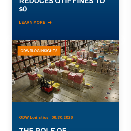
REDUCES OTIF FINES TO
$0
LEARN MORE
ODW BLOG INSIGHTS
ODW Logistics | 06.30.2026
THE ROLE OF