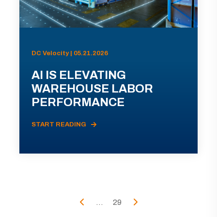
DC Velocity | 05.21.2026
AI IS ELEVATING
WAREHOUSE LABOR
PERFORMANCE
START READING
...
29