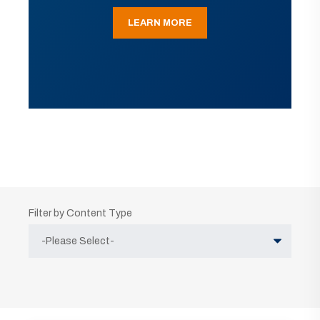
LEARN MORE
Filter by Content Type