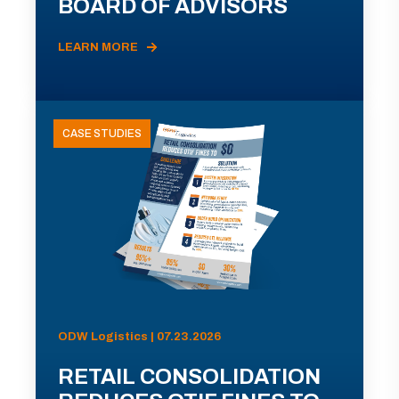
BOARD OF ADVISORS
LEARN MORE
CASE STUDIES
ODW Logistics | 07.23.2026
RETAIL CONSOLIDATION