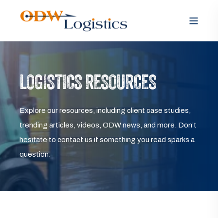
LOGISTICS RESOURCES
Explore our resources, including client case studies,
trending articles, videos, ODW news, and more. Don’t
hesitate to contact us if something you read sparks a
question.