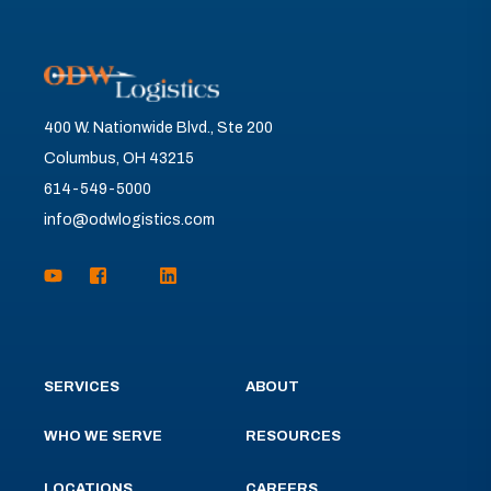
400 W. Nationwide Blvd., Ste 200
Columbus, OH 43215
614-549-5000
info@odwlogistics.com
SERVICES
ABOUT
WHO WE SERVE
RESOURCES
LOCATIONS
CAREERS