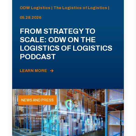
ODW Logistics | The Logistics of Logistics |
05.28.2026
FROM STRATEGY TO
SCALE: ODW ON THE
LOGISTICS OF LOGISTICS
PODCAST
LEARN MORE
NEWS AND PRESS