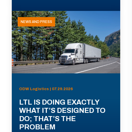
NEWS AND PRESS
ODW Logistics | 07.29.2026
LTL IS DOING EXACTLY
WHAT IT’S DESIGNED TO
DO; THAT’S THE
PROBLEM