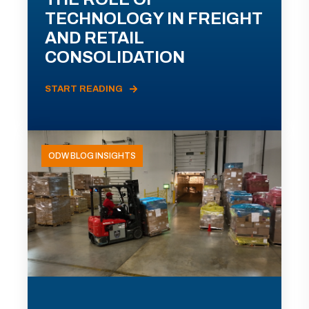
TECHNOLOGY IN FREIGHT
AND RETAIL
CONSOLIDATION
START READING
ODW BLOG INSIGHTS