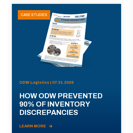
CASE STUDIES
ODW Logistics | 07.31.2026
HOW ODW PREVENTED
90% OF INVENTORY
DISCREPANCIES
LEARN MORE