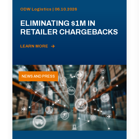
ODW Logistics | 06.10.2026
ELIMINATING $1M IN
RETAILER CHARGEBACKS
LEARN MORE
NEWS AND PRESS