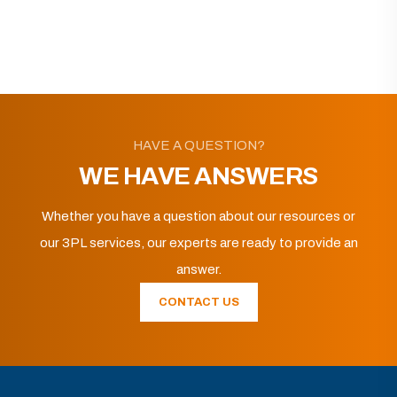
HAVE A QUESTION?
WE HAVE ANSWERS
Whether you have a question about our resources or
our 3PL services, our experts are ready to provide an
answer.
CONTACT US