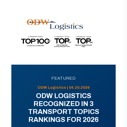
FEATURED
ODW Logistics | 04.20.2026
ODW LOGISTICS
RECOGNIZED IN 3
TRANSPORT TOPICS
RANKINGS FOR 2026