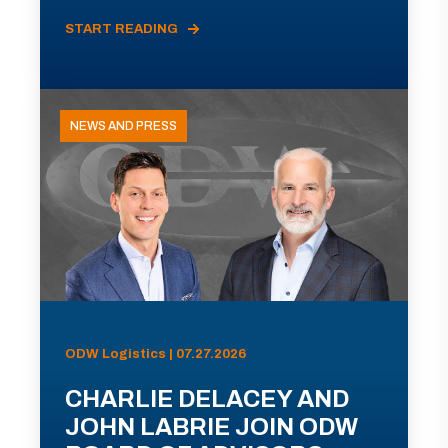
START READING
NEWS AND PRESS
ODW Logistics | 07.27.2026
CHARLIE DELACEY AND
JOHN LABRIE JOIN ODW