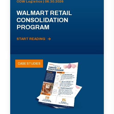
ODW Logistics | 06.30.2026
WALMART RETAIL
CONSOLIDATION
PROGRAM
START READING
CASE STUDIES