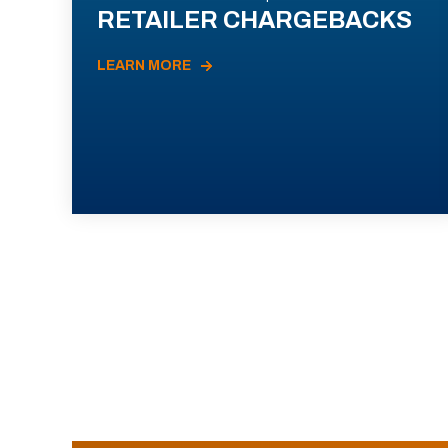
RETAILER CHARGEBACKS
LEARN MORE