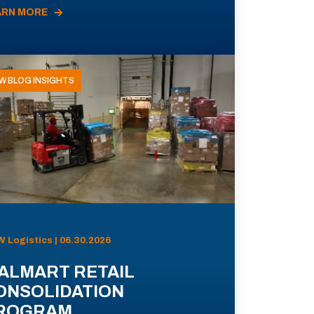
ARN MORE
W BLOG INSIGHTS
 Logistics | 06.30.2026
ALMART RETAIL
ONSOLIDATION
ROGRAM