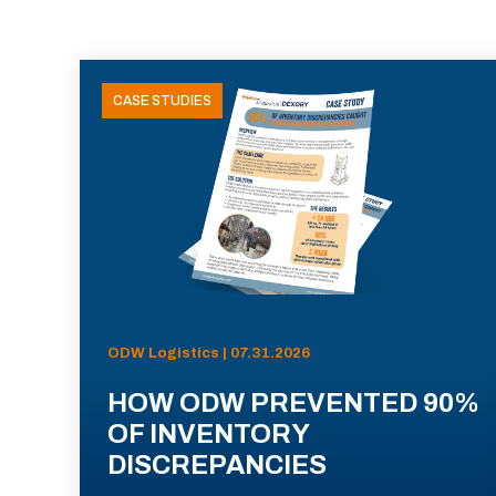
CASE STUDIES
ODW Logistics | 07.31.2026
HOW ODW PREVENTED 90%
OF INVENTORY
DISCREPANCIES