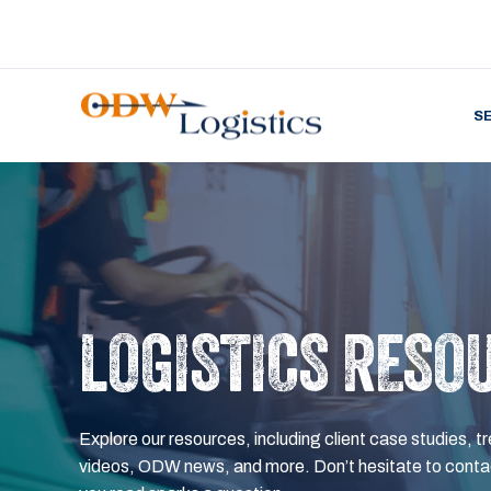
S
LOGISTICS RESO
Explore our resources, including client case studies, tr
videos, ODW news, and more. Don’t hesitate to contac