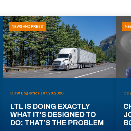
NEWS AND PRESS
NE
ODW Logistics | 07.29.2026
ODW
LTL IS DOING EXACTLY
C
WHAT IT’S DESIGNED TO
J
DO; THAT’S THE PROBLEM
B