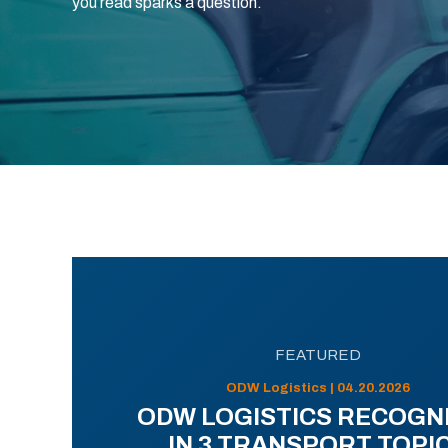
you read sparks a question.
FEATURED
ODW Logistics | 04.20.2026
ODW LOGISTICS RECOGN
IN 3 TRANSPORT TOPI