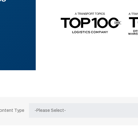
Content Type