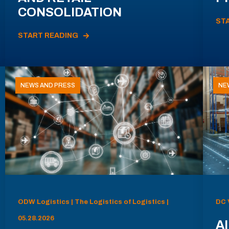
CONSOLIDATION
ST
START READING
NEWS AND PRESS
NE
ODW Logistics | The Logistics of Logistics |
DC 
05.28.2026
AI