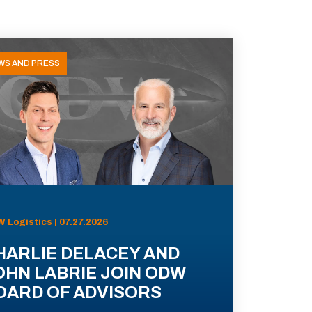
WS AND PRESS
 Logistics | 07.27.2026
HARLIE DELACEY AND
OHN LABRIE JOIN ODW
OARD OF ADVISORS