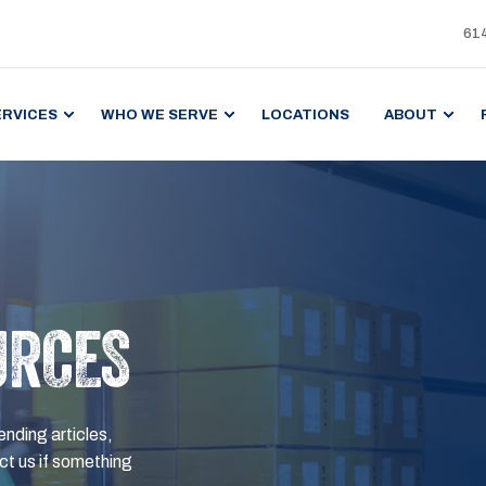
61
ERVICES
WHO WE SERVE
LOCATIONS
ABOUT
URCES
ending articles,
t us if something