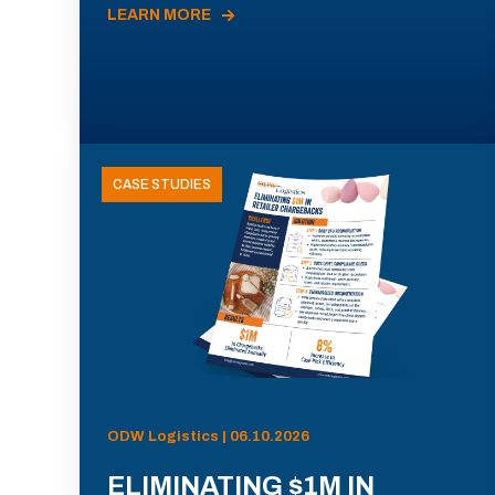
LEARN MORE
CASE STUDIES
ODW Logistics | 06.10.2026
ELIMINATING $1M IN