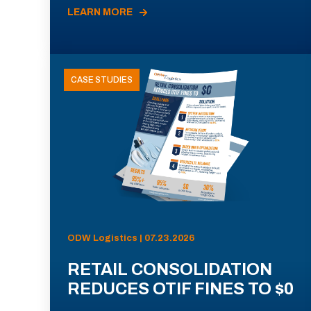
LEARN MORE
CASE STUDIES
ODW Logistics | 07.23.2026
RETAIL CONSOLIDATION
REDUCES OTIF FINES TO $0