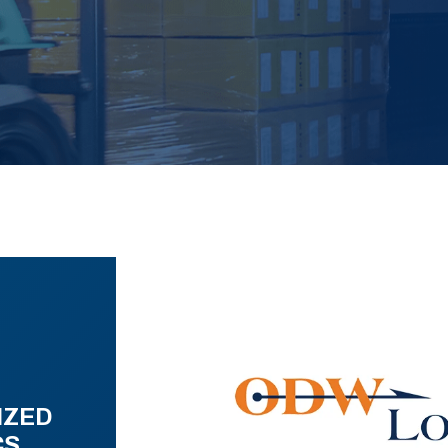
IZED
CS