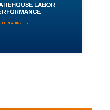
AREHOUSE LABOR
ERFORMANCE
ART READING