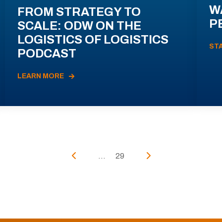
W
FROM STRATEGY TO
P
SCALE: ODW ON THE
LOGISTICS OF LOGISTICS
ST
PODCAST
LEARN MORE
...
29