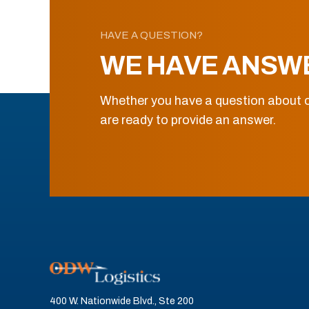
HAVE A QUESTION?
WE HAVE ANSW
Whether you have a question about o
are ready to provide an answer.
400 W. Nationwide Blvd., Ste 200