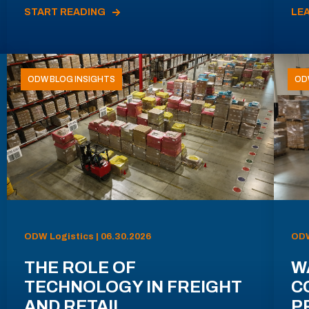
START READING
LE
ODW BLOG INSIGHTS
OD
ODW Logistics | 06.30.2026
ODW
THE ROLE OF
W
TECHNOLOGY IN FREIGHT
C
AND RETAIL
P