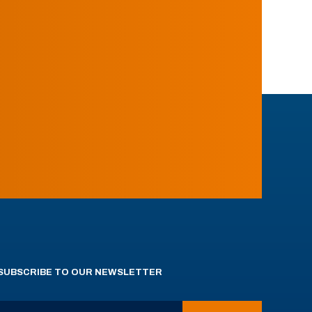
SUBSCRIBE TO OUR NEWSLETTER