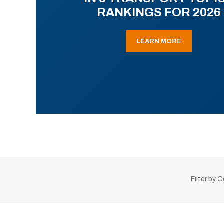
RANKINGS FOR 2026
LEARN MORE
Filter by 