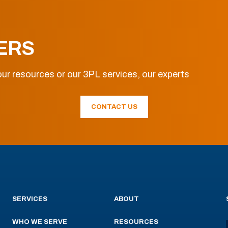
ERS
ur resources or our 3PL services, our experts
CONTACT US
SERVICES
ABOUT
WHO WE SERVE
RESOURCES