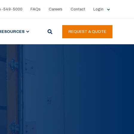
4-549-5000
FAQs
Careers
Contact
Login
RESOURCES
REQUEST A QUOTE