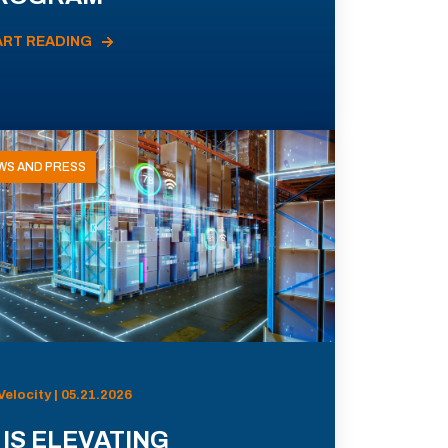
ART READING
WS AND PRESS
Velocity | 05.21.2026
 IS ELEVATING