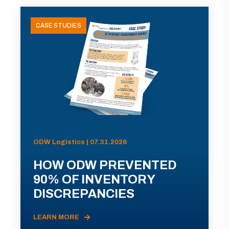
CASE STUDIES
ODW Logistics | 07.31.2026
HOW ODW PREVENTED
90% OF INVENTORY
DISCREPANCIES
LEARN MORE