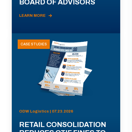
BOARD OF ADVISORS
LEARN MORE
CASE STUDIES
ODW Logistics | 07.23.2026
RETAIL CONSOLIDATION