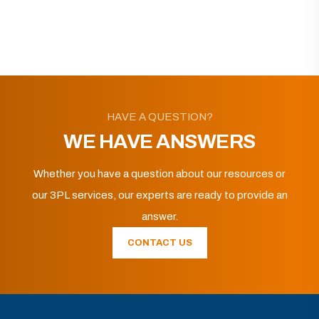
HAVE A QUESTION?
WE HAVE ANSWERS
Whether you have a question about our resources or
our 3PL services, our experts are ready to provide an
answer.
CONTACT US