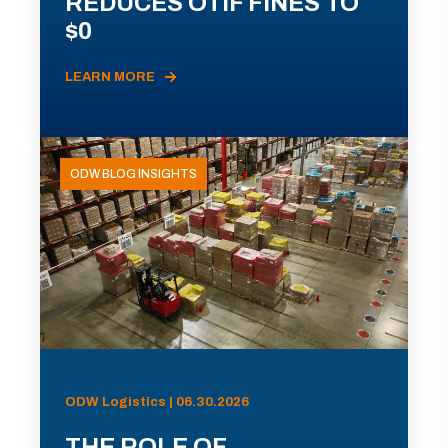
REDUCES OTIF FINES TO
$0
LEARN MORE
ODW BLOG INSIGHTS
ODW Logistics | 06.30.2026
THE ROLE OF