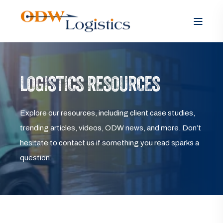
LOGISTICS RESOURCES
Explore our resources, including client case studies,
trending articles, videos, ODW news, and more. Don’t
hesitate to contact us if something you read sparks a
question.