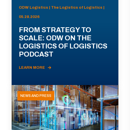
ODW Logistics | The Logistics of Logistics |
05.28.2026
FROM STRATEGY TO
SCALE: ODW ON THE
LOGISTICS OF LOGISTICS
PODCAST
LEARN MORE
NEWS AND PRESS