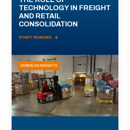
TECHNOLOGY IN FREIGHT
AND RETAIL
CONSOLIDATION
START READING
ODW BLOG INSIGHTS