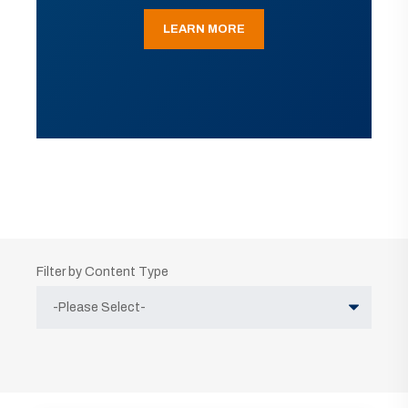
LEARN MORE
Filter by Content Type