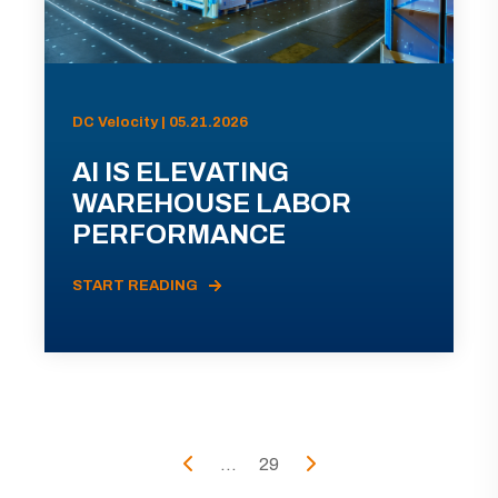
DC Velocity | 05.21.2026
AI IS ELEVATING
WAREHOUSE LABOR
PERFORMANCE
START READING
...
29