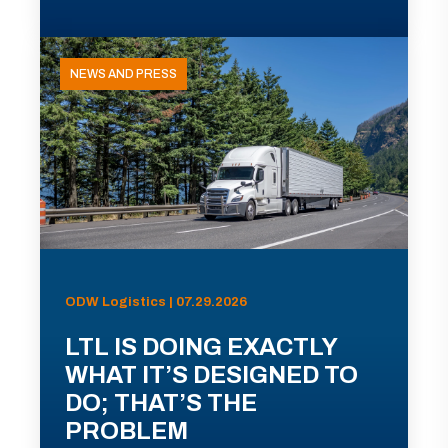
NEWS AND PRESS
ODW Logistics | 07.29.2026
LTL IS DOING EXACTLY
WHAT IT’S DESIGNED TO
DO; THAT’S THE
PROBLEM