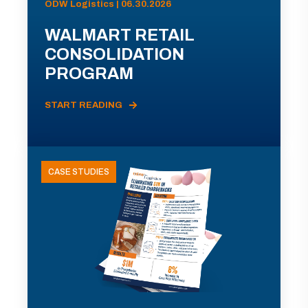
ODW Logistics | 06.30.2026
WALMART RETAIL
CONSOLIDATION
PROGRAM
START READING
CASE STUDIES