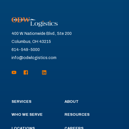
400 W. Nationwide Blvd., Ste 200
Columbus, OH 43215
614-549-5000
info@odwlogistics.com
SERVICES
ABOUT
WHO WE SERVE
RESOURCES
LOCATIONS
CAREERS