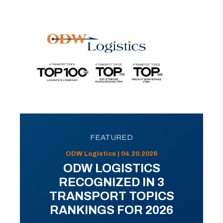
FEATURED
ODW Logistics | 04.20.2026
ODW LOGISTICS
RECOGNIZED IN 3
TRANSPORT TOPICS
RANKINGS FOR 2026