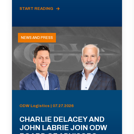
START READING
NEWS AND PRESS
ODW Logistics | 07.27.2026
CHARLIE DELACEY AND
JOHN LABRIE JOIN ODW