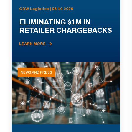
ODW Logistics | 06.10.2026
ELIMINATING $1M IN
RETAILER CHARGEBACKS
LEARN MORE
NEWS AND PRESS