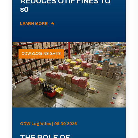
REDUCES OTIF FINES TO
$0
LEARN MORE
ODW BLOG INSIGHTS
ODW Logistics | 06.30.2026
THE ROLE OF