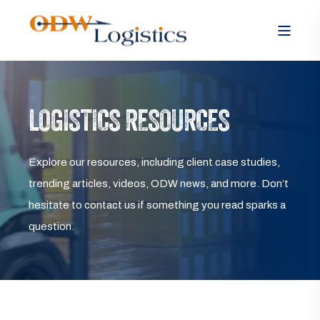
LOGISTICS RESOURCES
Explore our resources, including client case studies,
trending articles, videos, ODW news, and more. Don’t
hesitate to contact us if something you read sparks a
question.