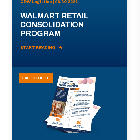
ODW Logistics | 06.30.2026
WALMART RETAIL
CONSOLIDATION
PROGRAM
START READING
CASE STUDIES