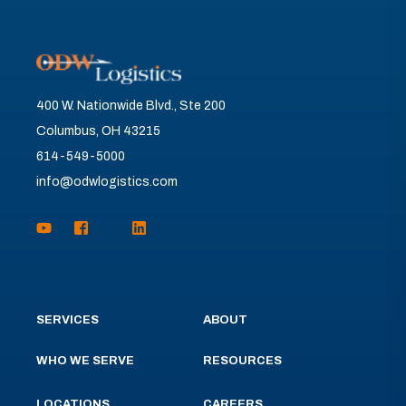
400 W. Nationwide Blvd., Ste 200
Columbus, OH 43215
614-549-5000
info@odwlogistics.com
SERVICES
ABOUT
WHO WE SERVE
RESOURCES
LOCATIONS
CAREERS