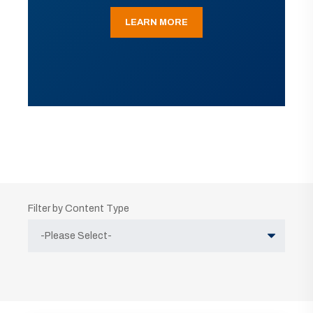
LEARN MORE
Filter by Content Type