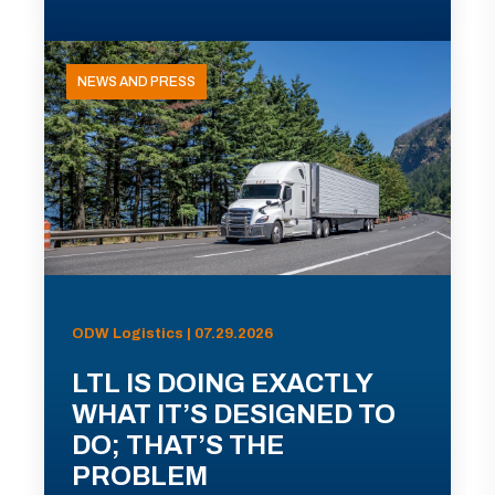
NEWS AND PRESS
ODW Logistics | 07.29.2026
LTL IS DOING EXACTLY
WHAT IT’S DESIGNED TO
DO; THAT’S THE
PROBLEM