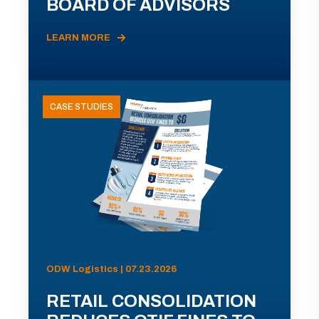
BOARD OF ADVISORS
LEARN MORE
CASE STUDIES
ODW Logistics | 07.23.2026
RETAIL CONSOLIDATION