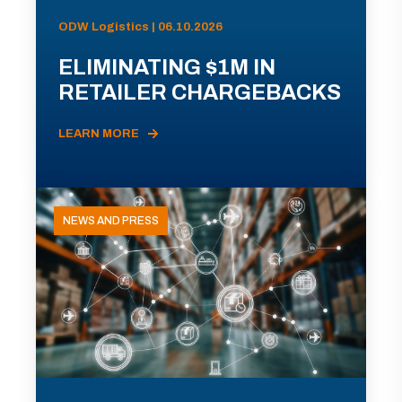
ODW Logistics | 06.10.2026
ELIMINATING $1M IN
RETAILER CHARGEBACKS
LEARN MORE
NEWS AND PRESS