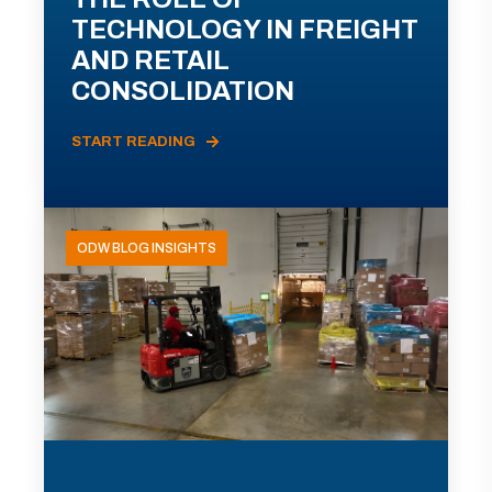
TECHNOLOGY IN FREIGHT
AND RETAIL
CONSOLIDATION
START READING
ODW BLOG INSIGHTS