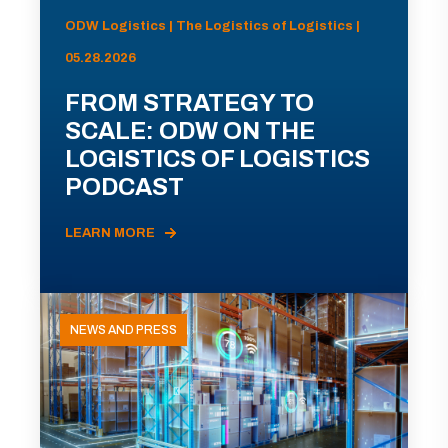
ODW Logistics | The Logistics of Logistics |
05.28.2026
FROM STRATEGY TO
SCALE: ODW ON THE
LOGISTICS OF LOGISTICS
PODCAST
LEARN MORE
NEWS AND PRESS