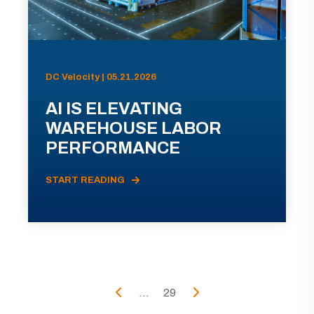
DC Velocity | 05.21.2026
AI IS ELEVATING
WAREHOUSE LABOR
PERFORMANCE
START READING
...
29