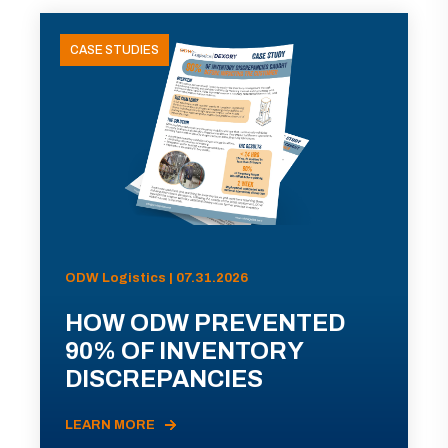
CASE STUDIES
ODW Logistics | 07.31.2026
HOW ODW PREVENTED
90% OF INVENTORY
DISCREPANCIES
LEARN MORE