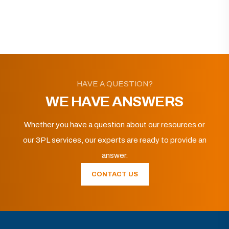
HAVE A QUESTION?
WE HAVE ANSWERS
Whether you have a question about our resources or
our 3PL services, our experts are ready to provide an
answer.
CONTACT US