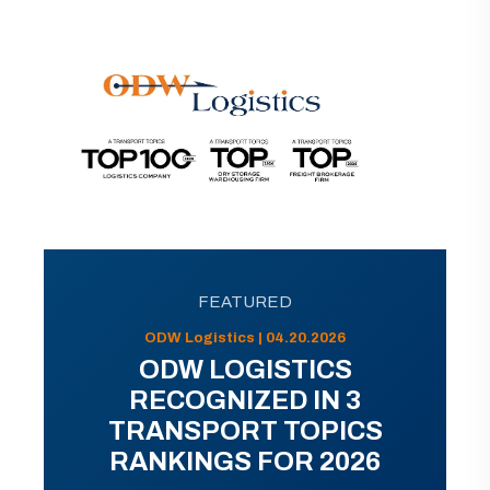
FEATURED
ODW Logistics | 04.20.2026
ODW LOGISTICS
RECOGNIZED IN 3
TRANSPORT TOPICS
RANKINGS FOR 2026