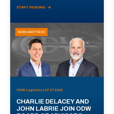
START READING
NEWS AND PRESS
ODW Logistics | 07.27.2026
CHARLIE DELACEY AND
JOHN LABRIE JOIN ODW