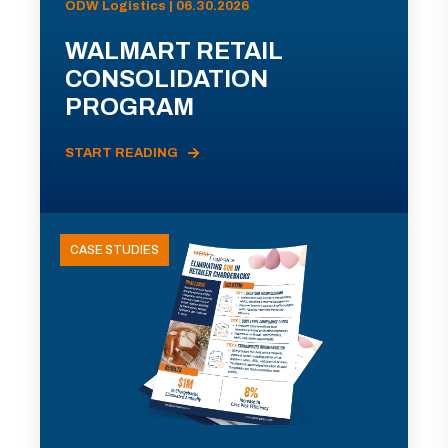
ODW Logistics | 06.30.2026
WALMART RETAIL
CONSOLIDATION
PROGRAM
START READING
CASE STUDIES