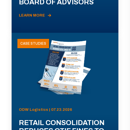
BOARD OF ADVISORS
LEARN MORE
CASE STUDIES
ODW Logistics | 07.23.2026
RETAIL CONSOLIDATION