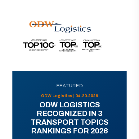
FEATURED
ODW Logistics | 04.20.2026
ODW LOGISTICS
RECOGNIZED IN 3
TRANSPORT TOPICS
RANKINGS FOR 2026