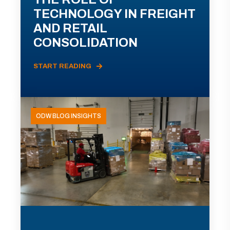
TECHNOLOGY IN FREIGHT
AND RETAIL
CONSOLIDATION
START READING
ODW BLOG INSIGHTS