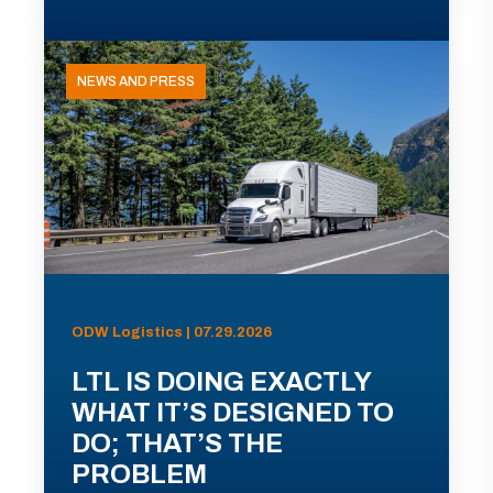
NEWS AND PRESS
ODW Logistics | 07.29.2026
LTL IS DOING EXACTLY
WHAT IT’S DESIGNED TO
DO; THAT’S THE
PROBLEM