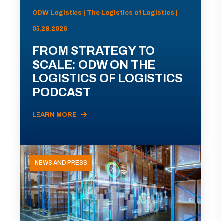
ODW Logistics | The Logistics of Logistics |
05.28.2026
FROM STRATEGY TO
SCALE: ODW ON THE
LOGISTICS OF LOGISTICS
PODCAST
LEARN MORE
NEWS AND PRESS