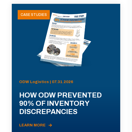
CASE STUDIES
ODW Logistics | 07.31.2026
HOW ODW PREVENTED
90% OF INVENTORY
DISCREPANCIES
LEARN MORE