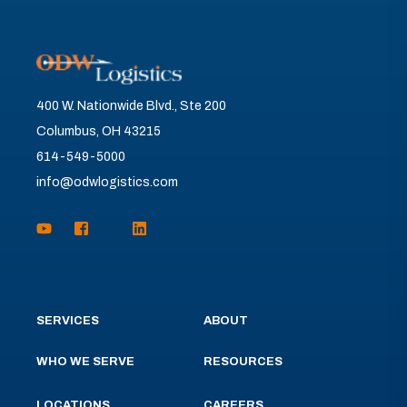
400 W. Nationwide Blvd., Ste 200
Columbus, OH 43215
614-549-5000
info@odwlogistics.com
SERVICES
ABOUT
WHO WE SERVE
RESOURCES
LOCATIONS
CAREERS