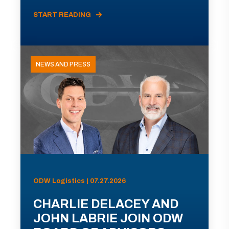
START READING
NEWS AND PRESS
ODW Logistics | 07.27.2026
CHARLIE DELACEY AND
JOHN LABRIE JOIN ODW