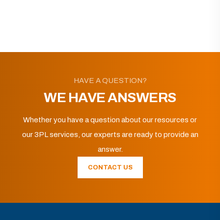
HAVE A QUESTION?
WE HAVE ANSWERS
Whether you have a question about our resources or
our 3PL services, our experts are ready to provide an
answer.
CONTACT US