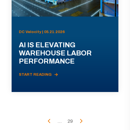
DC Velocity | 05.21.2026
AI IS ELEVATING
WAREHOUSE LABOR
PERFORMANCE
START READING
...
29