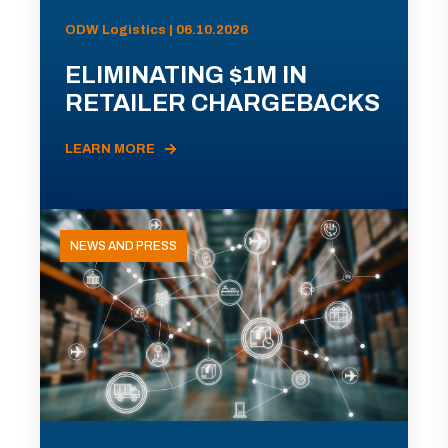
ODW Logistics | 06.10.2026
ELIMINATING $1M IN
RETAILER CHARGEBACKS
LEARN MORE
NEWS AND PRESS