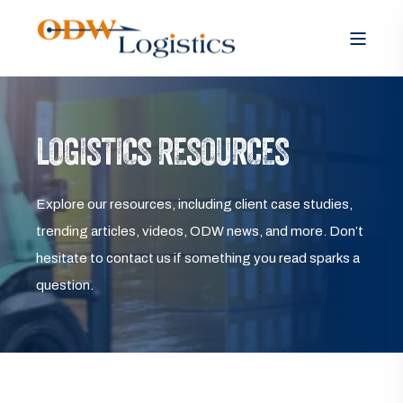
LOGISTICS RESOURCES
Explore our resources, including client case studies,
trending articles, videos, ODW news, and more. Don’t
hesitate to contact us if something you read sparks a
question.