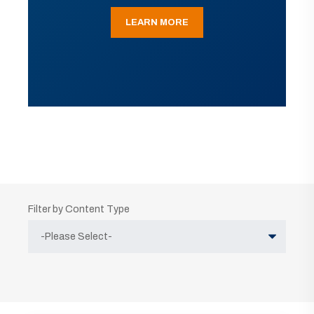
LEARN MORE
Filter by Content Type