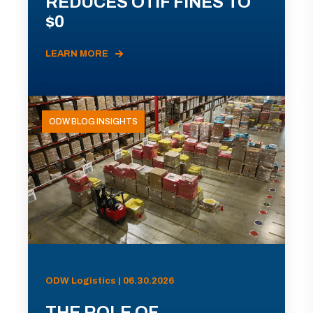
REDUCES OTIF FINES TO
$0
LEARN MORE
ODW BLOG INSIGHTS
ODW Logistics | 06.30.2026
THE ROLE OF