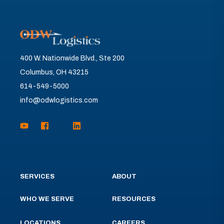
400 W. Nationwide Blvd., Ste 200
Columbus, OH 43215
614-549-5000
info@odwlogistics.com
SERVICES
ABOUT
WHO WE SERVE
RESOURCES
LOCATIONS
CAREERS