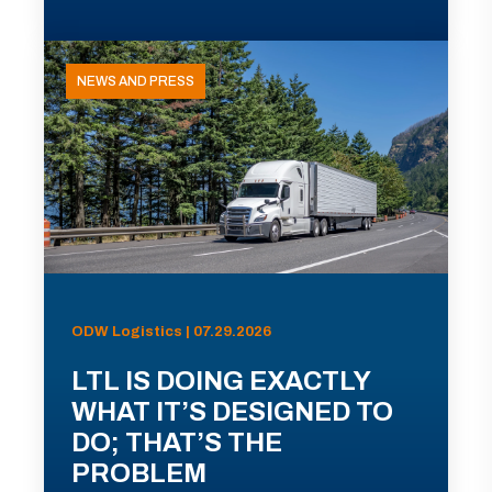
NEWS AND PRESS
ODW Logistics | 07.29.2026
LTL IS DOING EXACTLY
WHAT IT’S DESIGNED TO
DO; THAT’S THE
PROBLEM