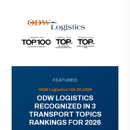
FEATURED
ODW Logistics | 04.20.2026
ODW LOGISTICS
RECOGNIZED IN 3
TRANSPORT TOPICS
RANKINGS FOR 2026