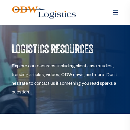
LOGISTICS RESOURCES
Explore our resources, including client case studies,
trending articles, videos, ODW news, and more. Don’t
hesitate to contact us if something you read sparks a
question.