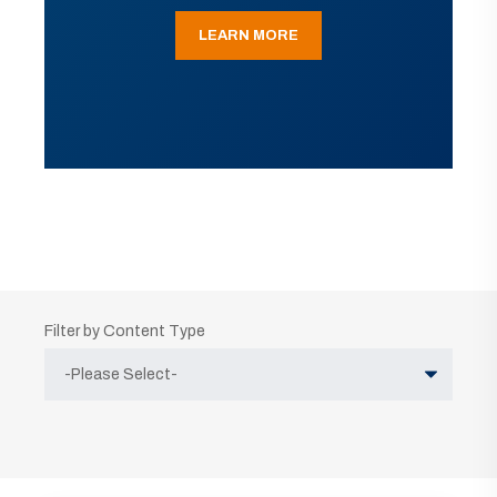
LEARN MORE
Filter by Content Type