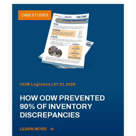
CASE STUDIES
ODW Logistics | 07.31.2026
HOW ODW PREVENTED
90% OF INVENTORY
DISCREPANCIES
LEARN MORE