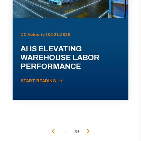
DC Velocity | 05.21.2026
AI IS ELEVATING
WAREHOUSE LABOR
PERFORMANCE
START READING
...
29