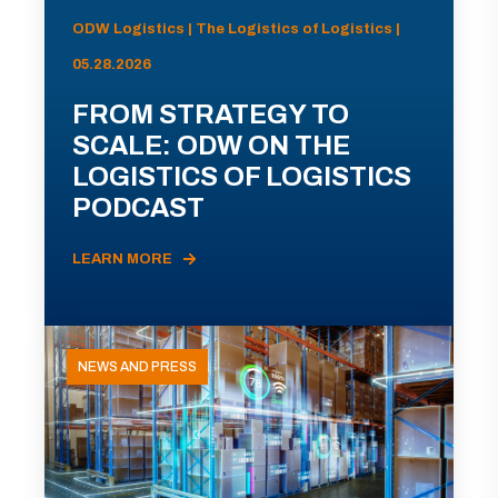
ODW Logistics | The Logistics of Logistics |
05.28.2026
FROM STRATEGY TO
SCALE: ODW ON THE
LOGISTICS OF LOGISTICS
PODCAST
LEARN MORE
NEWS AND PRESS