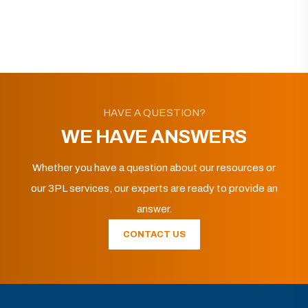
HAVE A QUESTION?
WE HAVE ANSWERS
Whether you have a question about our resources or
our 3PL services, our experts are ready to provide an
answer.
CONTACT US