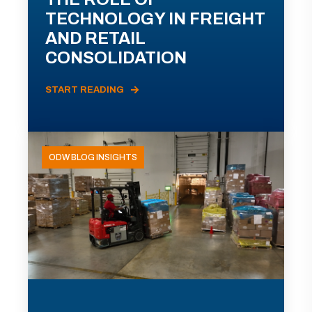
TECHNOLOGY IN FREIGHT
AND RETAIL
CONSOLIDATION
START READING
ODW BLOG INSIGHTS