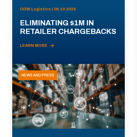
ODW Logistics | 06.10.2026
ELIMINATING $1M IN
RETAILER CHARGEBACKS
LEARN MORE
NEWS AND PRESS