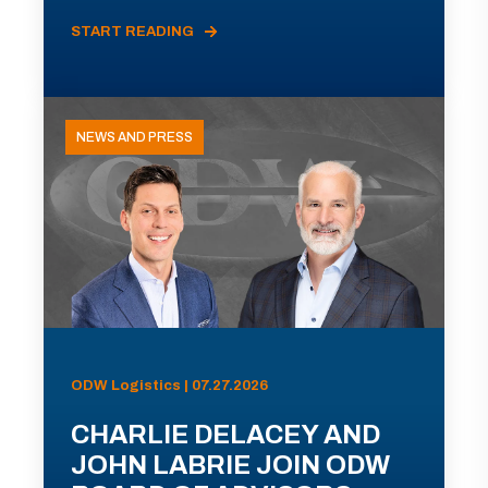
START READING
NEWS AND PRESS
ODW Logistics | 07.27.2026
CHARLIE DELACEY AND
JOHN LABRIE JOIN ODW