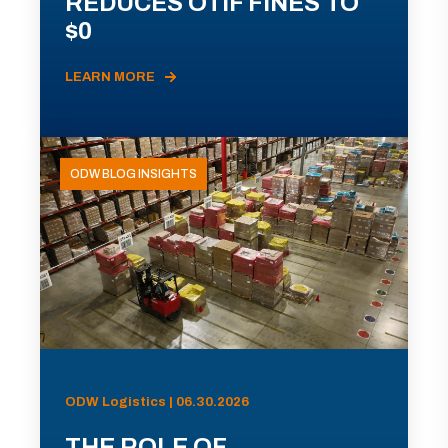
REDUCES OTIF FINES TO
$0
LEARN MORE
ODW BLOG INSIGHTS
ODW Logistics | 06.30.2026
THE ROLE OF