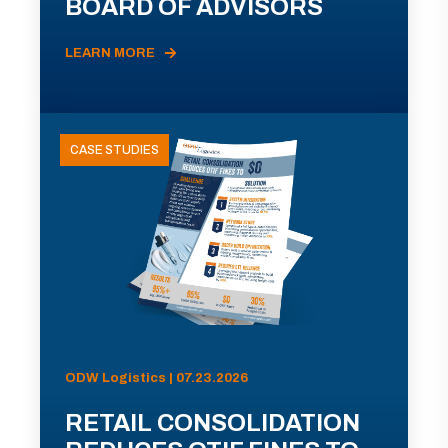
BOARD OF ADVISORS
LEARN MORE
CASE STUDIES
ODW Logistics | 07.23.2026
RETAIL CONSOLIDATION