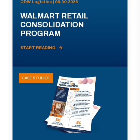
ODW Logistics | 06.30.2026
WALMART RETAIL
CONSOLIDATION
PROGRAM
START READING
CASE STUDIES