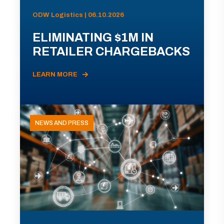
ODW Logistics | 06.10.2026
ELIMINATING $1M IN
RETAILER CHARGEBACKS
LEARN MORE
NEWS AND PRESS