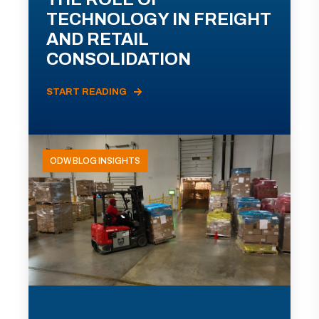
TECHNOLOGY IN FREIGHT
AND RETAIL
CONSOLIDATION
START READING
ODW BLOG INSIGHTS