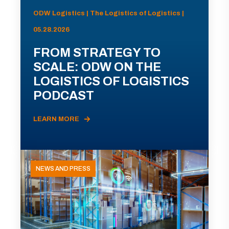
ODW Logistics | The Logistics of Logistics |
05.28.2026
FROM STRATEGY TO
SCALE: ODW ON THE
LOGISTICS OF LOGISTICS
PODCAST
LEARN MORE
NEWS AND PRESS