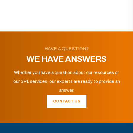
HAVE A QUESTION?
WE HAVE ANSWERS
Whether you have a question about our resources or
our 3PL services, our experts are ready to provide an
answer.
CONTACT US