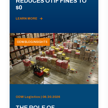
REDUCES OTIF FINES TO
$0
LEARN MORE
ODW BLOG INSIGHTS
ODW Logistics | 06.30.2026
THE ROLE OF