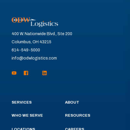
400 W. Nationwide Blvd., Ste 200
Columbus, OH 43215
614-549-5000
info@odwlogistics.com
SERVICES
ABOUT
WHO WE SERVE
RESOURCES
LOCATIONS
CAREERS