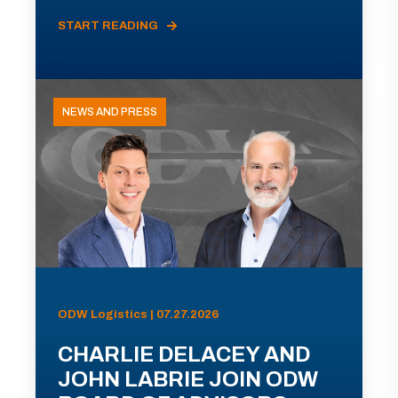
START READING
NEWS AND PRESS
ODW Logistics | 07.27.2026
CHARLIE DELACEY AND
JOHN LABRIE JOIN ODW