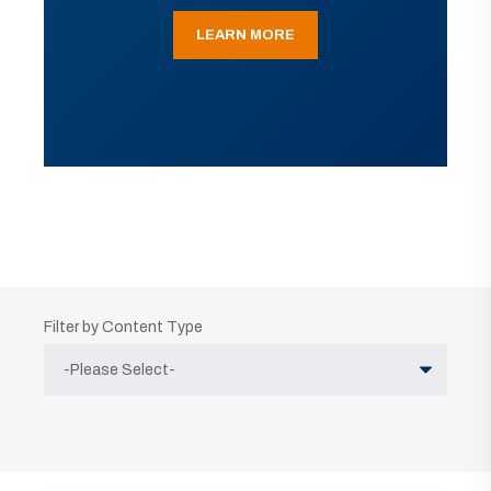
LEARN MORE
Filter by Content Type