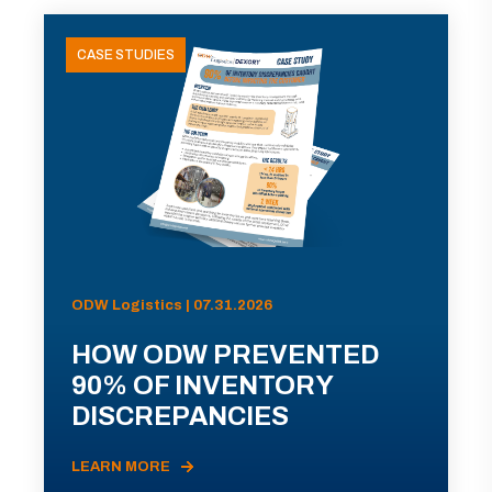
CASE STUDIES
ODW Logistics | 07.31.2026
HOW ODW PREVENTED
90% OF INVENTORY
DISCREPANCIES
LEARN MORE