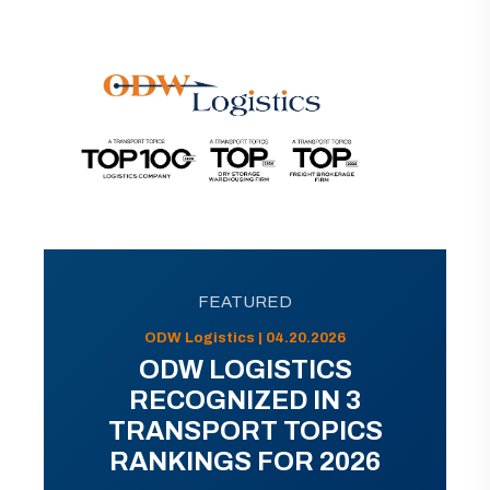
FEATURED
ODW Logistics | 04.20.2026
ODW LOGISTICS
RECOGNIZED IN 3
TRANSPORT TOPICS
RANKINGS FOR 2026