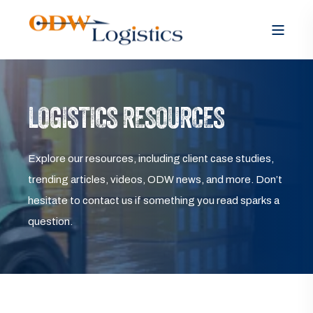
LOGISTICS RESOURCES
Explore our resources, including client case studies,
trending articles, videos, ODW news, and more. Don’t
hesitate to contact us if something you read sparks a
question.