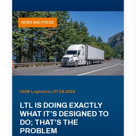
NEWS AND PRESS
ODW Logistics | 07.29.2026
LTL IS DOING EXACTLY
WHAT IT’S DESIGNED TO
DO; THAT’S THE
PROBLEM