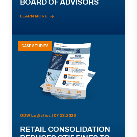
BOARD OF ADVISORS
LEARN MORE
CASE STUDIES
ODW Logistics | 07.23.2026
RETAIL CONSOLIDATION