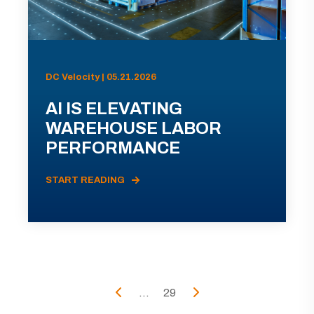
DC Velocity | 05.21.2026
AI IS ELEVATING
WAREHOUSE LABOR
PERFORMANCE
START READING
...
29