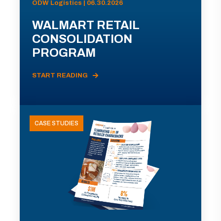
ODW Logistics | 06.30.2026
WALMART RETAIL
CONSOLIDATION
PROGRAM
START READING
CASE STUDIES