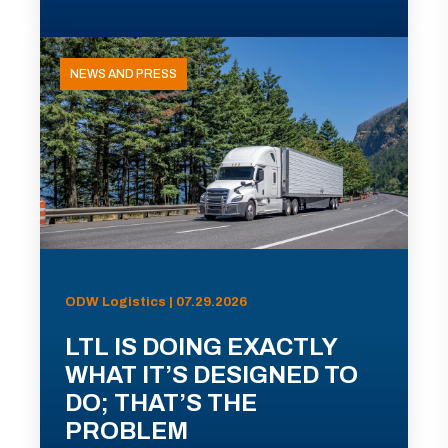
NEWS AND PRESS
ODW Logistics | 07.29.2026
LTL IS DOING EXACTLY
WHAT IT’S DESIGNED TO
DO; THAT’S THE
PROBLEM