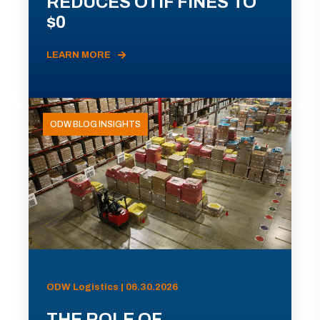
REDUCES OTIF FINES TO
$0
LEARN MORE
ODW BLOG INSIGHTS
ODW Logistics | 06.30.2026
THE ROLE OF