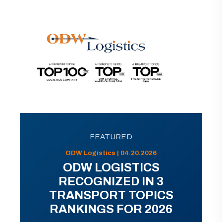
FEATURED
ODW Logistics | 04.20.2026
ODW LOGISTICS
RECOGNIZED IN 3
TRANSPORT TOPICS
RANKINGS FOR 2026