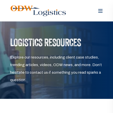
LOGISTICS RESOURCES
Explore our resources, including client case studies,
trending articles, videos, ODW news, and more. Don’t
hesitate to contact us if something you read sparks a
question.