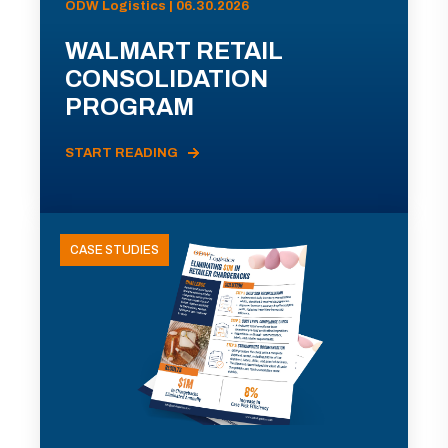
ODW Logistics | 06.30.2026
WALMART RETAIL
CONSOLIDATION
PROGRAM
START READING
CASE STUDIES