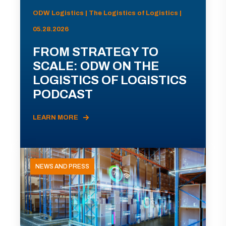
ODW Logistics | The Logistics of Logistics |
05.28.2026
FROM STRATEGY TO
SCALE: ODW ON THE
LOGISTICS OF LOGISTICS
PODCAST
LEARN MORE
NEWS AND PRESS