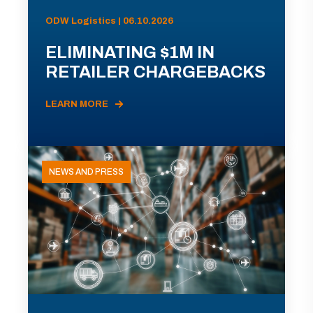
ODW Logistics | 06.10.2026
ELIMINATING $1M IN
RETAILER CHARGEBACKS
LEARN MORE
NEWS AND PRESS