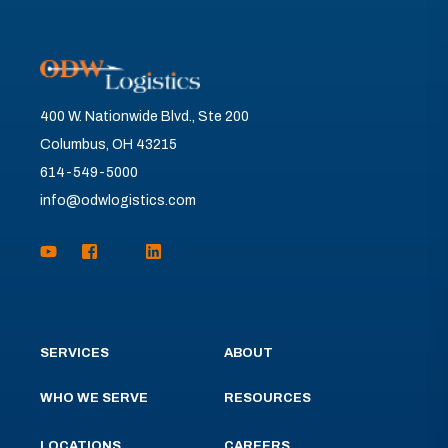
400 W. Nationwide Blvd., Ste 200
Columbus, OH 43215
614-549-5000
info@odwlogistics.com
SERVICES
ABOUT
WHO WE SERVE
RESOURCES
LOCATIONS
CAREERS