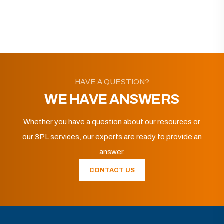
HAVE A QUESTION?
WE HAVE ANSWERS
Whether you have a question about our resources or
our 3PL services, our experts are ready to provide an
answer.
CONTACT US