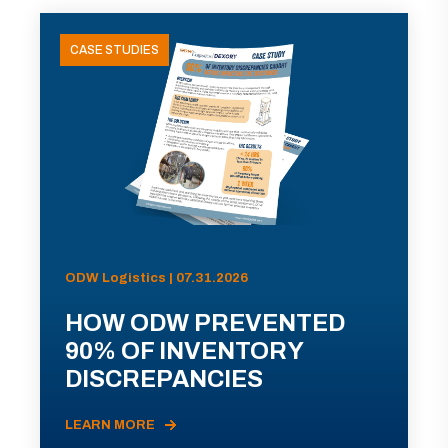
CASE STUDIES
ODW Logistics | 07.31.2026
HOW ODW PREVENTED
90% OF INVENTORY
DISCREPANCIES
LEARN MORE