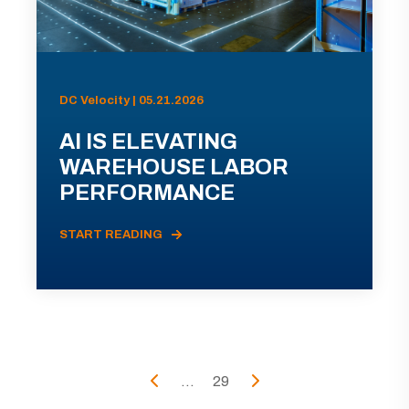
DC Velocity | 05.21.2026
AI IS ELEVATING
WAREHOUSE LABOR
PERFORMANCE
START READING
...
29