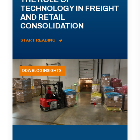
TECHNOLOGY IN FREIGHT
AND RETAIL
CONSOLIDATION
START READING
ODW BLOG INSIGHTS