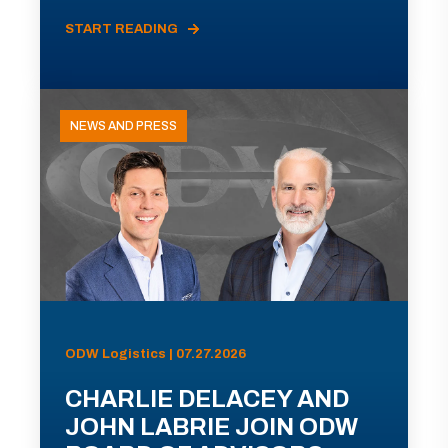
START READING
NEWS AND PRESS
ODW Logistics | 07.27.2026
CHARLIE DELACEY AND
JOHN LABRIE JOIN ODW