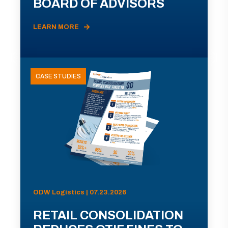
BOARD OF ADVISORS
LEARN MORE
CASE STUDIES
ODW Logistics | 07.23.2026
RETAIL CONSOLIDATION