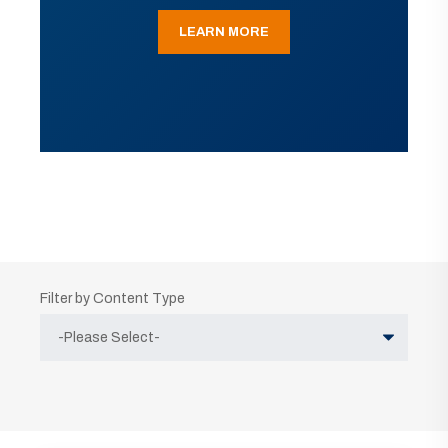
LEARN MORE
Filter by Content Type