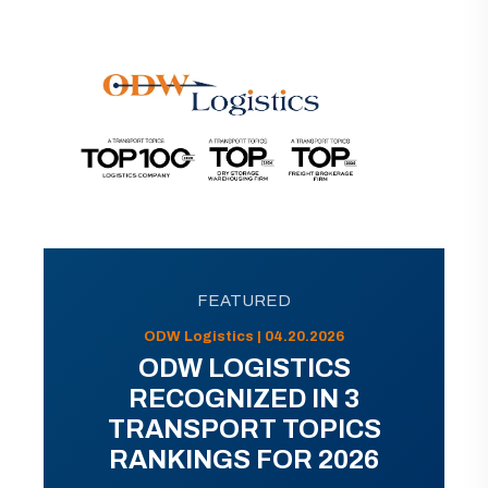
FEATURED
ODW Logistics | 04.20.2026
ODW LOGISTICS
RECOGNIZED IN 3
TRANSPORT TOPICS
RANKINGS FOR 2026