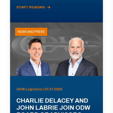
START READING
NEWS AND PRESS
ODW Logistics | 07.27.2026
CHARLIE DELACEY AND
JOHN LABRIE JOIN ODW