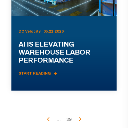
DC Velocity | 05.21.2026
AI IS ELEVATING
WAREHOUSE LABOR
PERFORMANCE
START READING
...
29