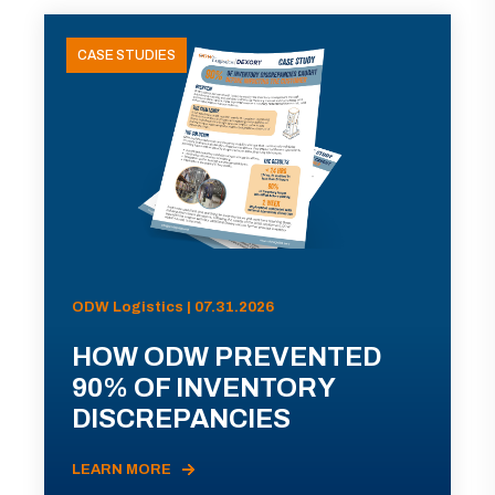
CASE STUDIES
ODW Logistics | 07.31.2026
HOW ODW PREVENTED
90% OF INVENTORY
DISCREPANCIES
LEARN MORE