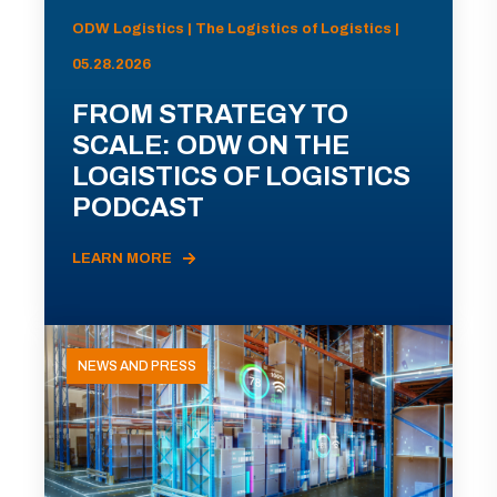
ODW Logistics | The Logistics of Logistics |
05.28.2026
FROM STRATEGY TO
SCALE: ODW ON THE
LOGISTICS OF LOGISTICS
PODCAST
LEARN MORE
NEWS AND PRESS