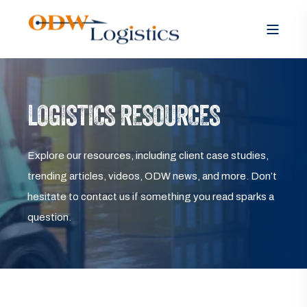
LOGISTICS RESOURCES
Explore our resources, including client case studies,
trending articles, videos, ODW news, and more. Don’t
hesitate to contact us if something you read sparks a
question.