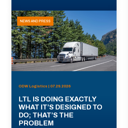
NEWS AND PRESS
ODW Logistics | 07.29.2026
LTL IS DOING EXACTLY
WHAT IT’S DESIGNED TO
DO; THAT’S THE
PROBLEM