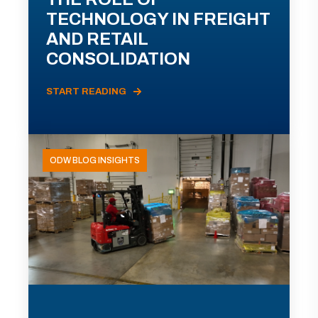
TECHNOLOGY IN FREIGHT
AND RETAIL
CONSOLIDATION
START READING
ODW BLOG INSIGHTS