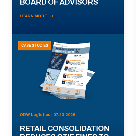
BOARD OF ADVISORS
LEARN MORE
CASE STUDIES
ODW Logistics | 07.23.2026
RETAIL CONSOLIDATION