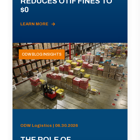
REDUCES OTIF FINES TO
$0
LEARN MORE
ODW BLOG INSIGHTS
ODW Logistics | 06.30.2026
THE ROLE OF