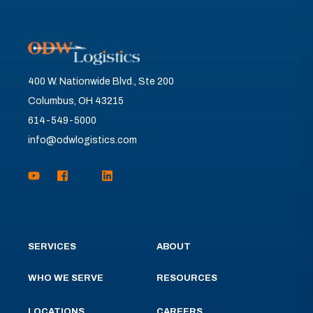
400 W. Nationwide Blvd., Ste 200
Columbus, OH 43215
614-549-5000
info@odwlogistics.com
SERVICES
ABOUT
WHO WE SERVE
RESOURCES
LOCATIONS
CAREERS