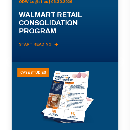
ODW Logistics | 06.30.2026
WALMART RETAIL
CONSOLIDATION
PROGRAM
START READING
CASE STUDIES