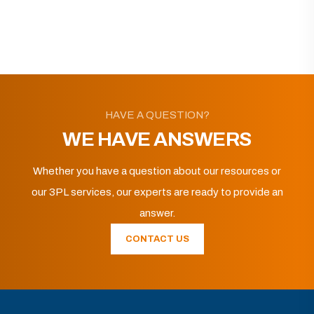
HAVE A QUESTION?
WE HAVE ANSWERS
Whether you have a question about our resources or
our 3PL services, our experts are ready to provide an
answer.
CONTACT US