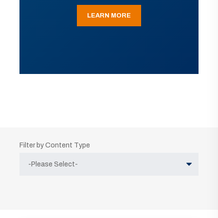
LEARN MORE
Filter by Content Type