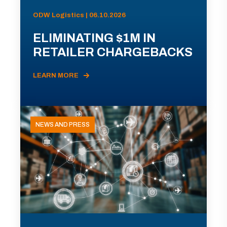
ODW Logistics | 06.10.2026
ELIMINATING $1M IN
RETAILER CHARGEBACKS
LEARN MORE
NEWS AND PRESS