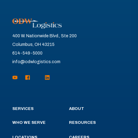
400 W. Nationwide Blvd., Ste 200
Columbus, OH 43215
614-549-5000
info@odwlogistics.com
SERVICES
ABOUT
WHO WE SERVE
RESOURCES
LOCATIONS
CAREERS