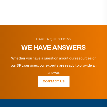
HAVE A QUESTION?
WE HAVE ANSWERS
Whether you have a question about our resources or
our 3PL services, our experts are ready to provide an
answer.
CONTACT US