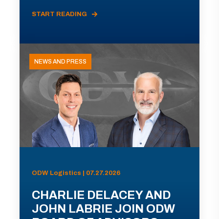
START READING
NEWS AND PRESS
ODW Logistics | 07.27.2026
CHARLIE DELACEY AND
JOHN LABRIE JOIN ODW