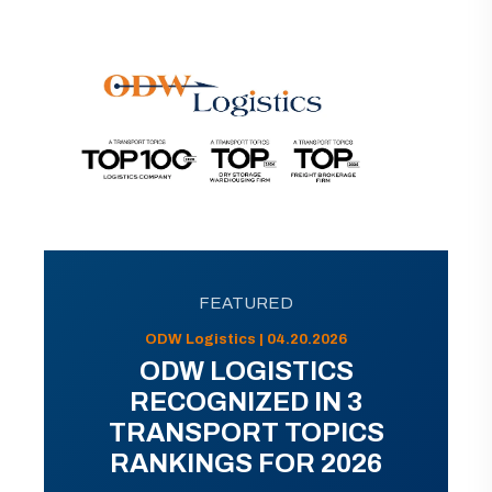
FEATURED
ODW Logistics | 04.20.2026
ODW LOGISTICS
RECOGNIZED IN 3
TRANSPORT TOPICS
RANKINGS FOR 2026