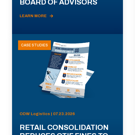
BOARD OF ADVISORS
LEARN MORE
CASE STUDIES
ODW Logistics | 07.23.2026
RETAIL CONSOLIDATION