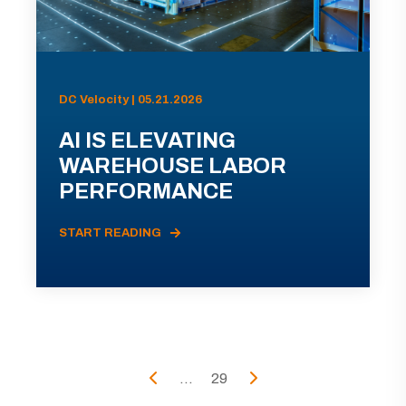
DC Velocity | 05.21.2026
AI IS ELEVATING
WAREHOUSE LABOR
PERFORMANCE
START READING
...
29