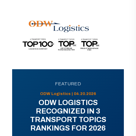
FEATURED
ODW Logistics | 04.20.2026
ODW LOGISTICS
RECOGNIZED IN 3
TRANSPORT TOPICS
RANKINGS FOR 2026