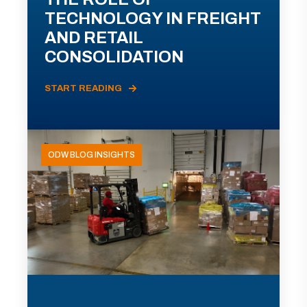
TECHNOLOGY IN FREIGHT
AND RETAIL
CONSOLIDATION
START READING
ODW BLOG INSIGHTS