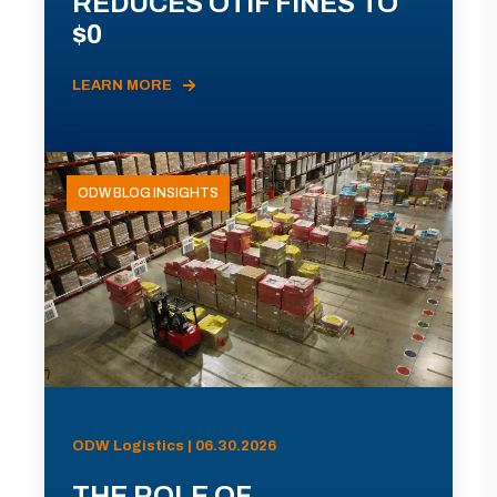
REDUCES OTIF FINES TO
$0
LEARN MORE
ODW BLOG INSIGHTS
ODW Logistics | 06.30.2026
THE ROLE OF