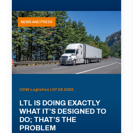
NEWS AND PRESS
ODW Logistics | 07.29.2026
LTL IS DOING EXACTLY
WHAT IT’S DESIGNED TO
DO; THAT’S THE
PROBLEM