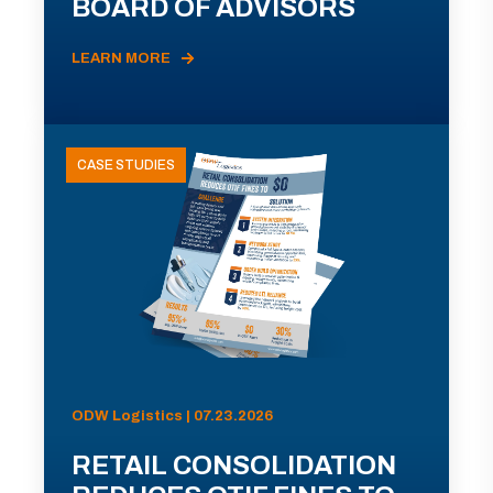
BOARD OF ADVISORS
LEARN MORE
CASE STUDIES
ODW Logistics | 07.23.2026
RETAIL CONSOLIDATION