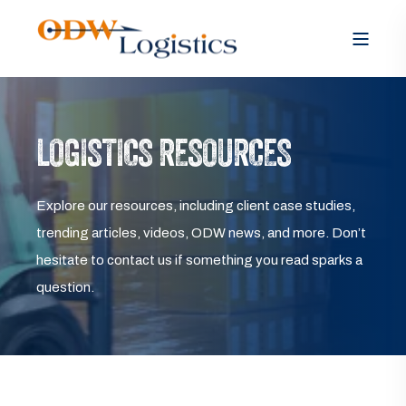
LOGISTICS RESOURCES
Explore our resources, including client case studies,
trending articles, videos, ODW news, and more. Don’t
hesitate to contact us if something you read sparks a
question.