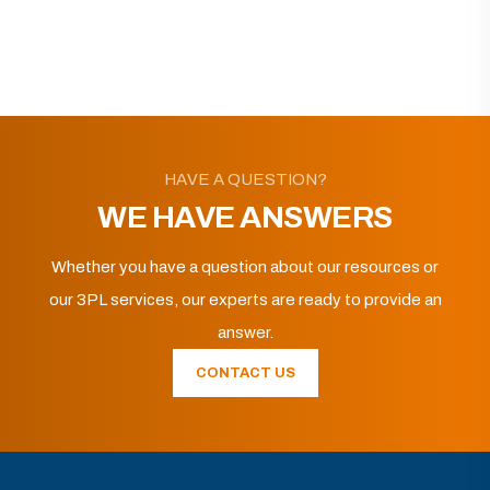
HAVE A QUESTION?
WE HAVE ANSWERS
Whether you have a question about our resources or
our 3PL services, our experts are ready to provide an
answer.
CONTACT US