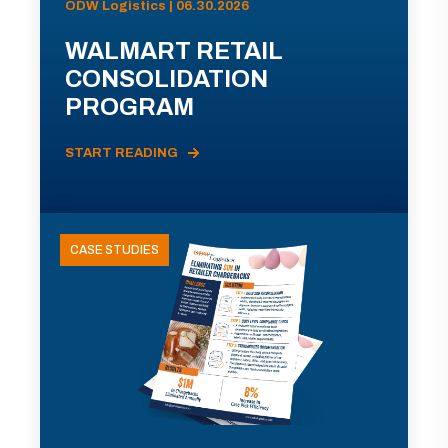
ODW Logistics | 06.30.2026
WALMART RETAIL
CONSOLIDATION
PROGRAM
START READING
CASE STUDIES