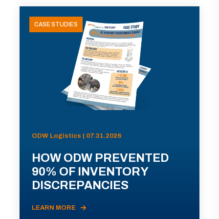
CASE STUDIES
ODW Logistics | 07.31.2026
HOW ODW PREVENTED
90% OF INVENTORY
DISCREPANCIES
LEARN MORE