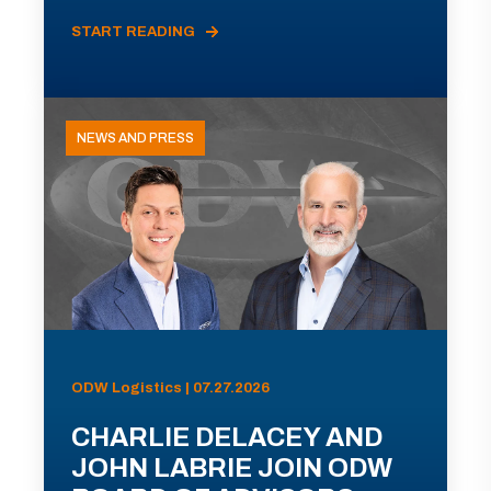
START READING
NEWS AND PRESS
ODW Logistics | 07.27.2026
CHARLIE DELACEY AND
JOHN LABRIE JOIN ODW