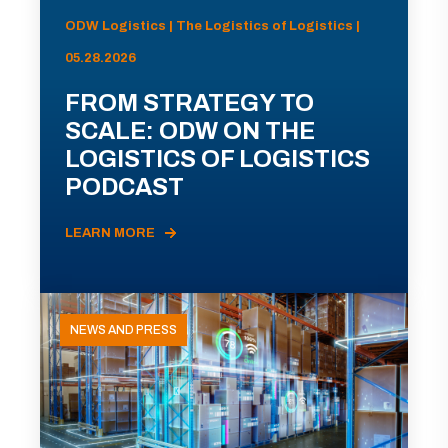
ODW Logistics | The Logistics of Logistics |
05.28.2026
FROM STRATEGY TO
SCALE: ODW ON THE
LOGISTICS OF LOGISTICS
PODCAST
LEARN MORE
NEWS AND PRESS