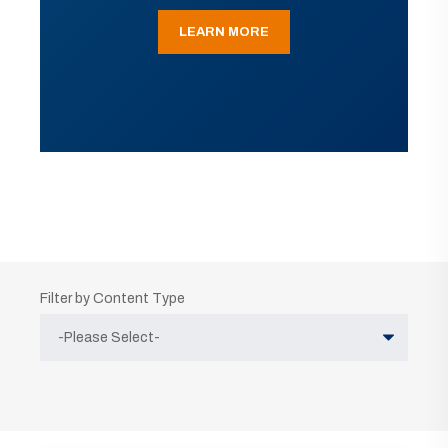
LEARN MORE
Filter by Content Type