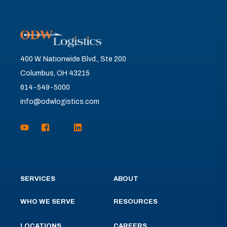
400 W. Nationwide Blvd., Ste 200
Columbus, OH 43215
614-549-5000
info@odwlogistics.com
SERVICES
ABOUT
WHO WE SERVE
RESOURCES
LOCATIONS
CAREERS