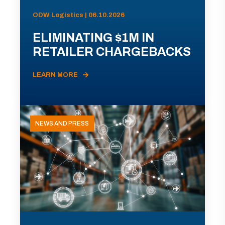
ODW Logistics | 06.10.2026
ELIMINATING $1M IN
RETAILER CHARGEBACKS
LEARN MORE
NEWS AND PRESS