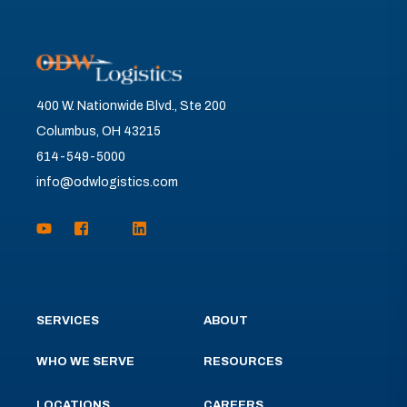
400 W. Nationwide Blvd., Ste 200
Columbus, OH 43215
614-549-5000
info@odwlogistics.com
SERVICES
ABOUT
WHO WE SERVE
RESOURCES
LOCATIONS
CAREERS