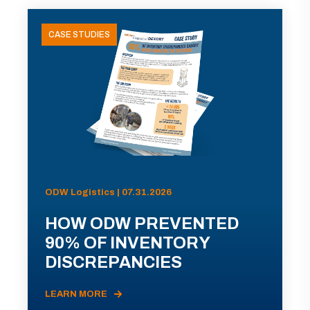
CASE STUDIES
ODW Logistics | 07.31.2026
HOW ODW PREVENTED
90% OF INVENTORY
DISCREPANCIES
LEARN MORE