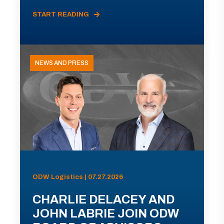
START READING
NEWS AND PRESS
ODW Logistics | 07.27.2026
CHARLIE DELACEY AND
JOHN LABRIE JOIN ODW