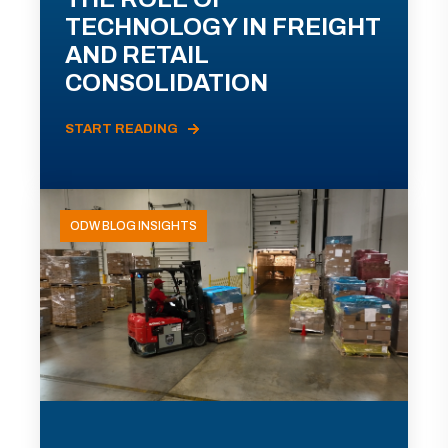
TECHNOLOGY IN FREIGHT
AND RETAIL
CONSOLIDATION
START READING
ODW BLOG INSIGHTS