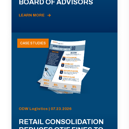
BOARD OF ADVISORS
LEARN MORE
CASE STUDIES
ODW Logistics | 07.23.2026
RETAIL CONSOLIDATION