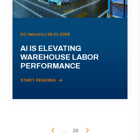
DC Velocity | 05.21.2026
AI IS ELEVATING
WAREHOUSE LABOR
PERFORMANCE
START READING
...
29