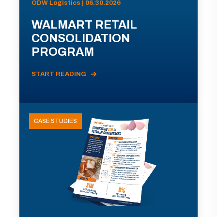
ODW Logistics | 06.30.2026
WALMART RETAIL
CONSOLIDATION
PROGRAM
START READING
CASE STUDIES