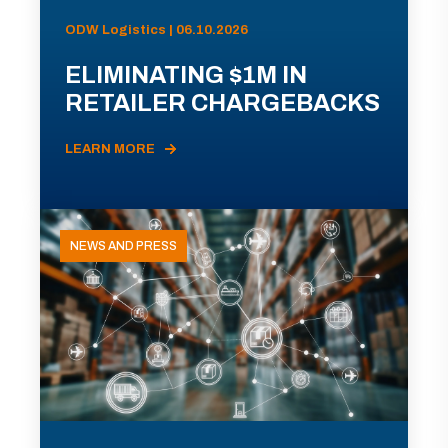
ODW Logistics | 06.10.2026
ELIMINATING $1M IN
RETAILER CHARGEBACKS
LEARN MORE
NEWS AND PRESS