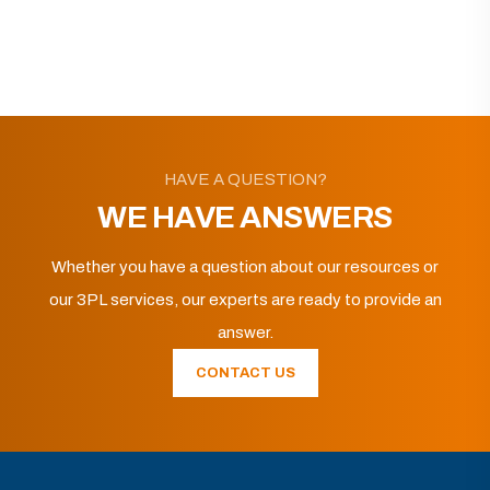
HAVE A QUESTION?
WE HAVE ANSWERS
Whether you have a question about our resources or
our 3PL services, our experts are ready to provide an
answer.
CONTACT US