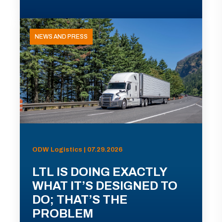
NEWS AND PRESS
ODW Logistics | 07.29.2026
LTL IS DOING EXACTLY
WHAT IT’S DESIGNED TO
DO; THAT’S THE
PROBLEM