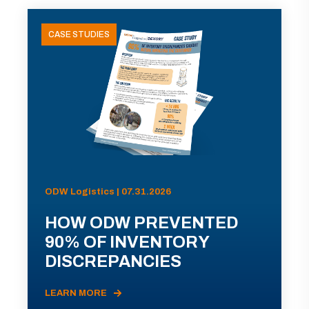
CASE STUDIES
ODW Logistics | 07.31.2026
HOW ODW PREVENTED
90% OF INVENTORY
DISCREPANCIES
LEARN MORE