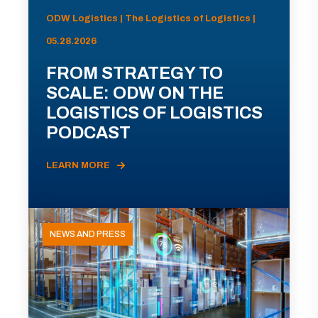
ODW Logistics | The Logistics of Logistics |
05.28.2026
FROM STRATEGY TO
SCALE: ODW ON THE
LOGISTICS OF LOGISTICS
PODCAST
LEARN MORE
NEWS AND PRESS