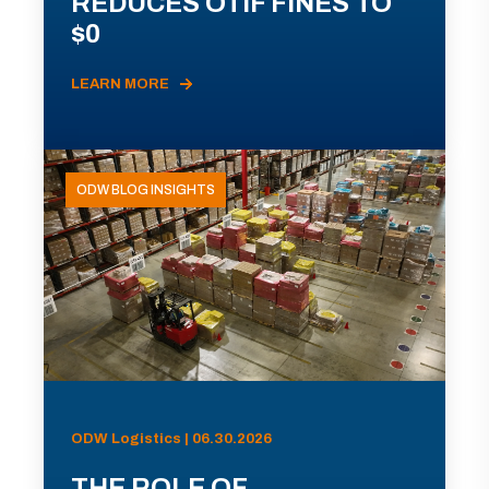
REDUCES OTIF FINES TO
$0
LEARN MORE
ODW BLOG INSIGHTS
ODW Logistics | 06.30.2026
THE ROLE OF