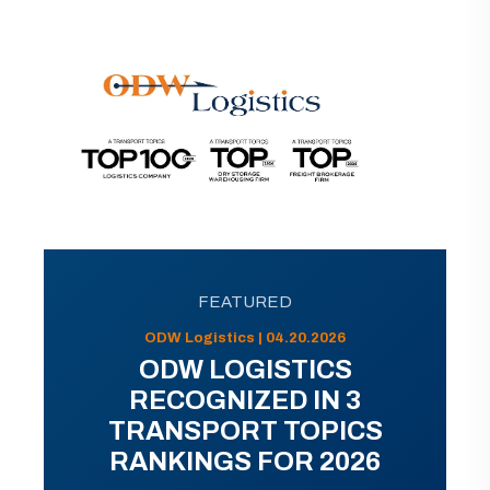
FEATURED
ODW Logistics | 04.20.2026
ODW LOGISTICS
RECOGNIZED IN 3
TRANSPORT TOPICS
RANKINGS FOR 2026