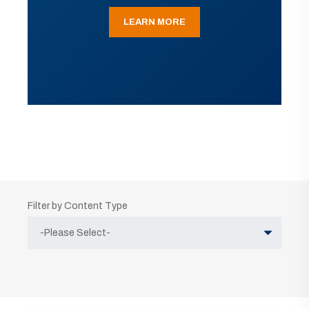
LEARN MORE
Filter by Content Type