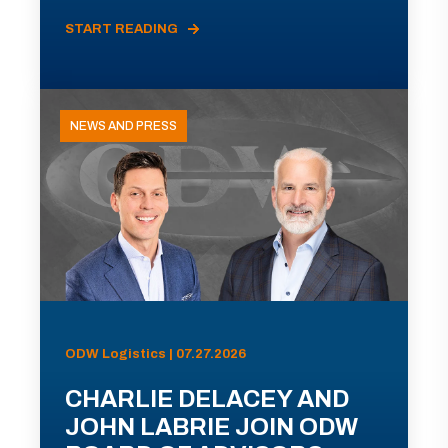
START READING
NEWS AND PRESS
ODW Logistics | 07.27.2026
CHARLIE DELACEY AND
JOHN LABRIE JOIN ODW