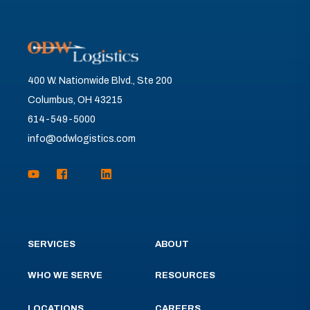
400 W. Nationwide Blvd., Ste 200
Columbus, OH 43215
614-549-5000
info@odwlogistics.com
SERVICES
ABOUT
WHO WE SERVE
RESOURCES
LOCATIONS
CAREERS