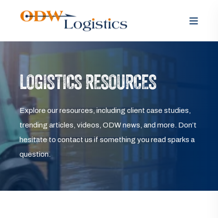
LOGISTICS RESOURCES
Explore our resources, including client case studies,
trending articles, videos, ODW news, and more. Don’t
hesitate to contact us if something you read sparks a
question.