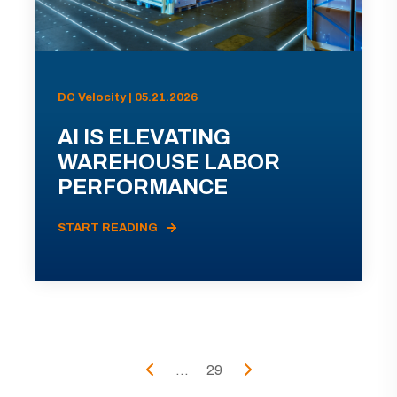
DC Velocity | 05.21.2026
AI IS ELEVATING
WAREHOUSE LABOR
PERFORMANCE
START READING
...
29