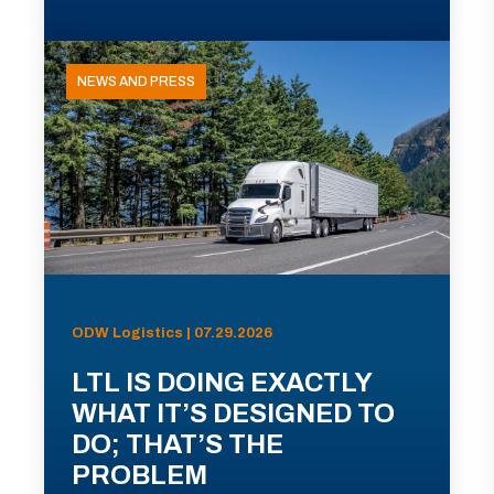
NEWS AND PRESS
ODW Logistics | 07.29.2026
LTL IS DOING EXACTLY
WHAT IT’S DESIGNED TO
DO; THAT’S THE
PROBLEM