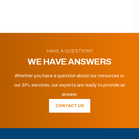
HAVE A QUESTION?
WE HAVE ANSWERS
Whether you have a question about our resources or
our 3PL services, our experts are ready to provide an
answer.
CONTACT US