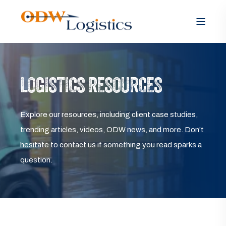
LOGISTICS RESOURCES
Explore our resources, including client case studies,
trending articles, videos, ODW news, and more. Don’t
hesitate to contact us if something you read sparks a
question.