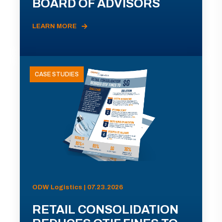
BOARD OF ADVISORS
LEARN MORE
CASE STUDIES
ODW Logistics | 07.23.2026
RETAIL CONSOLIDATION