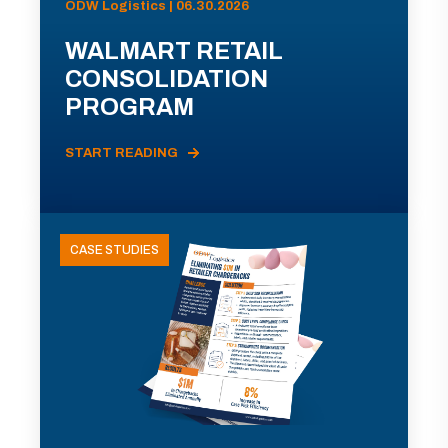
ODW Logistics | 06.30.2026
WALMART RETAIL
CONSOLIDATION
PROGRAM
START READING
CASE STUDIES