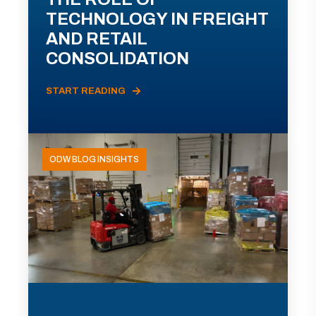
TECHNOLOGY IN FREIGHT
AND RETAIL
CONSOLIDATION
START READING
ODW BLOG INSIGHTS