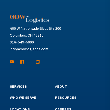
400 W. Nationwide Blvd., Ste 200
Columbus, OH 43215
614-549-5000
info@odwlogistics.com
SERVICES
ABOUT
WHO WE SERVE
RESOURCES
LOCATIONS
CAREERS