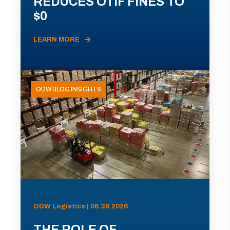
REDUCES OTIF FINES TO
$0
LEARN MORE
ODW BLOG INSIGHTS
ODW Logistics | 06.30.2026
THE ROLE OF