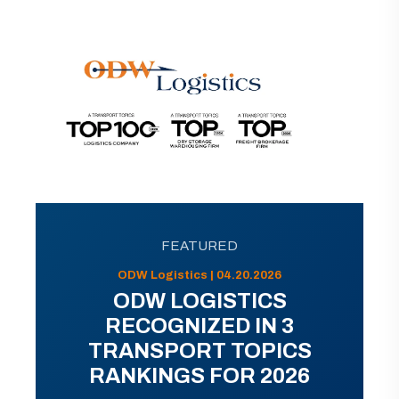
FEATURED
ODW Logistics | 04.20.2026
ODW LOGISTICS
RECOGNIZED IN 3
TRANSPORT TOPICS
RANKINGS FOR 2026