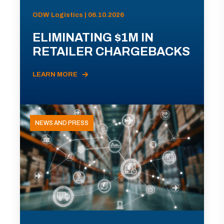
ODW Logistics | 06.10.2026
ELIMINATING $1M IN
RETAILER CHARGEBACKS
LEARN MORE
NEWS AND PRESS