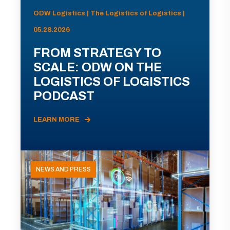
ODW Logistics | The Logistics of Logistics |
05.28.2026
FROM STRATEGY TO
SCALE: ODW ON THE
LOGISTICS OF LOGISTICS
PODCAST
LEARN MORE
NEWS AND PRESS