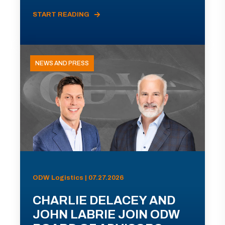
START READING
NEWS AND PRESS
ODW Logistics | 07.27.2026
CHARLIE DELACEY AND
JOHN LABRIE JOIN ODW