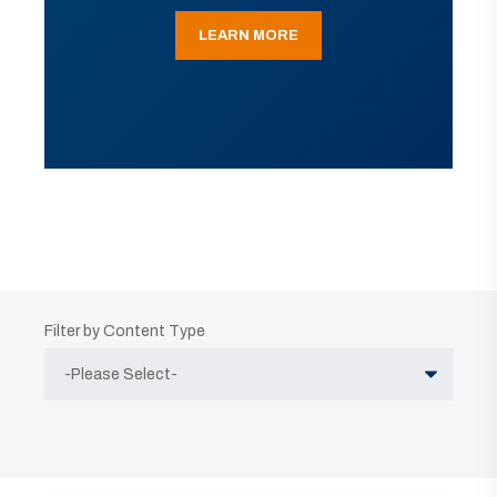
LEARN MORE
Filter by Content Type