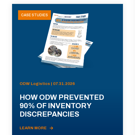
CASE STUDIES
ODW Logistics | 07.31.2026
HOW ODW PREVENTED
90% OF INVENTORY
DISCREPANCIES
LEARN MORE