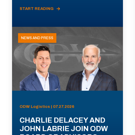
START READING
NEWS AND PRESS
ODW Logistics | 07.27.2026
CHARLIE DELACEY AND
JOHN LABRIE JOIN ODW