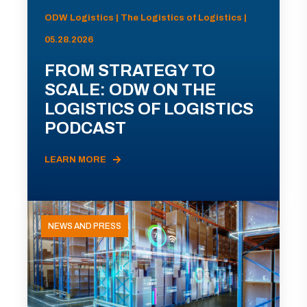
ODW Logistics | The Logistics of Logistics |
05.28.2026
FROM STRATEGY TO
SCALE: ODW ON THE
LOGISTICS OF LOGISTICS
PODCAST
LEARN MORE
NEWS AND PRESS