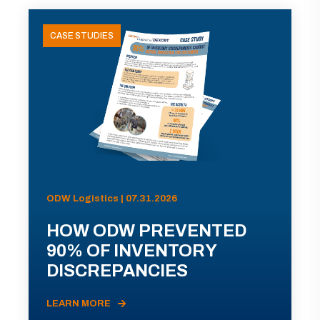
CASE STUDIES
ODW Logistics | 07.31.2026
HOW ODW PREVENTED
90% OF INVENTORY
DISCREPANCIES
LEARN MORE