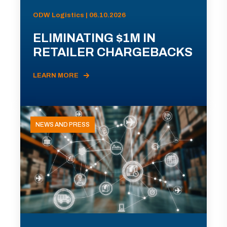
ODW Logistics | 06.10.2026
ELIMINATING $1M IN
RETAILER CHARGEBACKS
LEARN MORE
NEWS AND PRESS