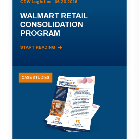
ODW Logistics | 06.30.2026
WALMART RETAIL
CONSOLIDATION
PROGRAM
START READING
CASE STUDIES