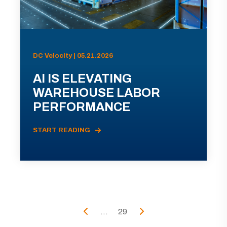
DC Velocity | 05.21.2026
AI IS ELEVATING
WAREHOUSE LABOR
PERFORMANCE
START READING
...
29