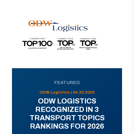
FEATURED
ODW Logistics | 04.20.2026
ODW LOGISTICS
RECOGNIZED IN 3
TRANSPORT TOPICS
RANKINGS FOR 2026