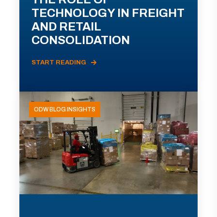
TECHNOLOGY IN FREIGHT
AND RETAIL
CONSOLIDATION
START READING
ODW BLOG INSIGHTS