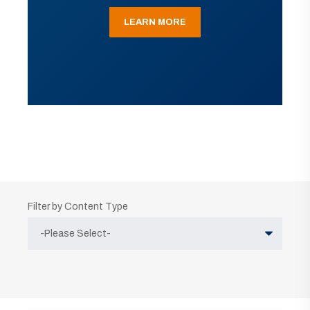
LEARN MORE
Filter by Content Type