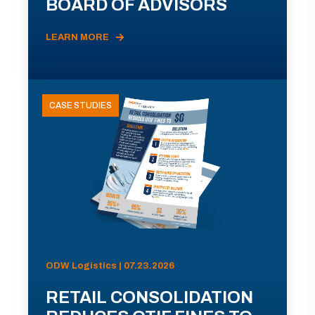
BOARD OF ADVISORS
LEARN MORE
CASE STUDIES
ODW Logistics | 07.23.2026
RETAIL CONSOLIDATION