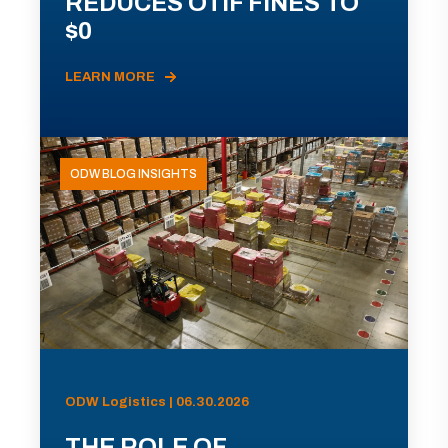
REDUCES OTIF FINES TO
$0
LEARN MORE
ODW BLOG INSIGHTS
ODW Logistics | 06.30.2026
THE ROLE OF