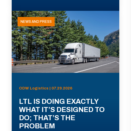
NEWS AND PRESS
ODW Logistics | 07.29.2026
LTL IS DOING EXACTLY
WHAT IT’S DESIGNED TO
DO; THAT’S THE
PROBLEM