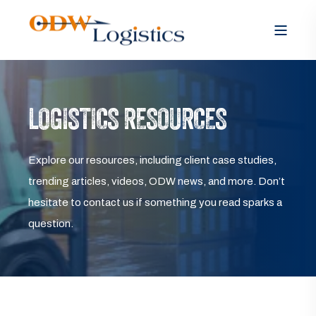
LOGISTICS RESOURCES
Explore our resources, including client case studies,
trending articles, videos, ODW news, and more. Don’t
hesitate to contact us if something you read sparks a
question.