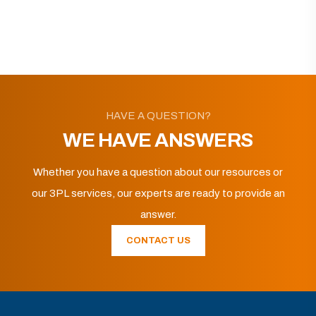
HAVE A QUESTION?
WE HAVE ANSWERS
Whether you have a question about our resources or
our 3PL services, our experts are ready to provide an
answer.
CONTACT US