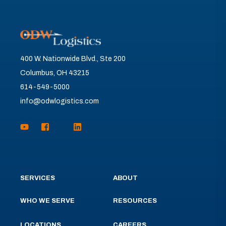
400 W. Nationwide Blvd., Ste 200
Columbus, OH 43215
614-549-5000
info@odwlogistics.com
SERVICES
ABOUT
WHO WE SERVE
RESOURCES
LOCATIONS
CAREERS