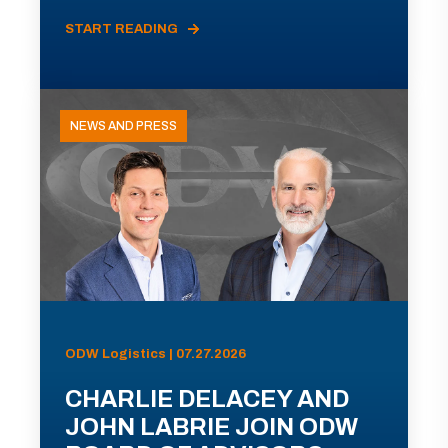
START READING
NEWS AND PRESS
ODW Logistics | 07.27.2026
CHARLIE DELACEY AND
JOHN LABRIE JOIN ODW