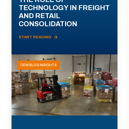
TECHNOLOGY IN FREIGHT
AND RETAIL
CONSOLIDATION
START READING
ODW BLOG INSIGHTS