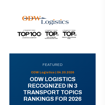
FEATURED
ODW Logistics | 04.20.2026
ODW LOGISTICS
RECOGNIZED IN 3
TRANSPORT TOPICS
RANKINGS FOR 2026