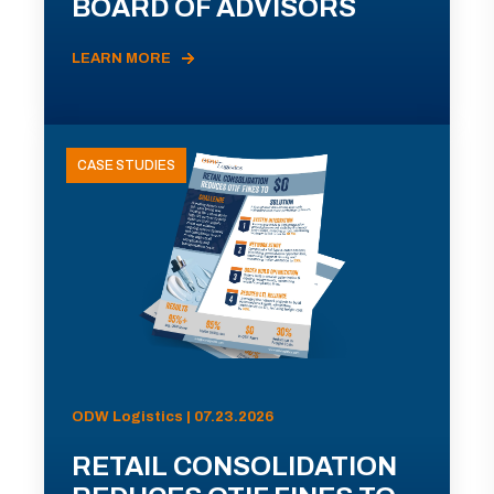
BOARD OF ADVISORS
LEARN MORE
CASE STUDIES
ODW Logistics | 07.23.2026
RETAIL CONSOLIDATION