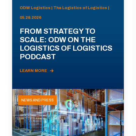
ODW Logistics | The Logistics of Logistics |
05.28.2026
FROM STRATEGY TO
SCALE: ODW ON THE
LOGISTICS OF LOGISTICS
PODCAST
LEARN MORE
NEWS AND PRESS