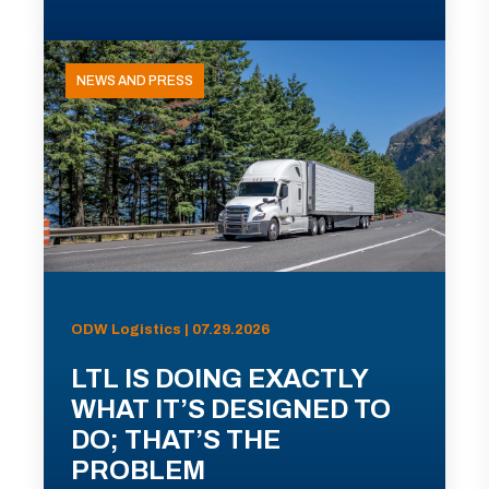
NEWS AND PRESS
ODW Logistics | 07.29.2026
LTL IS DOING EXACTLY
WHAT IT’S DESIGNED TO
DO; THAT’S THE
PROBLEM