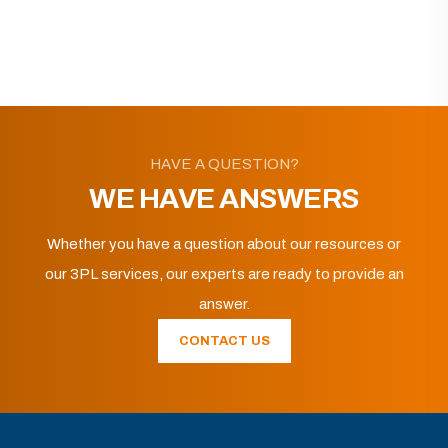
HAVE A QUESTION?
WE HAVE ANSWERS
Whether you have a question about our resources or
our 3PL services, our experts are ready to provide an
answer.
CONTACT US