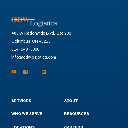
400 W. Nationwide Blvd., Ste 200
Columbus, OH 43215
614-549-5000
info@odwlogistics.com
SERVICES
ABOUT
WHO WE SERVE
RESOURCES
LOCATIONS
CAREERS