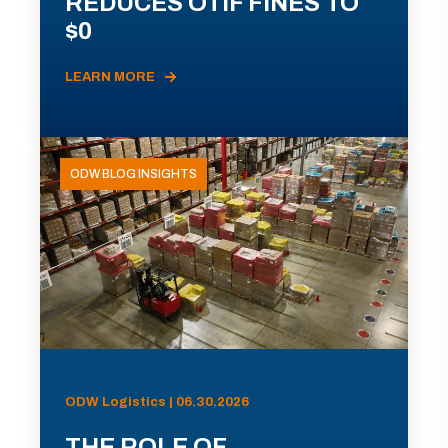
REDUCES OTIF FINES TO
$0
LEARN MORE
ODW BLOG INSIGHTS
ODW Logistics | 06.30.2026
THE ROLE OF