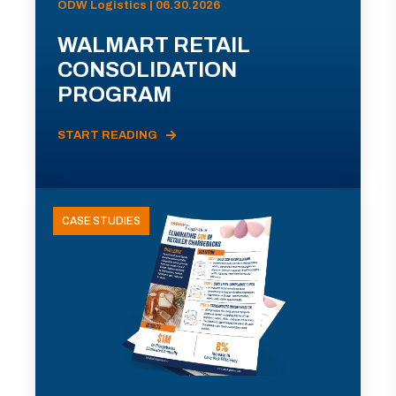
ODW Logistics | 06.30.2026
WALMART RETAIL
CONSOLIDATION
PROGRAM
START READING
CASE STUDIES