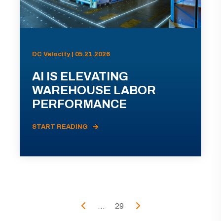
DC Velocity | 05.21.2026
AI IS ELEVATING
WAREHOUSE LABOR
PERFORMANCE
START READING
...
29