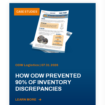
CASE STUDIES
ODW Logistics | 07.31.2026
HOW ODW PREVENTED
90% OF INVENTORY
DISCREPANCIES
LEARN MORE