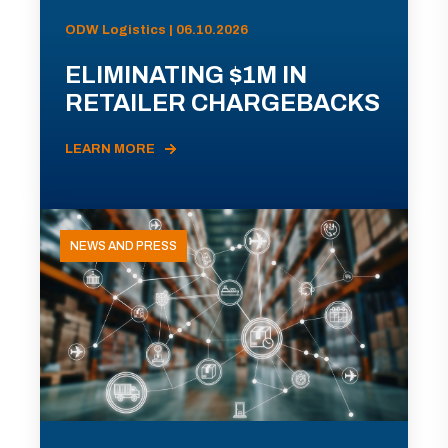
ODW Logistics | 06.10.2026
ELIMINATING $1M IN
RETAILER CHARGEBACKS
LEARN MORE
NEWS AND PRESS