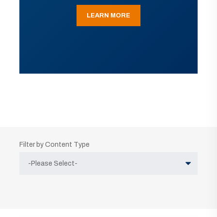
LEARN MORE
Filter by Content Type