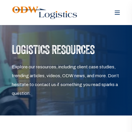
LOGISTICS RESOURCES
Explore our resources, including client case studies,
trending articles, videos, ODW news, and more. Don’t
hesitate to contact us if something you read sparks a
question.