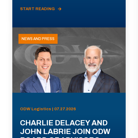
START READING
NEWS AND PRESS
ODW Logistics | 07.27.2026
CHARLIE DELACEY AND
JOHN LABRIE JOIN ODW