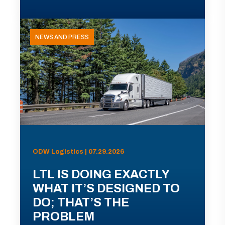
NEWS AND PRESS
ODW Logistics | 07.29.2026
LTL IS DOING EXACTLY
WHAT IT’S DESIGNED TO
DO; THAT’S THE
PROBLEM