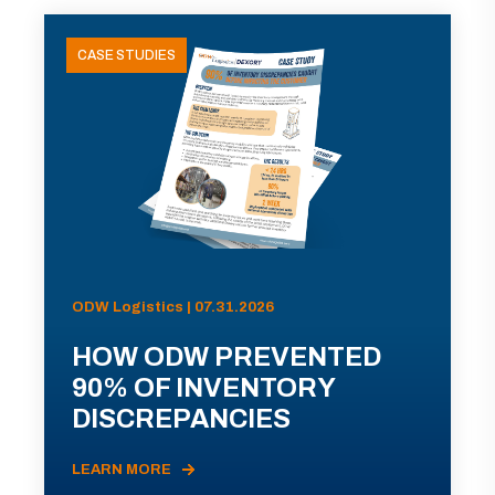
CASE STUDIES
ODW Logistics | 07.31.2026
HOW ODW PREVENTED
90% OF INVENTORY
DISCREPANCIES
LEARN MORE