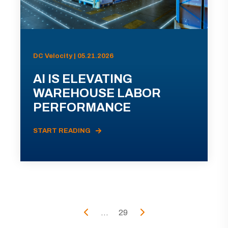
DC Velocity | 05.21.2026
AI IS ELEVATING
WAREHOUSE LABOR
PERFORMANCE
START READING
...
29