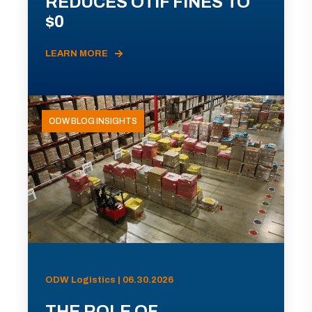
REDUCES OTIF FINES TO
$0
LEARN MORE
ODW BLOG INSIGHTS
ODW Logistics | 06.30.2026
THE ROLE OF