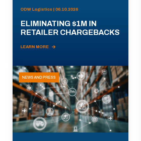
ODW Logistics | 06.10.2026
ELIMINATING $1M IN
RETAILER CHARGEBACKS
LEARN MORE
NEWS AND PRESS