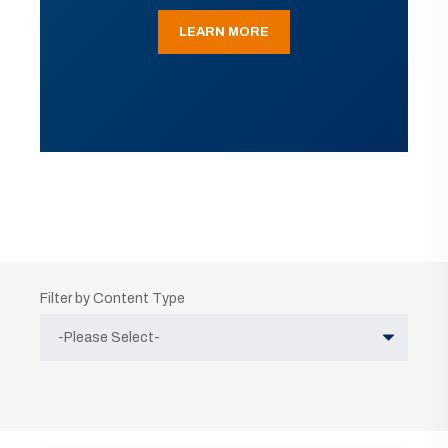
LEARN MORE
Filter by Content Type