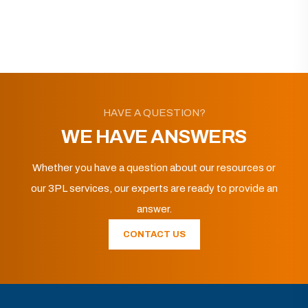
HAVE A QUESTION?
WE HAVE ANSWERS
Whether you have a question about our resources or
our 3PL services, our experts are ready to provide an
answer.
CONTACT US