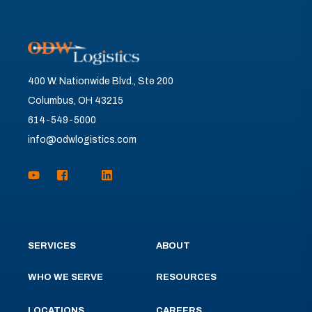
400 W. Nationwide Blvd., Ste 200
Columbus, OH 43215
614-549-5000
info@odwlogistics.com
SERVICES
ABOUT
WHO WE SERVE
RESOURCES
LOCATIONS
CAREERS