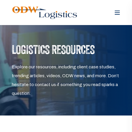
LOGISTICS RESOURCES
Explore our resources, including client case studies,
trending articles, videos, ODW news, and more. Don’t
hesitate to contact us if something you read sparks a
question.