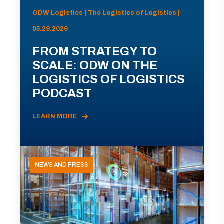
ODW Logistics | The Logistics of Logistics |
05.28.2026
FROM STRATEGY TO
SCALE: ODW ON THE
LOGISTICS OF LOGISTICS
PODCAST
LEARN MORE
NEWS AND PRESS