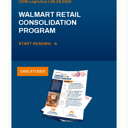
ODW Logistics | 06.30.2026
WALMART RETAIL
CONSOLIDATION
PROGRAM
START READING
CASE STUDIES