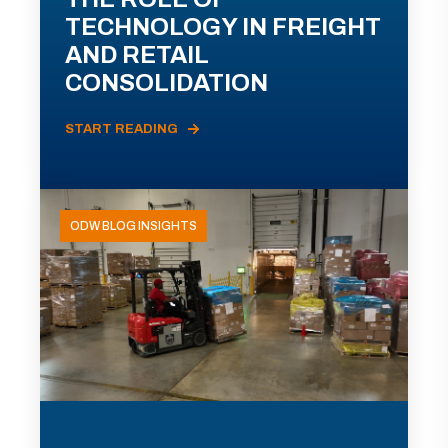
TECHNOLOGY IN FREIGHT
AND RETAIL
CONSOLIDATION
START READING
ODW BLOG INSIGHTS