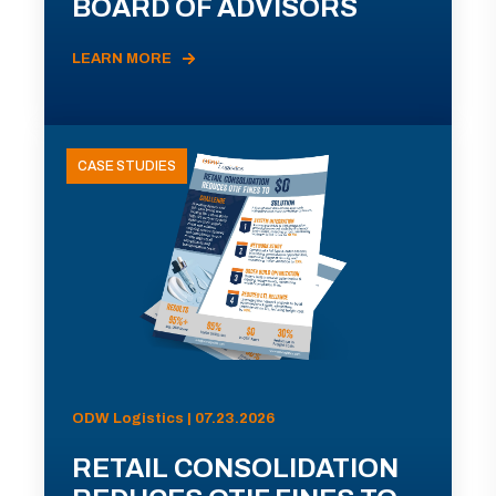
BOARD OF ADVISORS
LEARN MORE
CASE STUDIES
ODW Logistics | 07.23.2026
RETAIL CONSOLIDATION