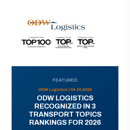
FEATURED
ODW Logistics | 04.20.2026
ODW LOGISTICS
RECOGNIZED IN 3
TRANSPORT TOPICS
RANKINGS FOR 2026