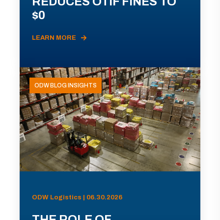
REDUCES OTIF FINES TO
$0
LEARN MORE
ODW BLOG INSIGHTS
ODW Logistics | 06.30.2026
THE ROLE OF