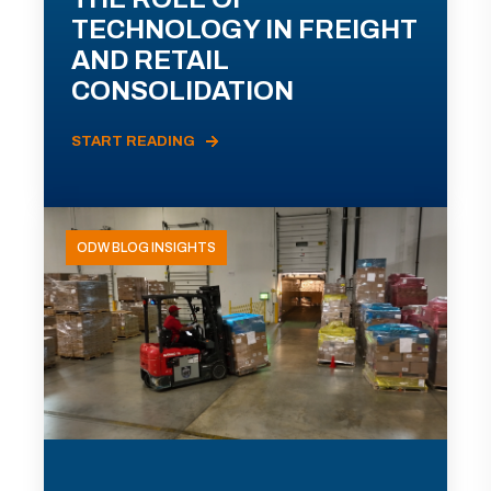
TECHNOLOGY IN FREIGHT
AND RETAIL
CONSOLIDATION
START READING
ODW BLOG INSIGHTS