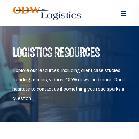
LOGISTICS RESOURCES
Explore our resources, including client case studies,
trending articles, videos, ODW news, and more. Don’t
hesitate to contact us if something you read sparks a
question.