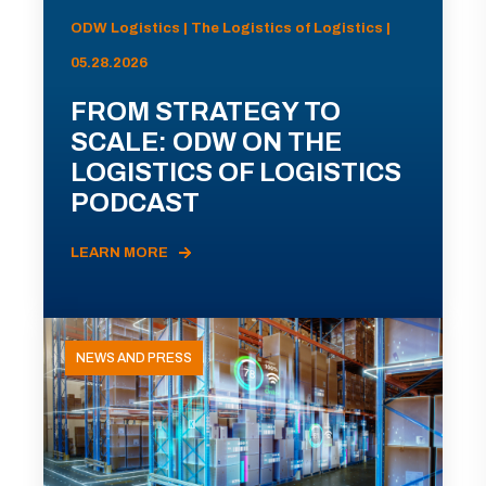
ODW Logistics | The Logistics of Logistics |
05.28.2026
FROM STRATEGY TO
SCALE: ODW ON THE
LOGISTICS OF LOGISTICS
PODCAST
LEARN MORE
NEWS AND PRESS