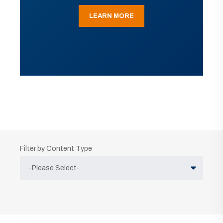
LEARN MORE
Filter by Content Type