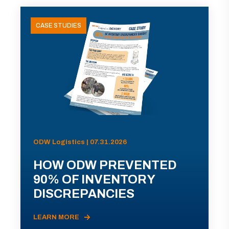
CASE STUDIES
ODW Logistics | 07.31.2026
HOW ODW PREVENTED
90% OF INVENTORY
DISCREPANCIES
LEARN MORE