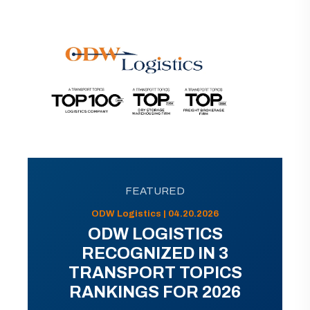
FEATURED
ODW Logistics | 04.20.2026
ODW LOGISTICS
RECOGNIZED IN 3
TRANSPORT TOPICS
RANKINGS FOR 2026