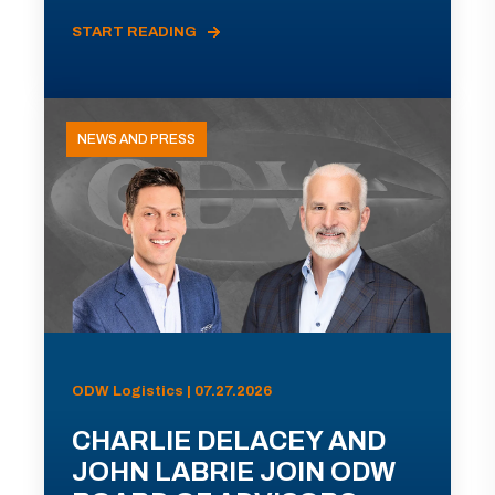
START READING
NEWS AND PRESS
ODW Logistics | 07.27.2026
CHARLIE DELACEY AND
JOHN LABRIE JOIN ODW