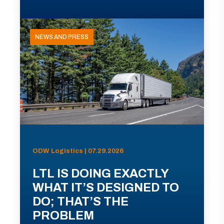
NEWS AND PRESS
ODW Logistics | 07.29.2026
LTL IS DOING EXACTLY
WHAT IT’S DESIGNED TO
DO; THAT’S THE
PROBLEM