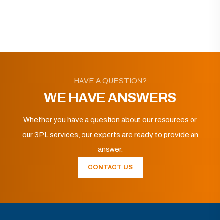
HAVE A QUESTION?
WE HAVE ANSWERS
Whether you have a question about our resources or
our 3PL services, our experts are ready to provide an
answer.
CONTACT US