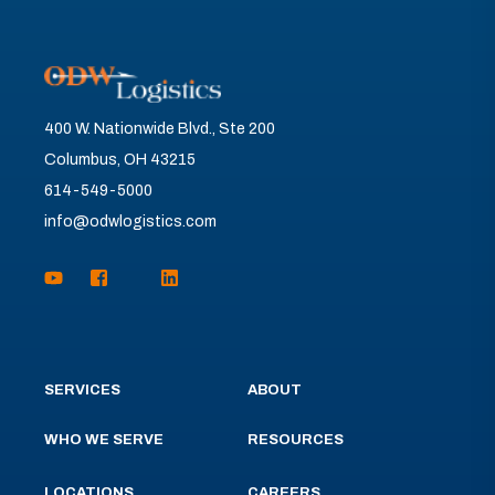
400 W. Nationwide Blvd., Ste 200
Columbus, OH 43215
614-549-5000
info@odwlogistics.com
SERVICES
ABOUT
WHO WE SERVE
RESOURCES
LOCATIONS
CAREERS