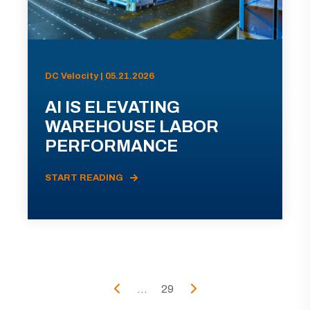
DC Velocity | 05.21.2026
AI IS ELEVATING
WAREHOUSE LABOR
PERFORMANCE
START READING
...
29