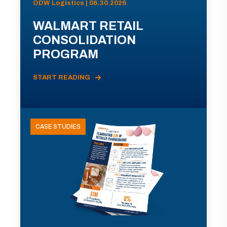
ODW Logistics | 06.30.2026
WALMART RETAIL
CONSOLIDATION
PROGRAM
START READING
CASE STUDIES