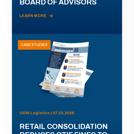
BOARD OF ADVISORS
LEARN MORE
CASE STUDIES
ODW Logistics | 07.23.2026
RETAIL CONSOLIDATION