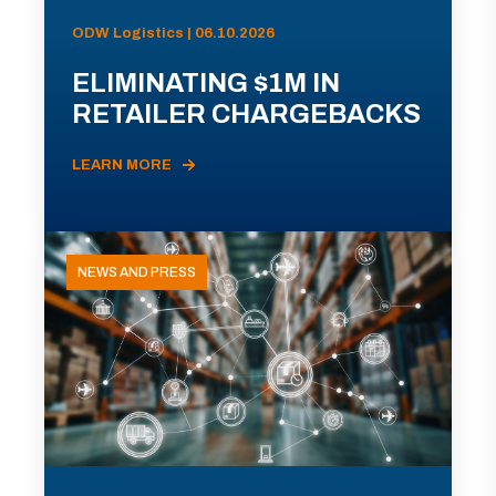
ODW Logistics | 06.10.2026
ELIMINATING $1M IN
RETAILER CHARGEBACKS
LEARN MORE
NEWS AND PRESS